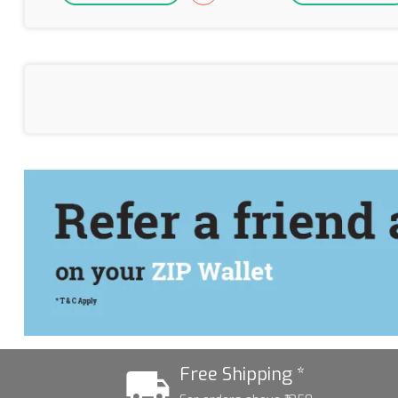
Free Shipping *