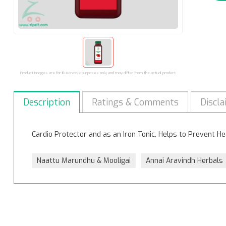
Product images are for illustrative purposes only and may differ from the actual product.
Description
Ratings & Comments
Discla
Cardio Protector and as an Iron Tonic, Helps to Prevent He
Naattu Marundhu & Mooligai
Annai Aravindh Herbals