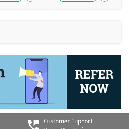
Customer Support