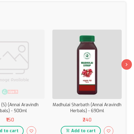
 (S) (Annai Aravindh
Madhulai Sharbath (Annai Aravindh
A
bals) - 500ml
Herbals) - 690ml
(
₹150
₹240
 to cart
Add to cart