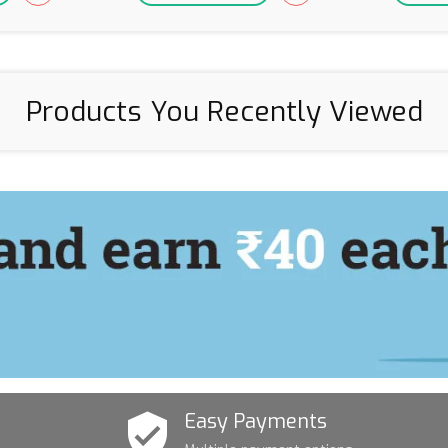
Products You Recently Viewed
Easy Payments