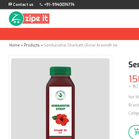
Contact us
+91-9940074774
Home
»
Products
»
Sembarathai Sharbath (Annai Aravindh Herbals) - 690ml
Se
15
+ ₹50
Net W
Brand
Categ