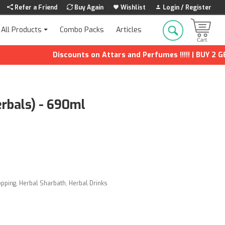
Refer a Friend
Buy Again
Wishlist
Login / Register
Combo Packs
Articles
All Products
Discounts on Attars and Perfumes !!!!! | BUY 2 GET 1
rbals) - 690ml
opping
,
Herbal Sharbath
,
Herbal Drinks