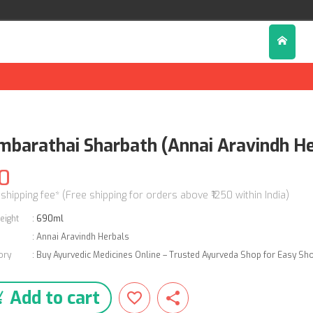
mbarathai Sharbath (Annai Aravindh He
0
 shipping fee* (Free shipping for orders above ₹1250 within India)
eight
:
690ml
:
Annai Aravindh Herbals
ory
:
Buy Ayurvedic Medicines Online – Trusted Ayurveda Shop for Easy Sh
Add to cart