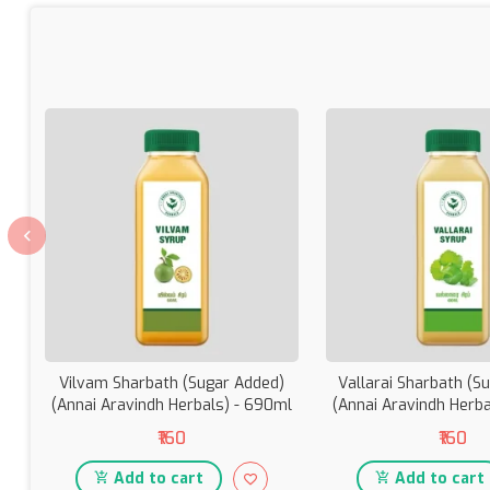
Vilvam Sharbath (Sugar Added)
Vallarai Sharbath (S
(Annai Aravindh Herbals) - 690ml
(Annai Aravindh Herb
₹160
₹160
Add to cart
Add to cart