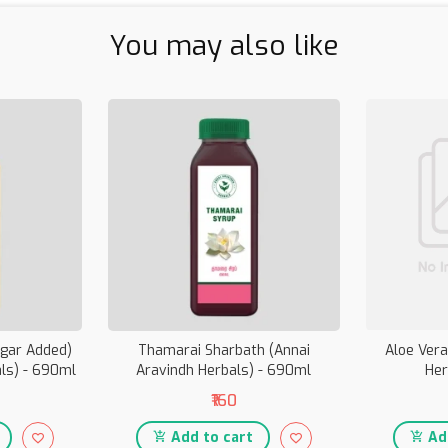
You may also like
ugar Added)
Thamarai Sharbath (Annai
Aloe Vera
als) - 690ml
Aravindh Herbals) - 690ml
Her
₹160
Add to cart
Add