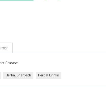
imer
art Disease.
Herbal Sharbath
Herbal Drinks