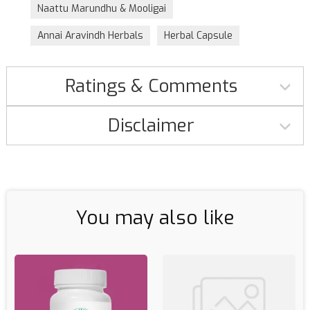
Naattu Marundhu & Mooligai
Annai Aravindh Herbals
Herbal Capsule
Ratings & Comments
Disclaimer
You may also like