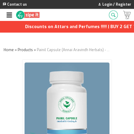
Contact us
Login / Register
Discounts on Attars and Perfumes !!!!! | BUY 2 GET 1
Home
»
Products
»
Painil Capsule (Annai Aravindh Herbals) - 90Nos