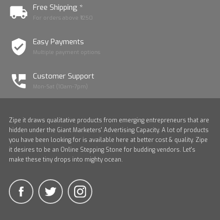
Free Shipping *
For orders above ₹1250
Easy Payments
Multiple payment options
Customer Support
Mon-Sat (10am-7pm)
Zipe it draws qualitative products from emerging entrepreneurs that are
hidden under the Giant Marketers' Advertising Capacity. A lot of products
you have been looking for is available here at better cost & quality. Zipe
it desires to be an Online Stepping Stone for budding vendors. Let's
make these tiny drops into mighty ocean.