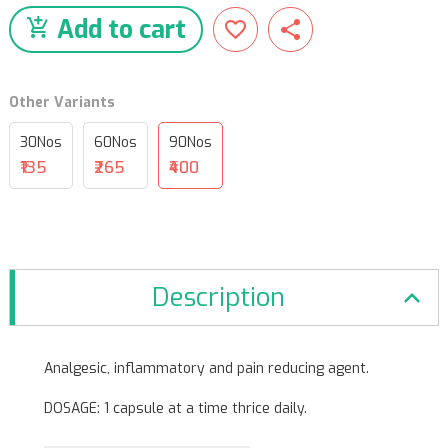
Add to cart
Other Variants
30Nos
60Nos
90Nos
₹135
₹265
₹400
Description
Analgesic, inflammatory and pain reducing agent.
DOSAGE: 1 capsule at a time thrice daily.