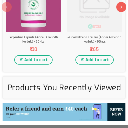
Serpentina Capsule (Annai Aravindh
Mudakkathan Capsules (Annai Aravindh
Herbals) - 30Nos
Herbals) - 90nos
₹100
₹265
Add to cart
Add to cart
Products You Recently Viewed