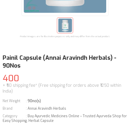
Product images are for illustrative purposes only and may differ from the actual product.
Painil Capsule (Annai Aravindh Herbals) -
90Nos
400
+ ₹50 shipping fee* (Free shipping for orders above ₹1250 within
India)
Net Weight
:
90no(s)
Brand
:
Annai Aravindh Herbals
Category
:
Buy Ayurvedic Medicines Online – Trusted Ayurveda Shop for
Easy Shopping
,
Herbal Capsule