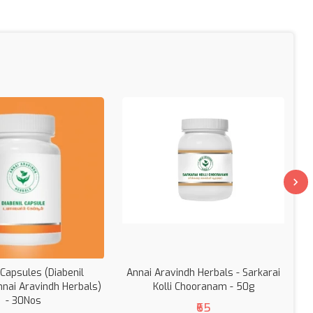
 Capsules (Diabenil
Annai Aravindh Herbals - Sarkarai
nnai Aravindh Herbals)
Kolli Chooranam - 50g
- 30Nos
₹65