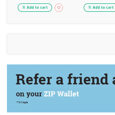
Add to cart
Add to cart