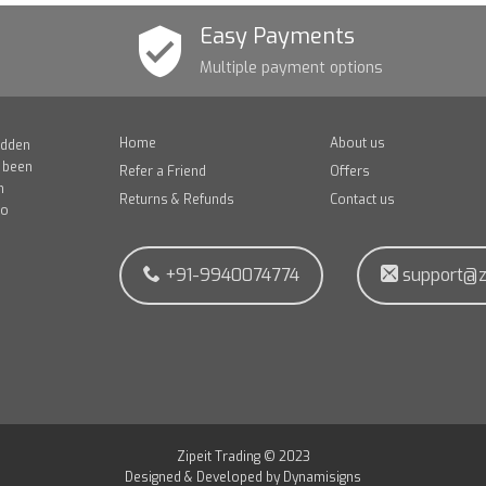
Easy Payments
Multiple payment options
Home
About us
idden
e been
Refer a Friend
Offers
n
Returns & Refunds
Contact us
to
+91-9940074774
support@z
Zipeit Trading © 2023
Designed & Developed by
Dynamisigns