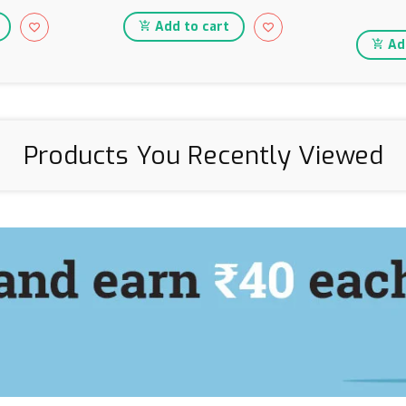
Add to cart
Add
Products You Recently Viewed