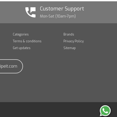
Customer Support
Mon-Sat (10am-7pm)
Categories
Brands
Terms & conditions
Privacy Policy
Get updates
Sitemap
ipeit.com