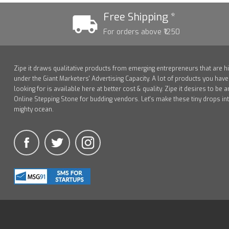
Free Shipping *
For orders above ₹1250
Zipe it draws qualitative products from emerging entrepreneurs that are h
under the Giant Marketers' Advertising Capacity. A lot of products you hav
looking for is available here at better cost & quality. Zipe it desires to be a
Online Stepping Stone for budding vendors. Let's make these tiny drops in
mighty ocean.