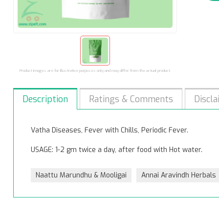
Product images are for illustrative purposes only and may differ from the actual product.
Description
Ratings & Comments
Discla
Vatha Diseases, Fever with Chills, Periodic Fever.
USAGE: 1-2 gm twice a day, after food with Hot water.
Naattu Marundhu & Mooligai
Annai Aravindh Herbals