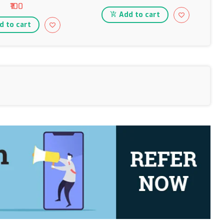
₹100
Add to cart
 to cart