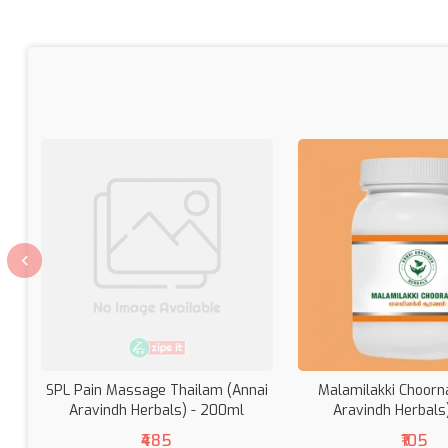
SPL Pain Massage Thailam (Annai
Malamilakki Choorn
Aravindh Herbals) - 200ml
Aravindh Herbals
₹485
₹105