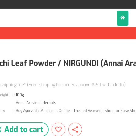
chi Leaf Powder / NIRGUNDI (Annai Ara
0
 shipping fee* (Free shipping for orders above ₹1250 within India)
eight
:
100g
:
Annai Aravindh Herbals
ory
:
Buy Ayurvedic Medicines Online – Trusted Ayurveda Shop for Easy Sh
Add to cart