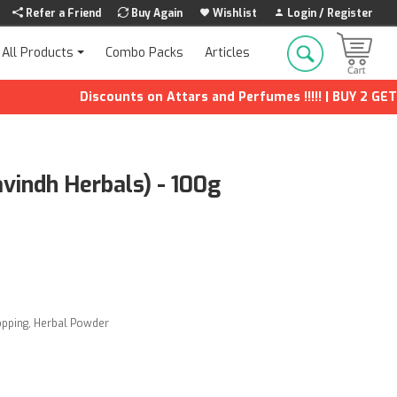
Refer a Friend
Buy Again
Wishlist
Login / Register
Combo Packs
Articles
All Products
Discounts on Attars and Perfumes !!!!! | BUY 2 GET 1 F
vindh Herbals) - 100g
opping
,
Herbal Powder