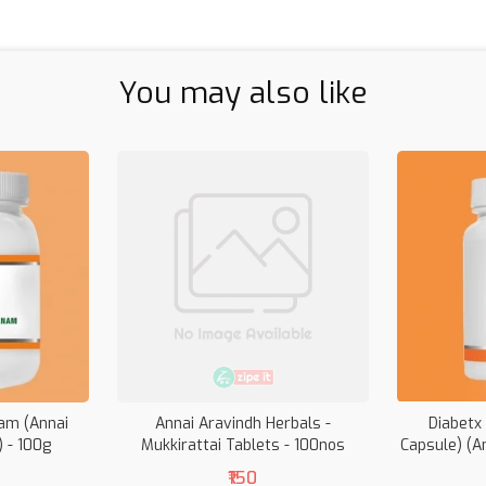
You may also like
am (Annai
Annai Aravindh Herbals -
Diabetx
) - 100g
Mukkirattai Tablets - 100nos
Capsule) (A
₹150