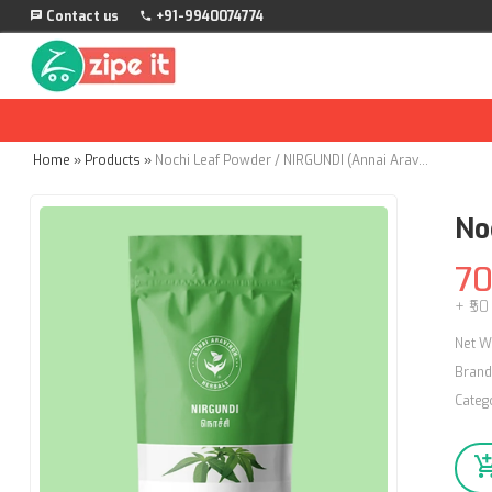
Contact us
+91-9940074774
Home
»
Products
»
Nochi Leaf Powder / NIRGUNDI (Annai Aravindh Herbals) - 100g
No
7
+ ₹50
Net W
Brand
Categ