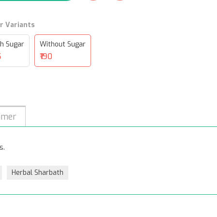
r Variants
h Sugar
Without Sugar
5
₹190
imer
s.
Herbal Sharbath