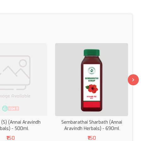
 (S) (Annai Aravindh
Sembarathai Sharbath (Annai
bals) - 500ml
Aravindh Herbals) - 690ml
(
₹150
₹150