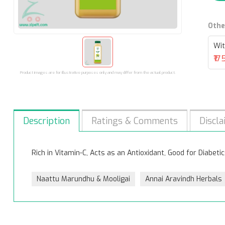
Othe
Wit
₹17
Product images are for illustrative purposes only and may differ from the actual product.
Description
Ratings & Comments
Discla
Rich in Vitamin-C, Acts as an Antioxidant, Good for Diabetic
Naattu Marundhu & Mooligai
Annai Aravindh Herbals