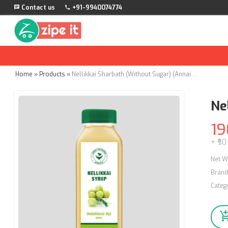
Contact us
+91-9940074774
Home
»
Products
»
Nellikkai Sharbath (Without Sugar) (Annai Aravindh Herbals) - 500ml
Ne
19
+ ₹50
Net W
Brand
Categ