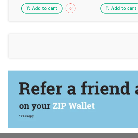
Add to cart
Add to cart