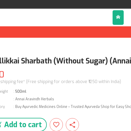
llikkai Sharbath (Without Sugar) (Anna
0
 shipping fee* (Free shipping for orders above ₹1250 within India)
eight
:
500ml
:
Annai Aravindh Herbals
ory
:
Buy Ayurvedic Medicines Online – Trusted Ayurveda Shop for Easy Sh
Add to cart