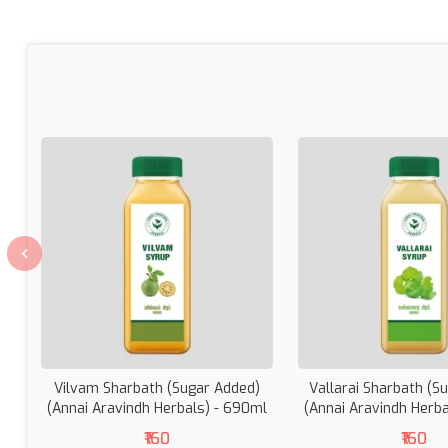
Vilvam Sharbath (Sugar Added)
Vallarai Sharbath (S
(Annai Aravindh Herbals) - 690ml
(Annai Aravindh Herb
₹160
₹160