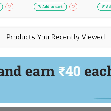
Add to cart
Add
Products You Recently Viewed