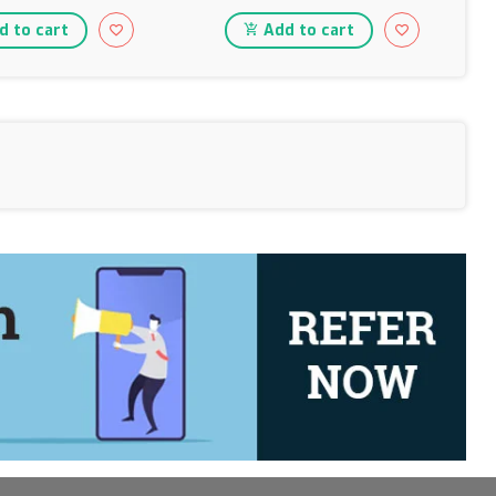
 to cart
Add to cart