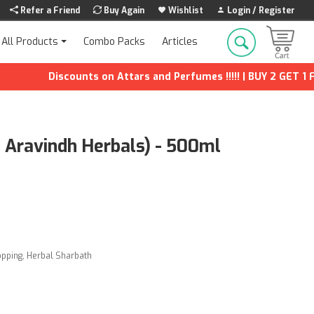
Refer a Friend
Buy Again
Wishlist
Login / Register
Combo Packs
Articles
All Products
Discounts on Attars and Perfumes !!!!! | BUY 2 GET 1 FREE
i Aravindh Herbals) - 500ml
opping
,
Herbal Sharbath