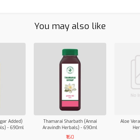
You may also like
ugar Added)
Thamarai Sharbath (Annai
Aloe Vera
als) - 690ml
Aravindh Herbals) - 690ml
Her
₹160