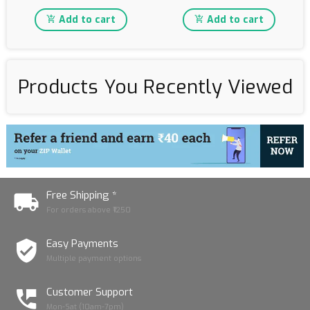
Add to cart
Add to cart
Products You Recently Viewed
Free Shipping *
For orders above ₹1250
Easy Payments
Multiple payment options
Customer Support
Mon-Sat (10am-7pm)