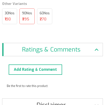
Other Variants
30Nos
90Nos
60Nos
₹130
₹395
₹270
Ratings & Comments
Add Rating & Comment
Be the first to rate this product.