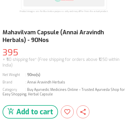
Product images are for illustrative purposes only and may differ from the actual product.
Mahavilvam Capsule (Annai Aravindh
Herbals) - 90Nos
395
+ ₹50 shipping fee* (Free shipping for orders above ₹1250 within
India)
Net Weight
:
90no(s)
Brand
:
Annai Aravindh Herbals
Category
:
Buy Ayurvedic Medicines Online – Trusted Ayurveda Shop for
Easy Shopping
,
Herbal Capsule
Add to cart