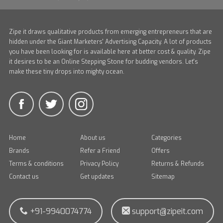
Zipe it draws qualitative products from emerging entrepreneurs that are
hidden under the Giant Marketers' Advertising Capacity. A lot of products
you have been looking for is available here at better cost & quality. Zipe
it desires to be an Online Stepping Stone for budding vendors. Let's
make these tiny drops into mighty ocean.
Home
About us
Categories
Brands
Refer a Friend
Offers
Terms & conditions
Privacy Policy
Returns & Refunds
Contact us
Get updates
Sitemap
+91-9940074774
support@zipeit.com