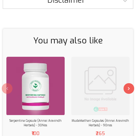
Disclaimer
You may also like
Serpentina Capsule (Annai Aravindh
Mudakkathan Capsules (Annai Aravindh
Herbals) - 30Nos
Herbals) - 90nos
₹100
₹265