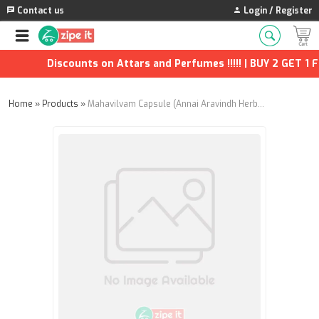
Contact us
Login / Register
Discounts on Attars and Perfumes !!!!! | BUY 2 GET 1 FR
Home
»
Products
»
Mahavilvam Capsule (Annai Aravindh Herbals) - 90Nos