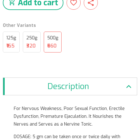
Add to cart
Other Variants
125g
250g
500g
₹165
₹320
₹660
Description
For Nervous Weakness, Poor Sexual Function, Erectile
Dysfunction, Premature Ejaculation. It Nourishes the
Nerves and Serves as a Nervine Tonic.
DOSAGE: 5 gm can be taken once or twice daily with