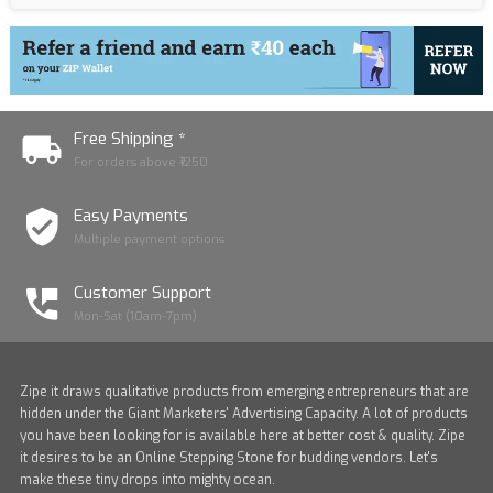
Free Shipping *
For orders above ₹1250
Easy Payments
Multiple payment options
Customer Support
Mon-Sat (10am-7pm)
Zipe it draws qualitative products from emerging entrepreneurs that are
hidden under the Giant Marketers' Advertising Capacity. A lot of products
you have been looking for is available here at better cost & quality. Zipe
it desires to be an Online Stepping Stone for budding vendors. Let's
make these tiny drops into mighty ocean.