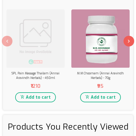
SPL Pain Massage Thailam (Annai
M.M Choornam (Annai Aravindh
Aravindh Herbals) - 450ml
Herbals) - 70g
₹1210
₹95
Add to cart
Add to cart
Products You Recently Viewed