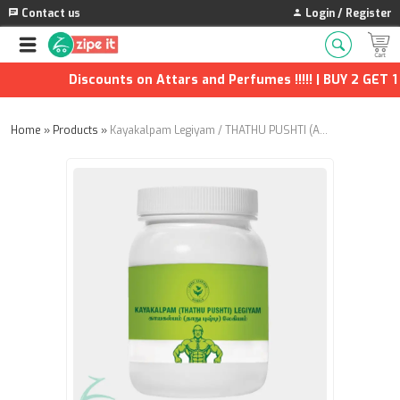
Contact us
Login / Register
Discounts on Attars and Perfumes !!!!! | BUY 2 GET 1 F
Home
»
Products
»
Kayakalpam Legiyam / THATHU PUSHTI (Annai Aravindh Herbals) - 500g