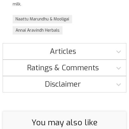
milk.
Naattu Marundhu & Mooligai
Annai Aravindh Herbals
Articles
Ratings & Comments
Disclaimer
You may also like