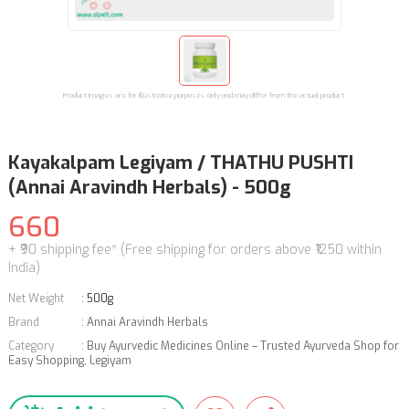
Product images are for illustrative purposes only and may differ from the actual product.
Kayakalpam Legiyam / THATHU PUSHTI
(Annai Aravindh Herbals) - 500g
660
+ ₹90 shipping fee* (Free shipping for orders above ₹1250 within
India)
Net Weight
:
500g
Brand
:
Annai Aravindh Herbals
Category
:
Buy Ayurvedic Medicines Online – Trusted Ayurveda Shop for
Easy Shopping
,
Legiyam