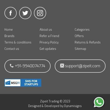
Home
About us
Categories
Brands
Refer a Friend
Offers
Terms & conditions
Privacy Policy
Returns & Refunds
Contact us
Get updates
Sitemap
+91-9940074774
support@zipeit.com
Zipeit Trading © 2023
Designed & Developed by
Dynamisigns