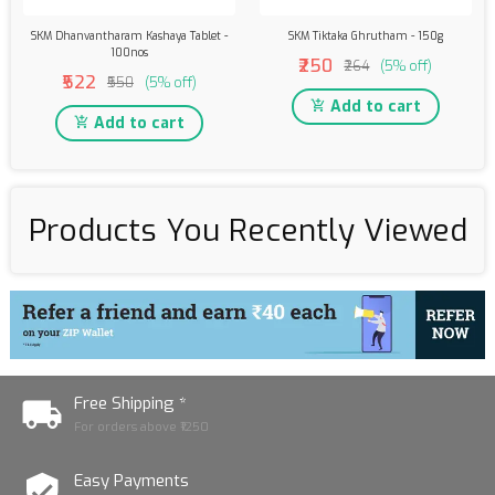
SKM Dhanvantharam Kashaya Tablet -
SKM Tiktaka Ghrutham - 150g
100nos
₹250
₹264
(5% off)
₹522
₹550
(5% off)
Add to cart
Add to cart
Products You Recently Viewed
Free Shipping *
For orders above ₹1250
Easy Payments