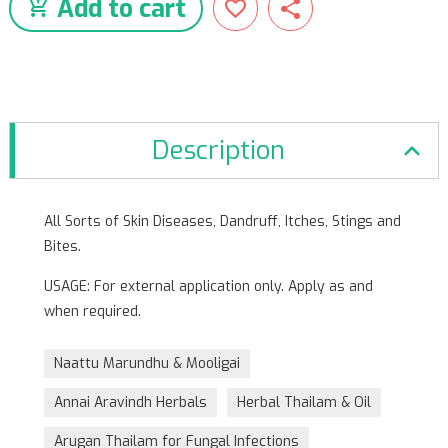
Add to cart
Description
All Sorts of Skin Diseases, Dandruff, Itches, Stings and
Bites.
USAGE: For external application only. Apply as and
when required.
Naattu Marundhu & Mooligai
Annai Aravindh Herbals
Herbal Thailam & Oil
Arugan Thailam for Fungal Infections