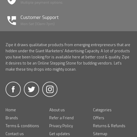
Multiple payment options
Customer Support
Mon-Sat (10am-7pm)
Zipe it draws qualitative products from emerging entrepreneurs that are
hidden under the Giant Marketers' Advertising Capacity. A lot of products
you have been looking for is available here at better cost & quality. Zipe
it desires to be an Online Stepping Stone for budding vendors. Let's
make these tiny drops into mighty ocean.
Home
About us
Categories
Brands
Refer a Friend
Offers
Terms & conditions
Privacy Policy
Returns & Refunds
Contact us
Get updates
Sitemap