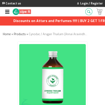
Contact us
Login / Register
Discounts on Attars and Perfumes !!!!! | BUY 2 GET 1 FREE
Home
»
Products
»
Cynodac / Arugan Thailam (Annai Aravindh Herbals) - 100ml