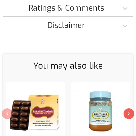
Ratings & Comments
Disclaimer
You may also like