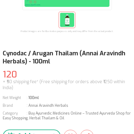
Product images are for illustrative purposes only and may differ from the actual product.
Cynodac / Arugan Thailam (Annai Aravindh
Herbals) - 100ml
120
+ ₹50 shipping fee* (Free shipping for orders above ₹1250 within
India)
Net Weight
:
100ml
Brand
:
Annai Aravindh Herbals
Category
:
Buy Ayurvedic Medicines Online – Trusted Ayurveda Shop for
Easy Shopping
,
Herbal Thailam & Oil