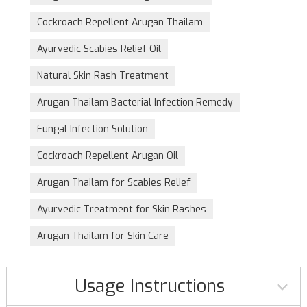
Cockroach Repellent Arugan Thailam
Ayurvedic Scabies Relief Oil
Natural Skin Rash Treatment
Arugan Thailam Bacterial Infection Remedy
Fungal Infection Solution
Cockroach Repellent Arugan Oil
Arugan Thailam for Scabies Relief
Ayurvedic Treatment for Skin Rashes
Arugan Thailam for Skin Care
Usage Instructions