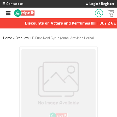
Contact us
Login / Register
Discounts on Attars and Perfumes !!!!! | BUY 2 GET 
Home
»
Products
»
B-Pure-Noni Syrup (Annai Aravindh Herbals) - 200ml