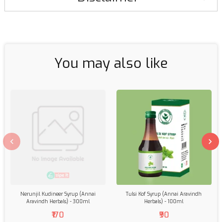
You may also like
Nerunjil Kudineer Syrup (Annai
Tulsi Kof Syrup (Annai Aravindh
Aravindh Herbals) - 300ml
Herbals) - 100ml
₹170
₹90