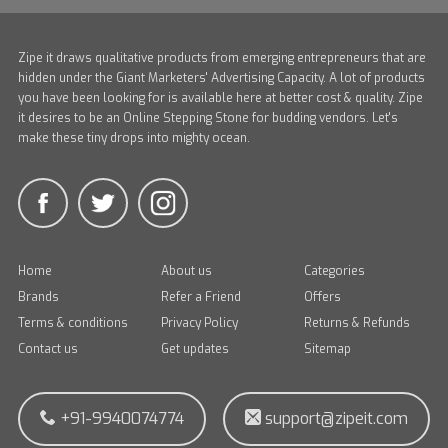
Zipe it draws qualitative products from emerging entrepreneurs that are
hidden under the Giant Marketers' Advertising Capacity. A lot of products
you have been looking for is available here at better cost & quality. Zipe
it desires to be an Online Stepping Stone for budding vendors. Let's
make these tiny drops into mighty ocean.
Home
About us
Categories
Brands
Refer a Friend
Offers
Terms & conditions
Privacy Policy
Returns & Refunds
Contact us
Get updates
Sitemap
+91-9940074774
support@zipeit.com