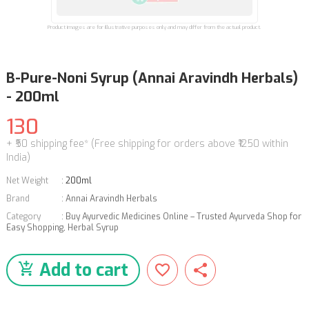
Product images are for illustrative purposes only and may differ from the actual product.
B-Pure-Noni Syrup (Annai Aravindh Herbals)
- 200ml
130
+ ₹50 shipping fee* (Free shipping for orders above ₹1250 within
India)
Net Weight
:
200ml
Brand
:
Annai Aravindh Herbals
Category
:
Buy Ayurvedic Medicines Online – Trusted Ayurveda Shop for
Easy Shopping
,
Herbal Syrup
Add to cart