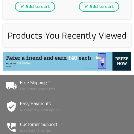
Add to cart
Add to cart
Products You Recently Viewed
Free Shipping *
For orders above ₹1250
Easy Payments
Multiple payment options
Customer Support
Mon-Sat (10am-7pm)