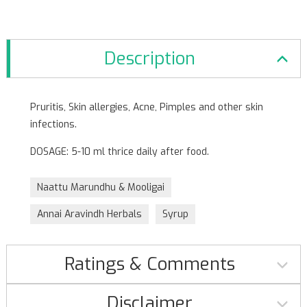
Description
Pruritis, Skin allergies, Acne, Pimples and other skin
infections.
DOSAGE: 5-10 ml thrice daily after food.
Naattu Marundhu & Mooligai
Annai Aravindh Herbals
Syrup
Ratings & Comments
Disclaimer