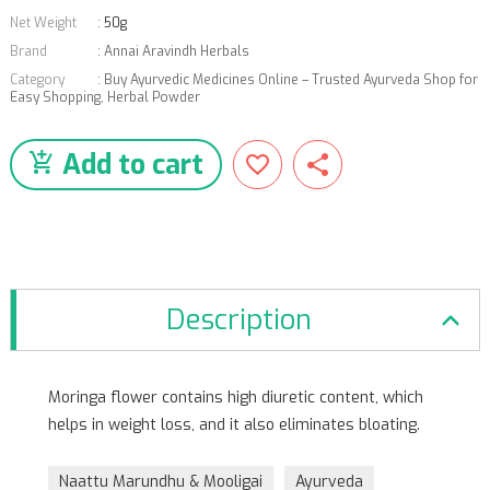
Net Weight
:
50g
Brand
:
Annai Aravindh Herbals
Category
:
Buy Ayurvedic Medicines Online – Trusted Ayurveda Shop for
Easy Shopping
,
Herbal Powder
Add to cart
Description
Moringa flower contains high diuretic content, which
helps in weight loss, and it also eliminates bloating.
Naattu Marundhu & Mooligai
Ayurveda