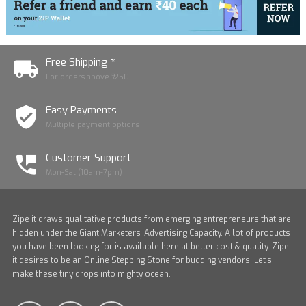
Free Shipping *
For orders above ₹1250
Easy Payments
Multiple payment options
Customer Support
Mon-Sat (10am-7pm)
Zipe it draws qualitative products from emerging entrepreneurs that are
hidden under the Giant Marketers' Advertising Capacity. A lot of products
you have been looking for is available here at better cost & quality. Zipe
it desires to be an Online Stepping Stone for budding vendors. Let's
make these tiny drops into mighty ocean.