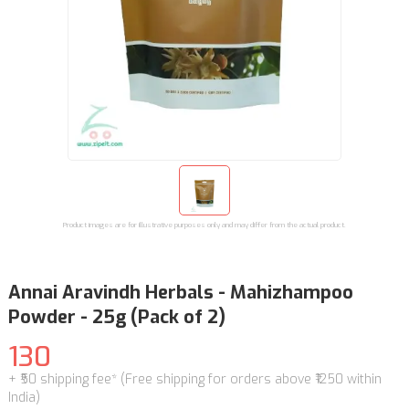
Product images are for illustrative purposes only and may differ from the actual product.
Annai Aravindh Herbals - Mahizhampoo
Powder - 25g (Pack of 2)
130
+ ₹50 shipping fee* (Free shipping for orders above ₹1250 within
India)