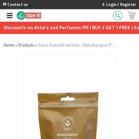
Contact us
Login / Register
Discounts on Attars and Perfumes !!!!! | BUY 2 GET 1 FREE | Ext
Home
»
Products
»
Annai Aravindh Herbals - Mahizhampoo Powder - 25g (Pack of 2)