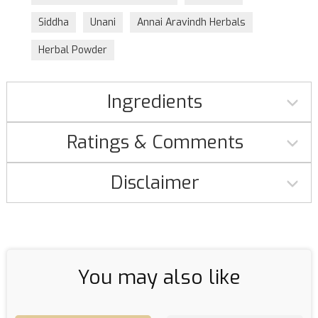
Siddha
Unani
Annai Aravindh Herbals
Herbal Powder
Ingredients
Ratings & Comments
Disclaimer
You may also like