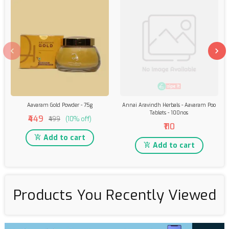
Aavaram Gold Powder - 75g
Annai Aravindh Herbals - Aavaram Poo
Tablets - 100nos
₹449
₹499
(10% off)
₹110
Add to cart
Add to cart
Products You Recently Viewed