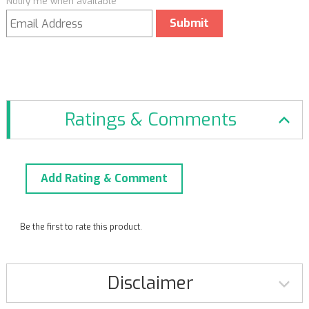
Notify me when available
Submit
Ratings & Comments
Add Rating & Comment
Be the first to rate this product.
Disclaimer