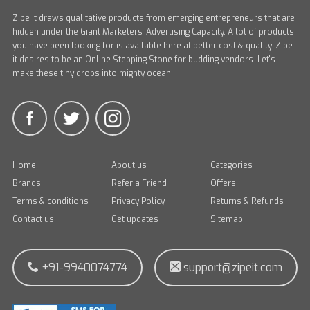
Zipe it draws qualitative products from emerging entrepreneurs that are
hidden under the Giant Marketers' Advertising Capacity. A lot of products
you have been looking for is available here at better cost & quality. Zipe
it desires to be an Online Stepping Stone for budding vendors. Let's
make these tiny drops into mighty ocean.
Home
About us
Categories
Brands
Refer a Friend
Offers
Terms & conditions
Privacy Policy
Returns & Refunds
Contact us
Get updates
Sitemap
+91-9940074774
support@zipeit.com