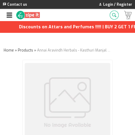
Contact us
Login / Register
Discounts on Attars and Perfumes !!!!! | BUY 2 GET 1 FRE
Home
»
Products
»
Annai Aravindh Herbals - Kasthuri Manjal Soap - 100g (Pack of 3)