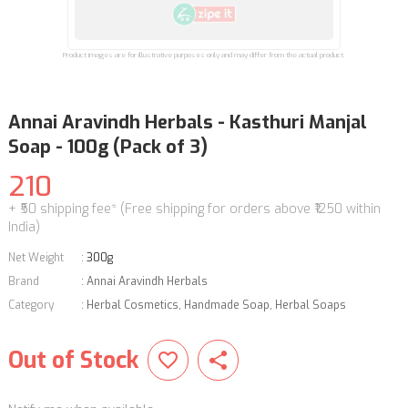
Product images are for illustrative purposes only and may differ from the actual product.
Annai Aravindh Herbals - Kasthuri Manjal
Soap - 100g (Pack of 3)
210
+ ₹50 shipping fee* (Free shipping for orders above ₹1250 within
India)
Net Weight
:
300g
Brand
:
Annai Aravindh Herbals
Category
:
Herbal Cosmetics
,
Handmade Soap
,
Herbal Soaps
Out of Stock