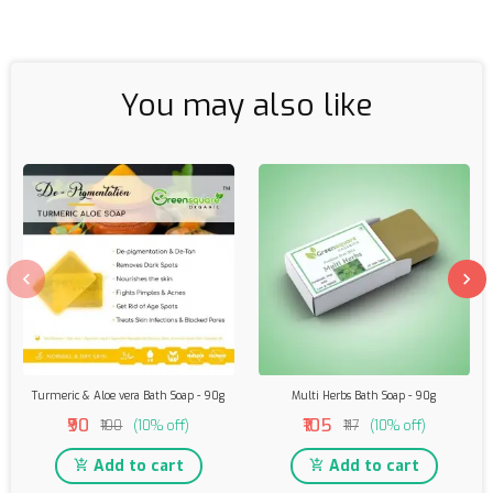
You may also like
Turmeric & Aloe vera Bath Soap - 90g
Multi Herbs Bath Soap - 90g
₹90
₹105
₹100
(10% off)
₹117
(10% off)
Add to cart
Add to cart