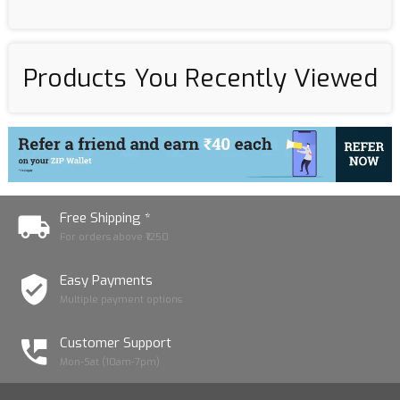
Products You Recently Viewed
Free Shipping *
For orders above ₹1250
Easy Payments
Multiple payment options
Customer Support
Mon-Sat (10am-7pm)