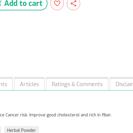
Add to cart
nts
Articles
Ratings & Comments
Discla
e Cancer risk. Improve good cholesterol and rich in fiber.
Herbal Powder