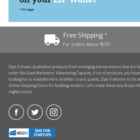
Free Shipping *
For orders above ₹1250
Zipe it draws qualitative products from emerging entrepreneurs that are h
under the Giant Marketers' Advertising Capacity. A lot of products you hav
looking for is available here at better cost & quality. Zipe it desires to be a
Online Stepping Stone for budding vendors. Let's make these tiny drops in
mighty ocean.