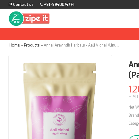
Contact us
+91-9940074774
Home
»
Products
»
Annai Aravindh Herbals - Aali Vidhai /Linum Usitatissimum Powder - 50g (Pack of 3)
An
(Pa
12
+ ₹50
Net W
Brand
Categ