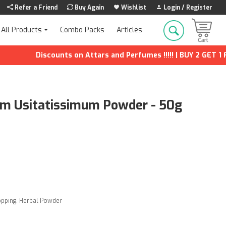
Refer a Friend
Buy Again
Wishlist
Login / Register
Combo Packs
Articles
All Products
Discounts on Attars and Perfumes !!!!! | BUY 2 GET 1 FREE 
num Usitatissimum Powder - 50g
opping
,
Herbal Powder