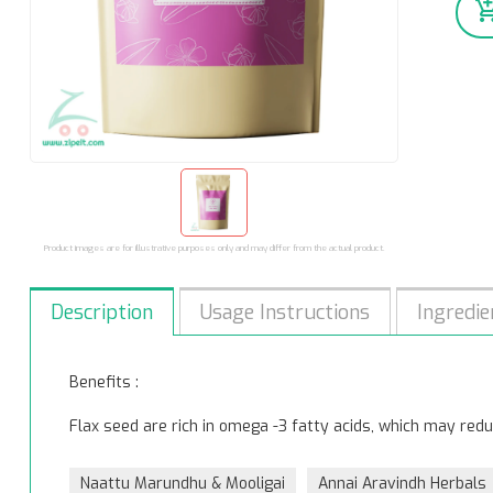
Product images are for illustrative purposes only and may differ from the actual product.
Description
Usage Instructions
Ingredie
Benefits :
Flax seed are rich in omega -3 fatty acids, which may reduc
Naattu Marundhu & Mooligai
Annai Aravindh Herbals