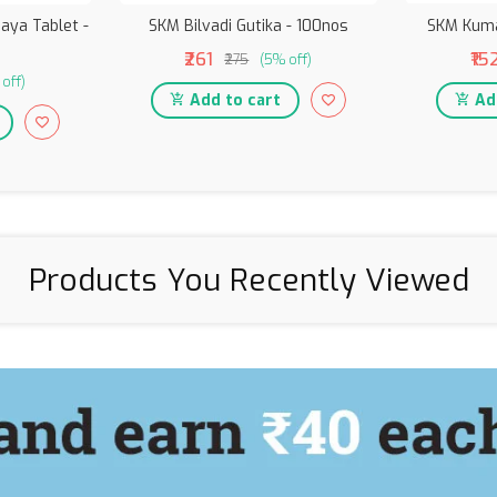
aya Tablet -
SKM Bilvadi Gutika - 100nos
SKM Kum
₹261
₹15
₹275
(5% off)
off)
Add to cart
Add
Products You Recently Viewed