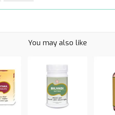
You may also like