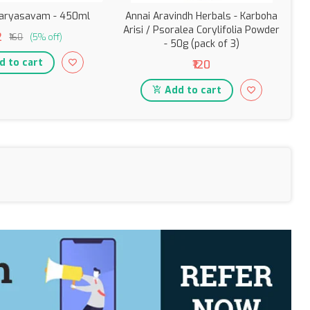
aryasavam - 450ml
Annai Aravindh Herbals - Karboha
Arisi / Psoralea Corylifolia Powder
2
₹160
(5% off)
- 50g (pack of 3)
Ba
 to cart
₹120
Add to cart