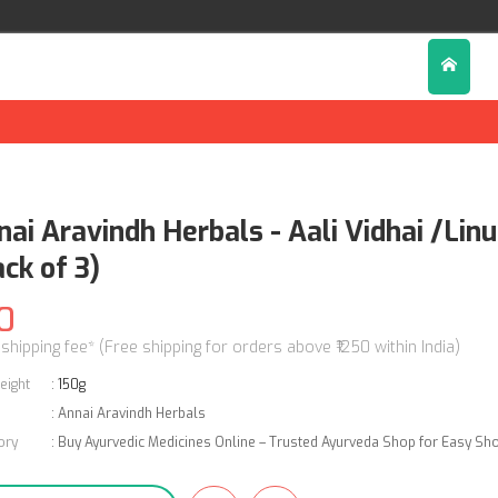
nai Aravindh Herbals - Aali Vidhai /Li
ck of 3)
0
 shipping fee* (Free shipping for orders above ₹1250 within India)
eight
:
150g
:
Annai Aravindh Herbals
ory
:
Buy Ayurvedic Medicines Online – Trusted Ayurveda Shop for Easy Sh