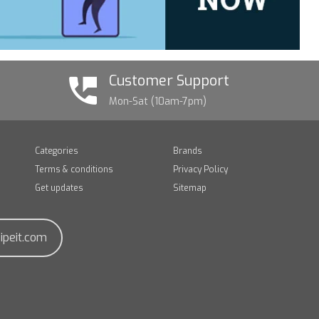
Customer Support
Mon-Sat (10am-7pm)
Categories
Brands
Terms & conditions
Privacy Policy
Get updates
Sitemap
ipeit.com