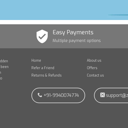
Easy Payments
Multiple payment options
Home
About us
idden
e been
Refer a Friend
Offers
n
Returns & Refunds
Contact us
to
+91-9940074774
support@z