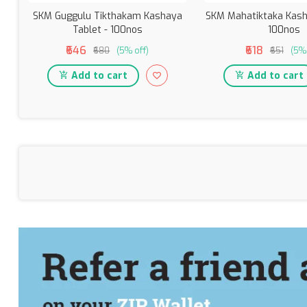
SKM Guggulu Tikthakam Kashaya
SKM Mahatiktaka Kash
Tablet - 100nos
100nos
₹646
₹618
₹680
(5% off)
₹651
(5% 
Add to cart
Add to cart