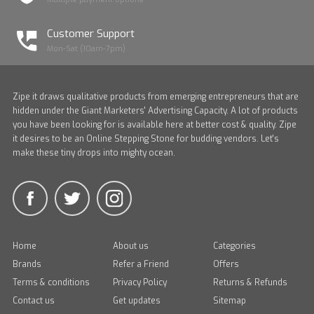
Customer Support
Mon-Sat (10am-7pm)
Zipe it draws qualitative products from emerging entrepreneurs that are
hidden under the Giant Marketers' Advertising Capacity. A lot of products
you have been looking for is available here at better cost & quality. Zipe
it desires to be an Online Stepping Stone for budding vendors. Let's
make these tiny drops into mighty ocean.
Home
About us
Categories
Brands
Refer a Friend
Offers
Terms & conditions
Privacy Policy
Returns & Refunds
Contact us
Get updates
Sitemap