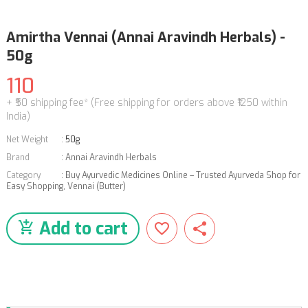
Amirtha Vennai (Annai Aravindh Herbals) -
50g
110
+ ₹50 shipping fee* (Free shipping for orders above ₹1250 within
India)
Net Weight
:
50g
Brand
:
Annai Aravindh Herbals
Category
:
Buy Ayurvedic Medicines Online – Trusted Ayurveda Shop for
Easy Shopping
,
Vennai (Butter)
Add to cart