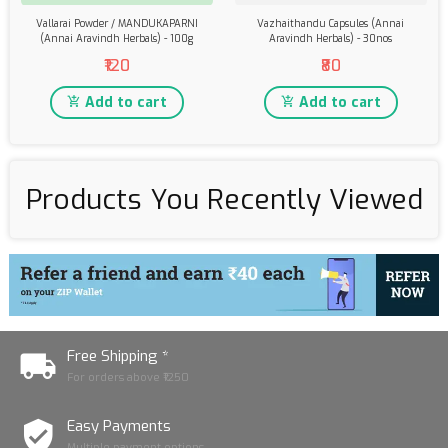
Vallarai Powder / MANDUKAPARNI
Vazhaithandu Capsules (Annai
(Annai Aravindh Herbals) - 100g
Aravindh Herbals) - 30nos
₹120
₹80
Add to cart
Add to cart
Products You Recently Viewed
Free Shipping *
For orders above ₹1250
Easy Payments
Multiple payment options