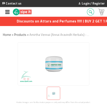
Contact us
Login / Register
Discounts on Attars and Perfumes !!!!! | BUY 2 GET 1 F
Home
»
Products
»
Amirtha Vennai (Annai Aravindh Herbals) - 50g
Product images are for illustrative purposes only and may differ from the actual product.