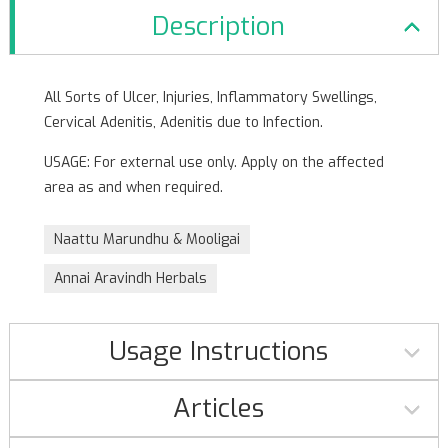
Description
All Sorts of Ulcer, Injuries, Inflammatory Swellings,
Cervical Adenitis, Adenitis due to Infection.
USAGE: For external use only. Apply on the affected
area as and when required.
Naattu Marundhu & Mooligai
Annai Aravindh Herbals
Usage Instructions
Articles