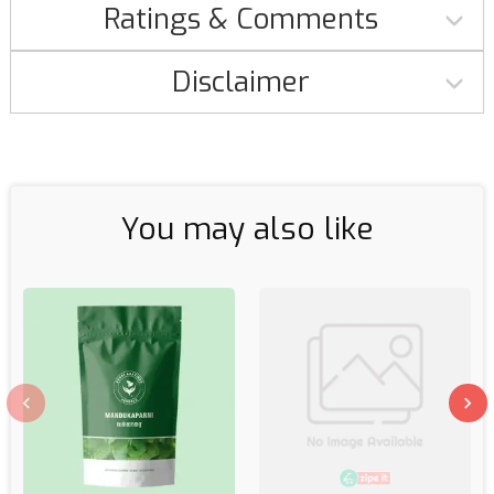
Ratings & Comments
Disclaimer
You may also like