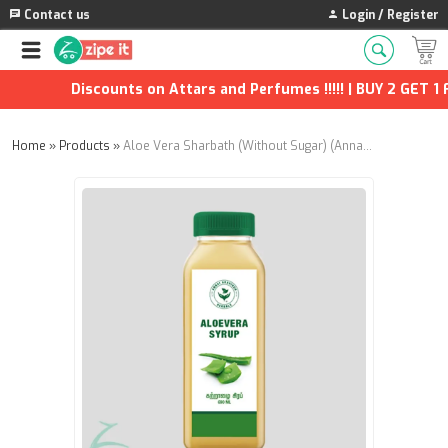
Contact us
Login / Register
Discounts on Attars and Perfumes !!!!! | BUY 2 GET 1 F
Home
»
Products
»
Aloe Vera Sharbath (Without Sugar) (Annai Aravindh Herbals) - 500ml