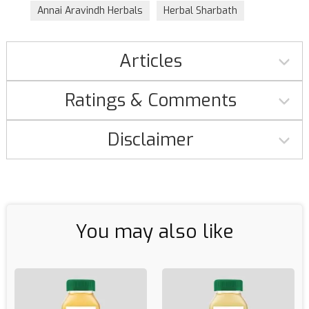
Annai Aravindh Herbals
Herbal Sharbath
Articles
Ratings & Comments
Disclaimer
You may also like