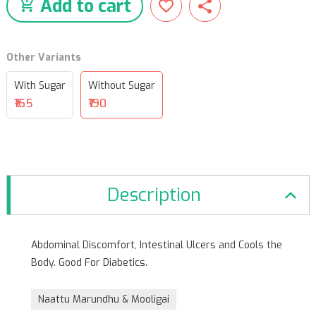
Add to cart
Other Variants
With Sugar
Without Sugar
₹165
₹190
Description
Abdominal Discomfort, Intestinal Ulcers and Cools the
Body. Good For Diabetics.
Naattu Marundhu & Mooligai