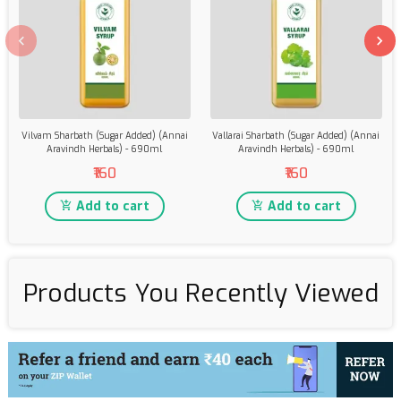
Vilvam Sharbath (Sugar Added) (Annai
Vallarai Sharbath (Sugar Added) (Annai
Aravindh Herbals) - 690ml
Aravindh Herbals) - 690ml
₹160
₹160
Add to cart
Add to cart
Products You Recently Viewed