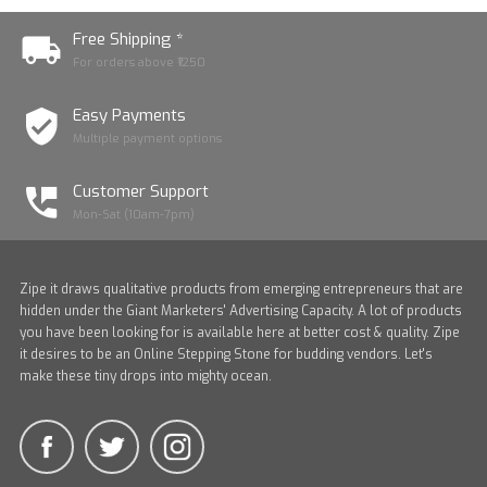
Free Shipping *
For orders above ₹1250
Easy Payments
Multiple payment options
Customer Support
Mon-Sat (10am-7pm)
Zipe it draws qualitative products from emerging entrepreneurs that are
hidden under the Giant Marketers' Advertising Capacity. A lot of products
you have been looking for is available here at better cost & quality. Zipe
it desires to be an Online Stepping Stone for budding vendors. Let's
make these tiny drops into mighty ocean.