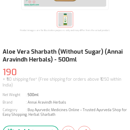
Product images are for illustrative purposes only and may differ from the actual product.
Aloe Vera Sharbath (Without Sugar) (Annai
Aravindh Herbals) - 500ml
190
+ ₹50 shipping fee* (Free shipping for orders above ₹1250 within
India)
Net Weight
:
500ml
Brand
:
Annai Aravindh Herbals
Category
:
Buy Ayurvedic Medicines Online – Trusted Ayurveda Shop for
Easy Shopping
,
Herbal Sharbath