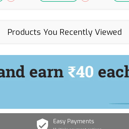
Products You Recently Viewed
Easy Payments