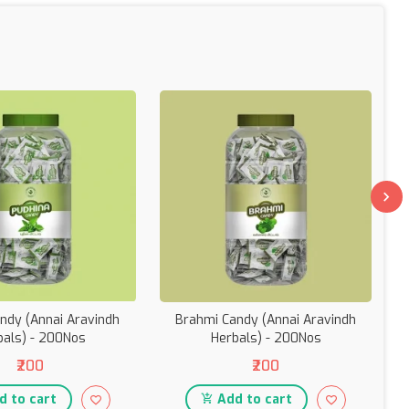
ndy (Annai Aravindh
Brahmi Candy (Annai Aravindh
bals) - 200Nos
Herbals) - 200Nos
₹200
₹200
 to cart
Add to cart