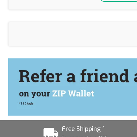
Free Shipping *