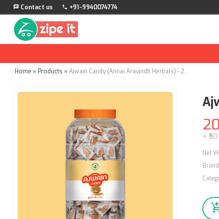
Contact us
+91-9940074774
Home
»
Products
»
Ajwain Candy (Annai Aravindh Herbals) - 200Nos
Aj
2
+ ₹50
Net W
Brand
Categ