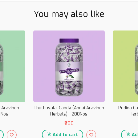
You may also like
i Aravindh
Thuthuvalai Candy (Annai Aravindh
Pudina Ca
0Nos
Herbals) - 200Nos
Her
₹200
Add to cart
Add