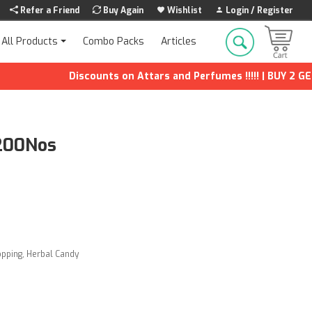
Refer a Friend
Buy Again
Wishlist
Login / Register
Combo Packs
Articles
All Products
Discounts on Attars and Perfumes !!!!! | BUY 2 GET 1 
 200Nos
opping
,
Herbal Candy