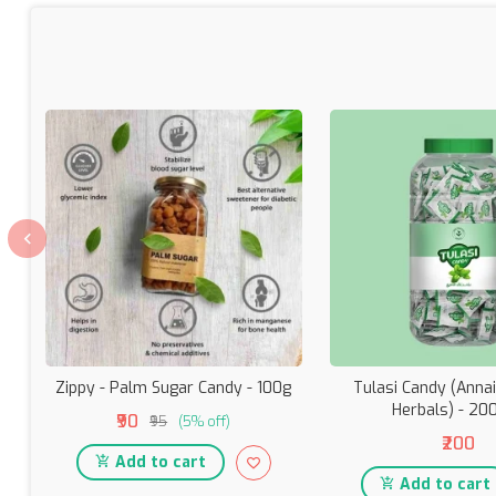
Zippy - Palm Sugar Candy - 100g
Tulasi Candy (Anna
Herbals) - 20
₹90
₹95
(5% off)
₹200
Add to cart
Add to cart