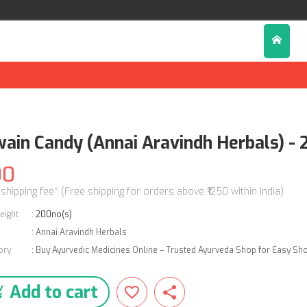
wain Candy (Annai Aravindh Herbals) -
00
 shipping fee* (Free shipping for orders above ₹1250 within India)
eight
:
200no(s)
:
Annai Aravindh Herbals
ory
:
Buy Ayurvedic Medicines Online – Trusted Ayurveda Shop for Easy Sh
Add to cart