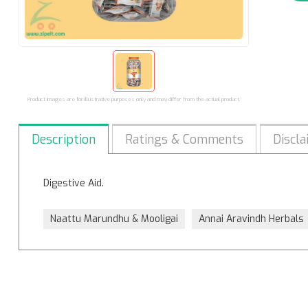
Product images are for illustrative purposes only and may differ from the actual product.
Description
Ratings & Comments
Discla
Digestive Aid.
Naattu Marundhu & Mooligai
Annai Aravindh Herbals