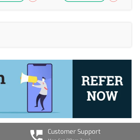
Customer Support