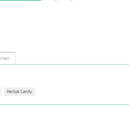
imer
Herbal Candy