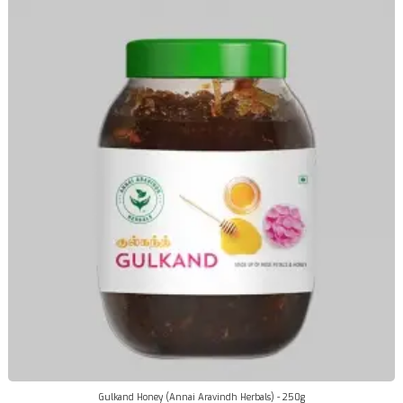
Gulkand Honey (Annai Aravindh Herbals) - 250g