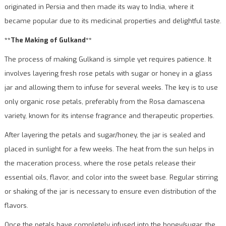
originated in Persia and then made its way to India, where it
became popular due to its medicinal properties and delightful taste.
**The Making of Gulkand**
The process of making Gulkand is simple yet requires patience. It
involves layering fresh rose petals with sugar or honey in a glass
jar and allowing them to infuse for several weeks. The key is to use
only organic rose petals, preferably from the Rosa damascena
variety, known for its intense fragrance and therapeutic properties.
After layering the petals and sugar/honey, the jar is sealed and
placed in sunlight for a few weeks. The heat from the sun helps in
the maceration process, where the rose petals release their
essential oils, flavor, and color into the sweet base. Regular stirring
or shaking of the jar is necessary to ensure even distribution of the
flavors.
Once the petals have completely infused into the honey/sugar, the