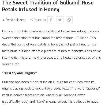
The Sweet Tradition of Gulkand: Rose
Petals Infused in Honey
Ayesha Nazeer
Share on
In the world of Ayurveda and traditional Indian remedies, there’s a
sweet concoction that has stood the test of time – Gulkand. This
delightful blend of rose petals in honey is not just a treat for the
taste buds but also offers a plethora of health benefits. Let’s delve
into the rich history, making process, and health advantages of this
sweet elixir.
**History and Origins**
Gulkand has been a part of Indian culture for centuries, with its
origins tracing back to ancient Ayurvedic texts. The word “Gulkand”
itself is derived from Persian, where “Gul” means flower
(specifically rose) and “kand” means sweet. It is believed to have