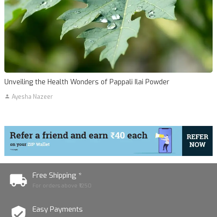
Unveiling the Health Wonders of Pappali Ilai Powder
Ayesha Nazeer
Free Shipping *
For orders above ₹1250
Easy Payments