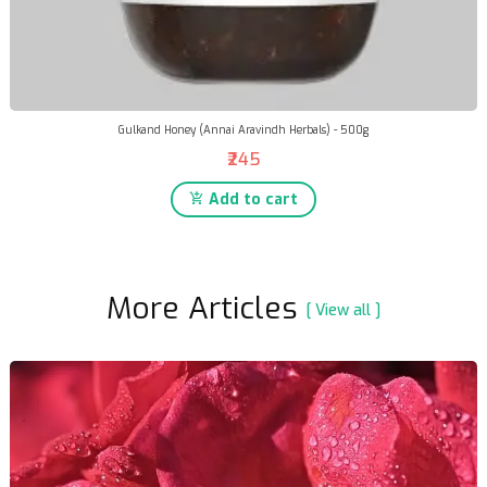
Gulkand Honey (Annai Aravindh Herbals) - 500g
₹245
Add to cart
More Articles
[ View all ]