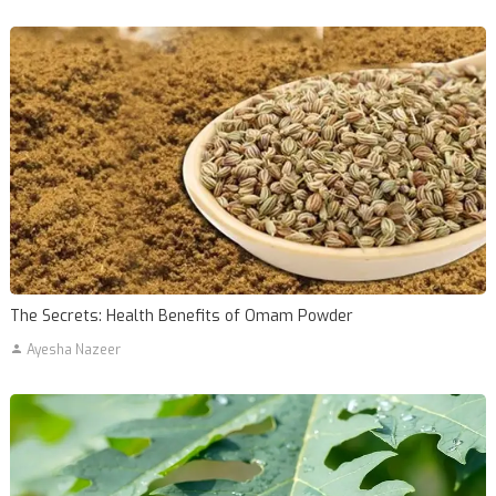
The Secrets: Health Benefits of Omam Powder
Ayesha Nazeer