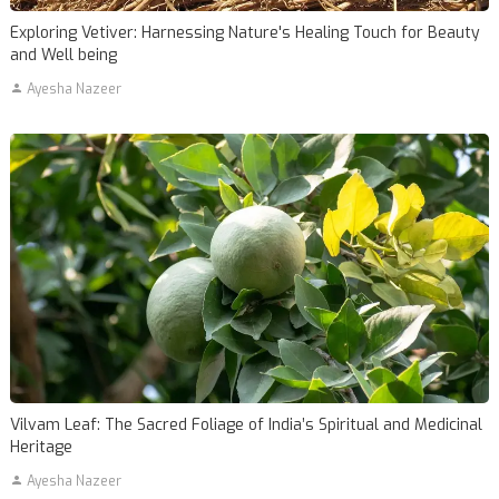
Exploring Vetiver: Harnessing Nature's Healing Touch for Beauty
and Well being
Ayesha Nazeer
Vilvam Leaf: The Sacred Foliage of India’s Spiritual and Medicinal
Heritage
Ayesha Nazeer