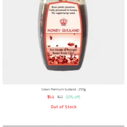
Crown Premium Gulkand - 250g
₹144
₹160
(10% off)
Out of Stock