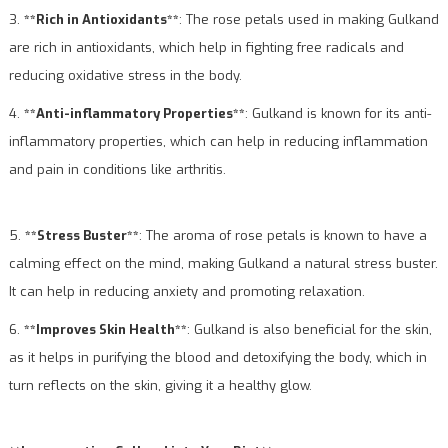
3.
**Rich in Antioxidants**
: The rose petals used in making Gulkand
are rich in antioxidants, which help in fighting free radicals and
reducing oxidative stress in the body.
4.
**Anti-inflammatory Properties**
: Gulkand is known for its anti-
inflammatory properties, which can help in reducing inflammation
and pain in conditions like arthritis.
5.
**Stress Buster**
: The aroma of rose petals is known to have a
calming effect on the mind, making Gulkand a natural stress buster.
It can help in reducing anxiety and promoting relaxation.
6.
**Improves Skin Health**
: Gulkand is also beneficial for the skin,
as it helps in purifying the blood and detoxifying the body, which in
turn reflects on the skin, giving it a healthy glow.