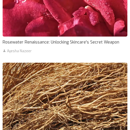
Rosewater Renaissance: Unlocking Skincare's Secret Weapon
Ayesha Nazeer