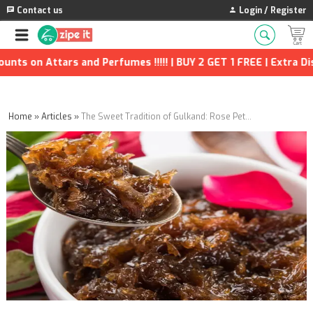
Contact us
Login / Register
Attars and Perfumes !!!!! | BUY 2 GET 1 FREE | Extra Discounts 
Home
»
Articles
»
The Sweet Tradition of Gulkand: Rose Petals Infused in Honey