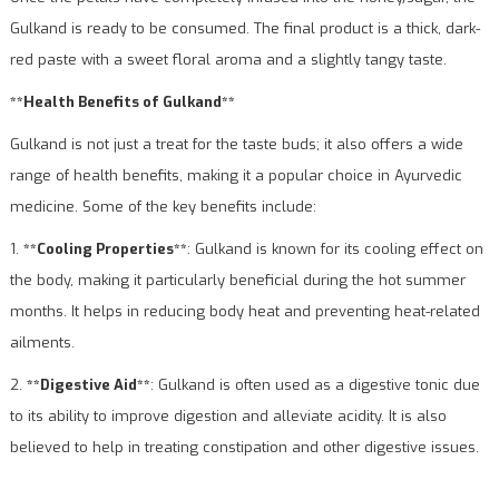
Gulkand is ready to be consumed. The final product is a thick, dark-
red paste with a sweet floral aroma and a slightly tangy taste.
**Health Benefits of Gulkand**
Gulkand is not just a treat for the taste buds; it also offers a wide
range of health benefits, making it a popular choice in Ayurvedic
medicine. Some of the key benefits include:
1.
**Cooling Properties**
: Gulkand is known for its cooling effect on
the body, making it particularly beneficial during the hot summer
months. It helps in reducing body heat and preventing heat-related
ailments.
2.
**Digestive Aid**
: Gulkand is often used as a digestive tonic due
to its ability to improve digestion and alleviate acidity. It is also
believed to help in treating constipation and other digestive issues.