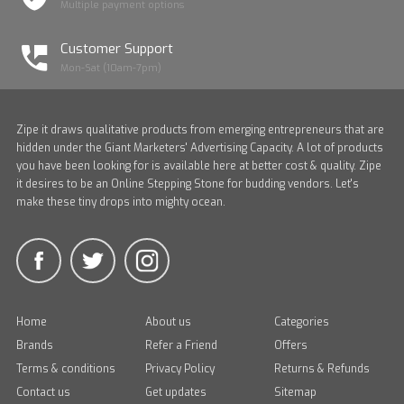
Multiple payment options
Customer Support
Mon-Sat (10am-7pm)
Zipe it draws qualitative products from emerging entrepreneurs that are
hidden under the Giant Marketers' Advertising Capacity. A lot of products
you have been looking for is available here at better cost & quality. Zipe
it desires to be an Online Stepping Stone for budding vendors. Let's
make these tiny drops into mighty ocean.
Home
About us
Categories
Brands
Refer a Friend
Offers
Terms & conditions
Privacy Policy
Returns & Refunds
Contact us
Get updates
Sitemap