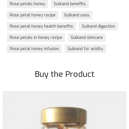
Rose petals honey
Gulkand benefits
Rose petal honey recipe
Gulkand uses
Rose petal honey health benefits
Gulkand digestion
Rose petals in honey recipe
Gulkand skincare
Rose petal honey infusion
Gulkand for acidity
Buy the Product