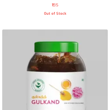
₹135
Out of Stock