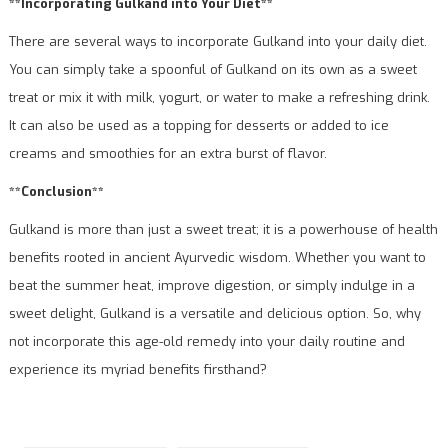
**Incorporating Gulkand into Your Diet**
There are several ways to incorporate Gulkand into your daily diet.
You can simply take a spoonful of Gulkand on its own as a sweet
treat or mix it with milk, yogurt, or water to make a refreshing drink.
It can also be used as a topping for desserts or added to ice
creams and smoothies for an extra burst of flavor.
**Conclusion**
Gulkand is more than just a sweet treat; it is a powerhouse of health
benefits rooted in ancient Ayurvedic wisdom. Whether you want to
beat the summer heat, improve digestion, or simply indulge in a
sweet delight, Gulkand is a versatile and delicious option. So, why
not incorporate this age-old remedy into your daily routine and
experience its myriad benefits firsthand?