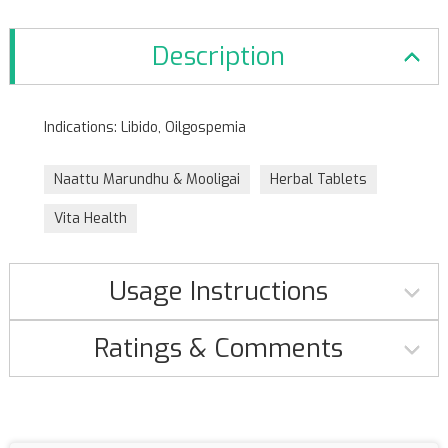
Description
Indications: Libido, Oilgospemia
Naattu Marundhu & Mooligai
Herbal Tablets
Vita Health
Usage Instructions
Ratings & Comments