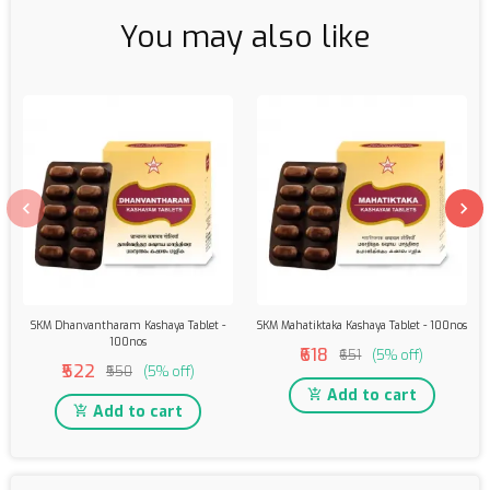
You may also like
SKM Dhanvantharam Kashaya Tablet -
SKM Mahatiktaka Kashaya Tablet - 100nos
100nos
₹618
₹651
(5% off)
₹522
₹550
(5% off)
Add to cart
Add to cart