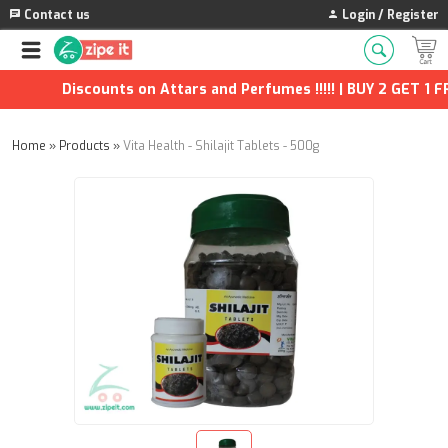
Contact us
Login / Register
Discounts on Attars and Perfumes !!!!! | BUY 2 GET 1 FRE
Home
»
Products
»
Vita Health - Shilajit Tablets - 500g