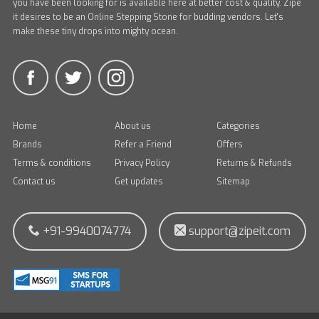
you have been looking for is available here at better cost & quality. Zipe
it desires to be an Online Stepping Stone for budding vendors. Let's
make these tiny drops into mighty ocean.
Home
About us
Categories
Brands
Refer a Friend
Offers
Terms & conditions
Privacy Policy
Returns & Refunds
Contact us
Get updates
Sitemap
+91-9940074774
support@zipeit.com