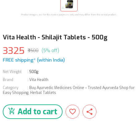
Product images are for illustrative purposes only and may differ from the actual product.
Vita Health - Shilajit Tablets - 500g
3325
₹3500
(5% off)
FREE shipping* (within India)
Net Weight
:
500g
Brand
:
Vita Health
Category
:
Buy Ayurvedic Medicines Online – Trusted Ayurveda Shop for
Easy Shopping
,
Herbal Tablets
Add to cart