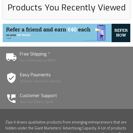
Products You Recently Viewed
Free Shipping *
For orders above ₹1250
Easy Payments
Multiple payment options
Customer Support
Mon-Sat (10am-7pm)
Zipe it draws qualitative products from emerging entrepreneurs that are
hidden under the Giant Marketers' Advertising Capacity. A lot of products