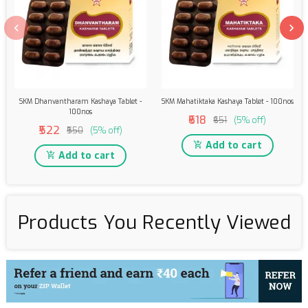
SKM Dhanvantharam Kashaya Tablet -
SKM Mahatiktaka Kashaya Tablet - 100nos
100nos
₹618
₹651
(5% off)
₹522
₹550
(5% off)
Add to cart
Add to cart
Products You Recently Viewed