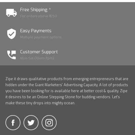
Free Shipping *
For orders above ₹1250
Easy Payments
Multiple payment options
Customer Support
Mon-Sat (10am-7pm)
Zipe it draws qualitative products from emerging entrepreneurs that are
hidden under the Giant Marketers' Advertising Capacity. A lot of products
you have been looking for is available here at better cost & quality. Zipe
it desires to be an Online Stepping Stone for budding vendors. Let's
make these tiny drops into mighty ocean.