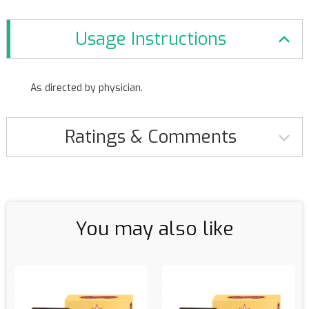
Usage Instructions
As directed by physician.
Ratings & Comments
You may also like