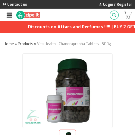
Contact us
Login / Register
Discounts on Attars and Perfumes !!!!! | BUY 2 GET 
Home
»
Products
»
Vita Health - Chandraprabha Tablets - 500g