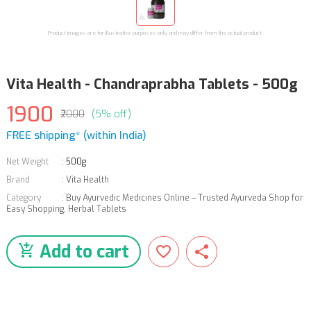
Product images are for illustrative purposes only and may differ from the actual product.
Vita Health - Chandraprabha Tablets - 500g
1900
₹2000
(5% off)
FREE shipping* (within India)
Net Weight
:
500g
Brand
:
Vita Health
Category
:
Buy Ayurvedic Medicines Online – Trusted Ayurveda Shop for
Easy Shopping
,
Herbal Tablets
Add to cart