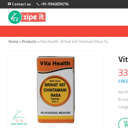
Contact us
+91-9940074774
Home
»
Products
»
Vita Health - Brihat Vat Chitamani Rasa Tablets - 50nos
Vi
3
FREE
Net W
Brand
Categ