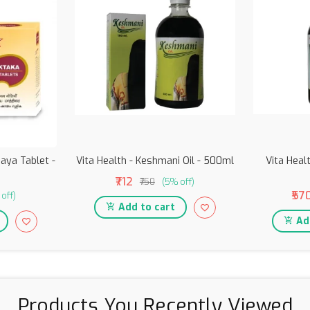
aya Tablet -
Vita Health - Keshmani Oil - 500ml
Vita Healt
₹712
₹750
(5% off)
₹57
off)
Add to cart
Add
Products You Recently Viewed