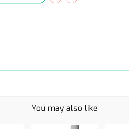
You may also like