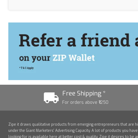
Free Shipping *
For orders above ₹1250
Zipe it draws qualitative products from emerging entrepreneurs that are h
under the Giant Marketers' Advertising Capacity. A lot of products you hav
looking for is available here at better cost & quality. Zipe it desires to be a