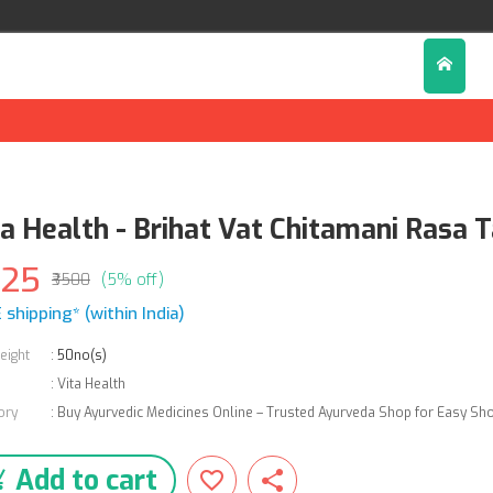
ta Health - Brihat Vat Chitamani Rasa 
325
₹3500
(5% off)
 shipping* (within India)
eight
:
50no(s)
:
Vita Health
ory
:
Buy Ayurvedic Medicines Online – Trusted Ayurveda Shop for Easy Sh
Add to cart