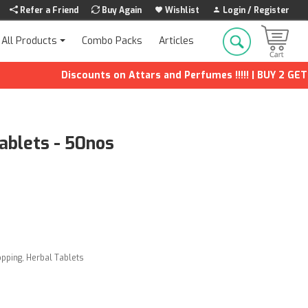
Refer a Friend
Buy Again
Wishlist
Login / Register
Combo Packs
Articles
All Products
Discounts on Attars and Perfumes !!!!! | BUY 2 GET 1 F
Tablets - 50nos
opping
,
Herbal Tablets