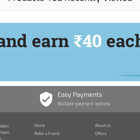
Easy Payments
Multiple payment options
Home
About us
idden
e been
Refer a Friend
Offers
n