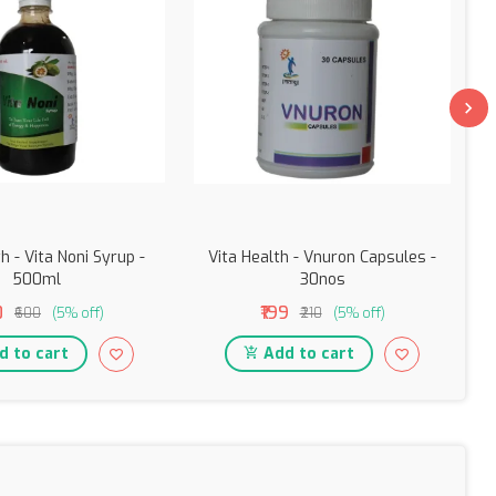
h - Vita Noni Syrup -
Vita Health - Vnuron Capsules -
500ml
30nos
0
₹199
₹600
(5% off)
₹210
(5% off)
 to cart
Add to cart