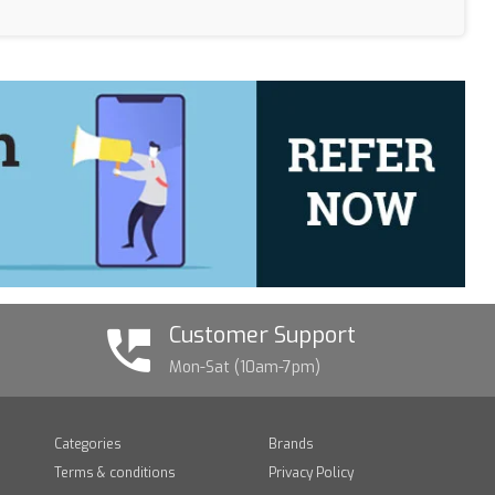
Customer Support
Mon-Sat (10am-7pm)
Categories
Brands
Terms & conditions
Privacy Policy