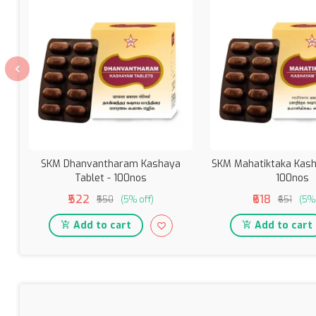
SKM Dhanvantharam Kashaya
SKM Mahatiktaka Kash
Tablet - 100nos
100nos
₹522
₹618
₹550
(5% off)
₹651
(5% 
Add to cart
Add to cart