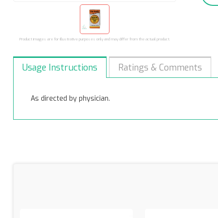
Product images are for illustrative purposes only and may differ from the actual product.
Usage Instructions
Ratings & Comments
As directed by physician.