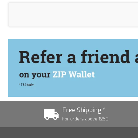
Free Shipping *
For orders above ₹1250