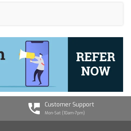
Customer Support
Mon-Sat (10am-7pm)