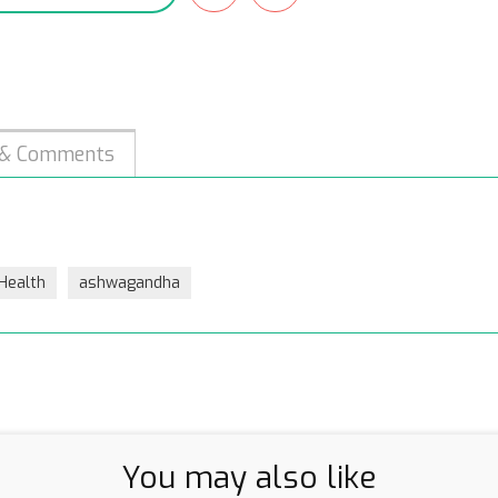
 & Comments
 Health
ashwagandha
You may also like