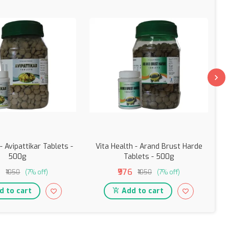
- Avipattikar Tablets -
Vita Health - Arand Brust Harde
500g
Tablets - 500g
6
₹976
₹1050
(7% off)
₹1050
(7% off)
 to cart
Add to cart