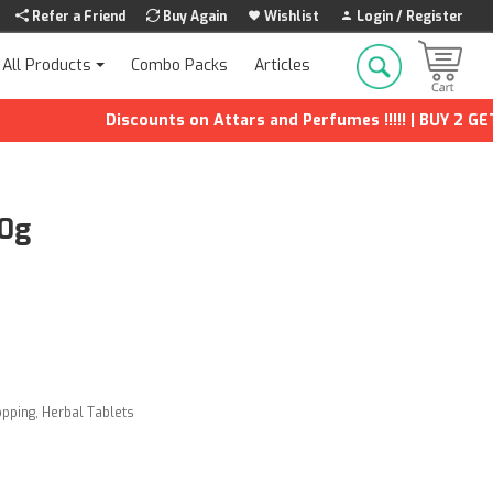
Refer a Friend
Buy Again
Wishlist
Login / Register
Combo Packs
Articles
All Products
Discounts on Attars and Perfumes !!!!! | BUY 2 GET 1 F
00g
opping
,
Herbal Tablets