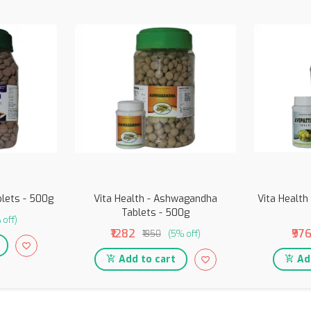
blets - 500g
Vita Health - Ashwagandha
Vita Health 
Tablets - 500g
 off)
₹1282
₹97
₹1350
(5% off)
Add to cart
Add