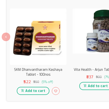
SKM Dhanvantharam Kashaya
Vita Health - Arjun Ta
Tablet - 100nos
₹837
₹900
(7%
₹522
₹550
(5% off)
Add to cart
Add to cart