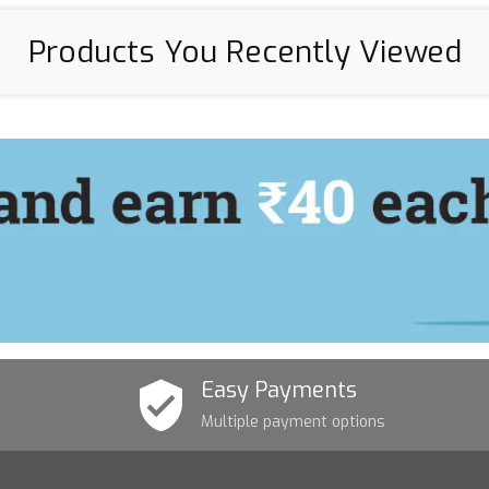
Products You Recently Viewed
Easy Payments
Multiple payment options