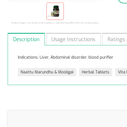
Product images are for illustrative purposes only and may differ from the actual product.
Description
Usage Instructions
Ratings
Indications: Liver, Abdominal disorder, blood purifier
Naattu Marundhu & Mooligai
Herbal Tablets
Vita