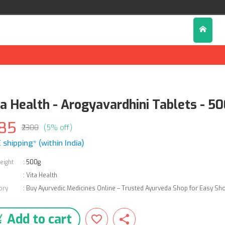
ta Health - Arogyavardhini Tablets - 5
85
₹2300
(5% off)
 shipping* (within India)
eight
:
500g
:
Vita Health
ory
:
Buy Ayurvedic Medicines Online – Trusted Ayurveda Shop for Easy Sh
Add to cart