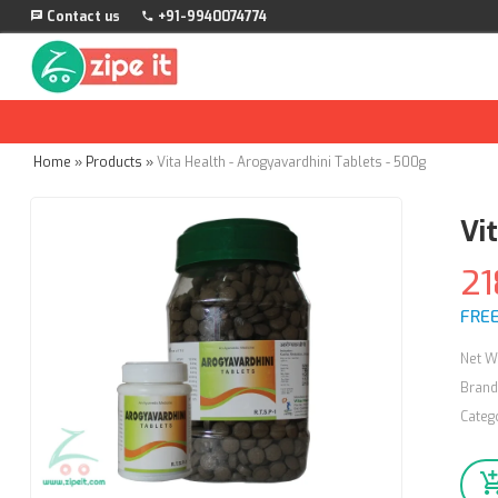
Contact us
+91-9940074774
Home
»
Products
»
Vita Health - Arogyavardhini Tablets - 500g
Vi
21
FREE
Net W
Brand
Categ