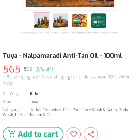
Product images are for illustrative purposes only and may differ from the actual product.
Tuya - Nalpamaradi Anti-Tan Oil - 100ml
565
₹595
(5% off)
+ ₹90 shipping fee* (Free shipping for orders above ₹1250 within
India)
Net Weight
:
100ml
Brand
:
Tuya
Category
:
Herbal Cosmetics
,
Face Pack, Face Wash & Scrub
,
Body
Wash
,
Herbal Thailam & Oil
Add to cart