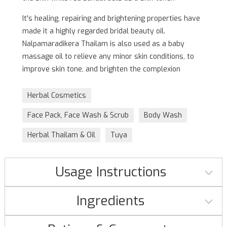
It's healing, repairing and brightening properties have
made it a highly regarded bridal beauty oil.
Nalpamaradikera Thailam is also used as a baby
massage oil to relieve any minor skin conditions, to
improve skin tone, and brighten the complexion
Herbal Cosmetics
Face Pack, Face Wash & Scrub
Body Wash
Herbal Thailam & Oil
Tuya
Usage Instructions
Ingredients