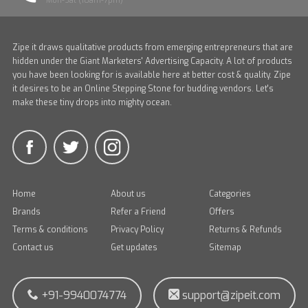
Mon-Sat (10am-7pm)
Zipe it draws qualitative products from emerging entrepreneurs that are
hidden under the Giant Marketers' Advertising Capacity. A lot of products
you have been looking for is available here at better cost & quality. Zipe
it desires to be an Online Stepping Stone for budding vendors. Let's
make these tiny drops into mighty ocean.
Home
About us
Categories
Brands
Refer a Friend
Offers
Terms & conditions
Privacy Policy
Returns & Refunds
Contact us
Get updates
Sitemap
+91-9940074774
support@zipeit.com