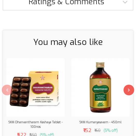
Ratings & Comments
You may also like
SKM Dhanvantharam Kashaya Tablet -
SKM Kumaryasavam - 450ml
100nos
₹152
₹160
(5% off)
₹522
₹550
(5% off)