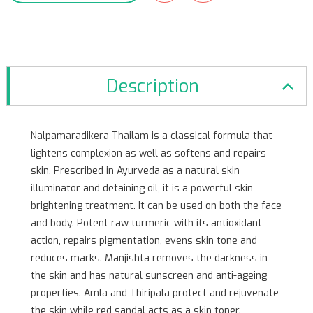
Description
Nalpamaradikera Thailam is a classical formula that
lightens complexion as well as softens and repairs
skin. Prescribed in Ayurveda as a natural skin
illuminator and detaining oil, it is a powerful skin
brightening treatment. It can be used on both the face
and body. Potent raw turmeric with its antioxidant
action, repairs pigmentation, evens skin tone and
reduces marks. Manjishta removes the darkness in
the skin and has natural sunscreen and anti-ageing
properties. Amla and Thiripala protect and rejuvenate
the skin while red sandal acts as a skin toner.