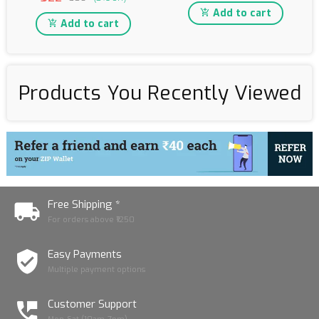
Add to cart
Add to cart
Products You Recently Viewed
Free Shipping *
For orders above ₹1250
Easy Payments
Multiple payment options
Customer Support