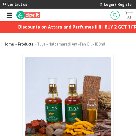
Contact us
Login / Register
Discounts on Attars and Perfumes !!!!! | BUY 2 GET 1 FRE
Home
»
Products
»
Tuya - Nalpamaradi Anti-Tan Oil - 100ml