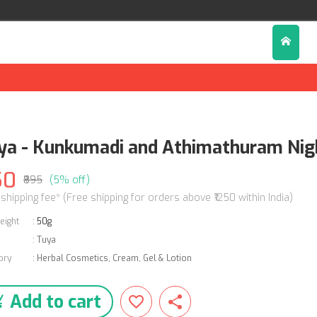
ya - Kunkumadi and Athimathuram Nig
50
₹895
(5% off)
 shipping fee* (Free shipping for orders above ₹1250 within India)
eight
:
50g
:
Tuya
ory
:
Herbal Cosmetics
,
Cream, Gel & Lotion
Add to cart