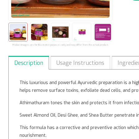
Product images are for illustrative purposes only and may differ from the actual product.
Description
Usage Instructions
Ingredie
This luxurious and powerful Ayurvedic preparation is a highl
helps remove surface toxins, exfoliate dead cells, and pro
Athimathuram tones the skin and protects it from infecti
Sweet Almond Oil, Desi Ghee, and Shea Butter penetrate int
This formula has a corrective and preventive action which 
nourishment.