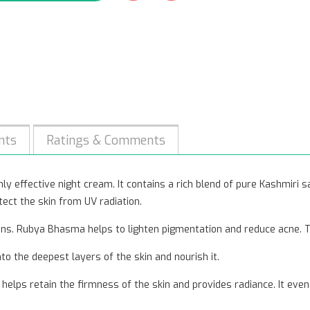
nts
Ratings & Comments
y effective night cream. It contains a rich blend of pure Kashmiri saff
tect the skin from UV radiation.
ons. Rubya Bhasma helps to lighten pigmentation and reduce acne. T
o the deepest layers of the skin and nourish it.
helps retain the firmness of the skin and provides radiance. It even 