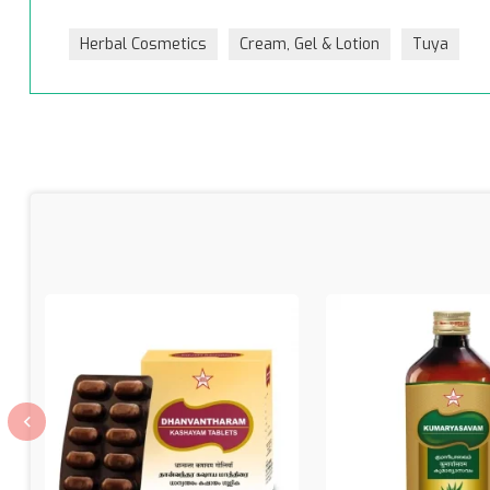
Herbal Cosmetics
Cream, Gel & Lotion
Tuya