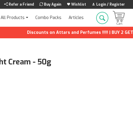
Refer a Friend
Buy Again
Wishlist
Login / Register
Combo Packs
Articles
All Products
Discounts on Attars and Perfumes !!!!! | BUY 2 GET 1 FR
ht Cream - 50g