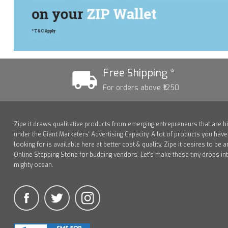
Free Shipping *
For orders above ₹1250
Zipe it draws qualitative products from emerging entrepreneurs that are h
under the Giant Marketers' Advertising Capacity. A lot of products you hav
looking for is available here at better cost & quality. Zipe it desires to be a
Online Stepping Stone for budding vendors. Let's make these tiny drops in
mighty ocean.