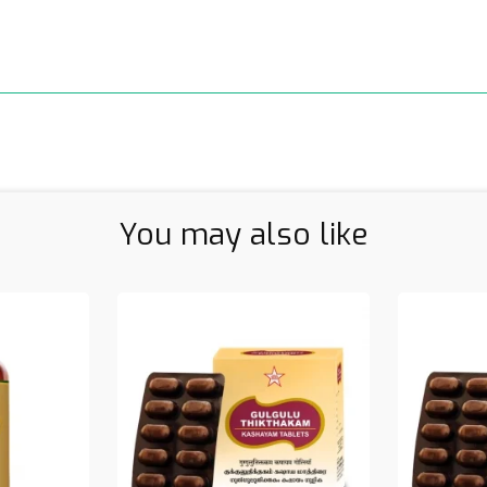
You may also like