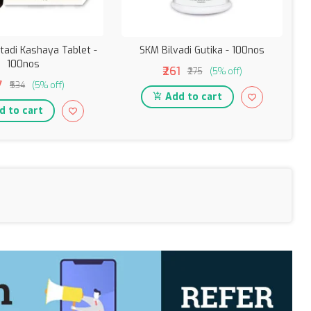
tadi Kashaya Tablet -
SKM Bilvadi Gutika - 100nos
100nos
₹261
₹275
(5% off)
7
₹534
(5% off)
Add to cart
 to cart