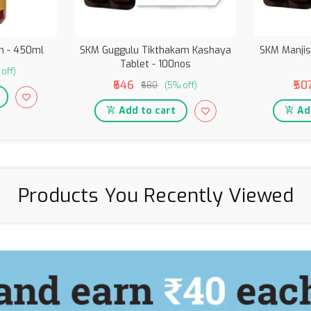
 - 450ml
SKM Guggulu Tikthakam Kashaya
SKM Manjis
Tablet - 100nos
off)
₹646
₹50
₹680
(5% off)
Add to cart
Add
Products You Recently Viewed