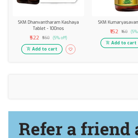
SKM Dhanvantharam Kashaya
SKM Kumaryasavam
Tablet - 100nos
₹152
₹160
(5% 
₹522
₹550
(5% off)
Add to cart
Add to cart