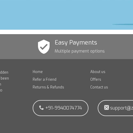
Easy Payments
Multiple payment options
Home
About us
idden
e been
Refer a Friend
Offers
n
Returns & Refunds
Contact us
to
+91-9940074774
support@z