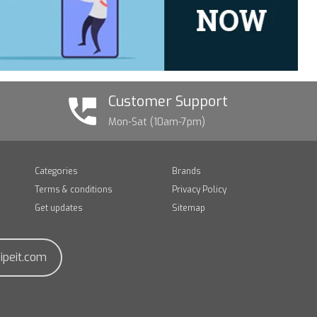
Customer Support
Mon-Sat (10am-7pm)
Categories
Brands
Terms & conditions
Privacy Policy
Get updates
Sitemap
ipeit.com