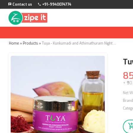
Contact us
+91-9940074774
Home
»
Products
»
Tuya - Kunkumadi and Athimathuram Night Cream - 50g
Tu
8
+ ₹90
Net W
Brand
Categ