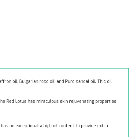
ron oil, Bulgarian rose oil, and Pure sandal oil. This oil
he Red Lotus has miraculous skin rejuvenating properties.
has an exceptionally high oil content to provide extra