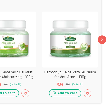
- Aloe Vera Gel Multi
Herbodaya - Aloe Vera Gel Neem
r Moisturizing – 100g
for Anti Acne – 100g
4
₹104
₹110
(5% off)
₹110
(5% off)
 to cart
Add to cart