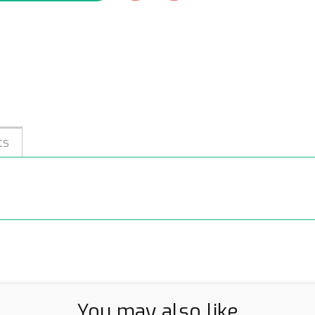
ts
You may also like