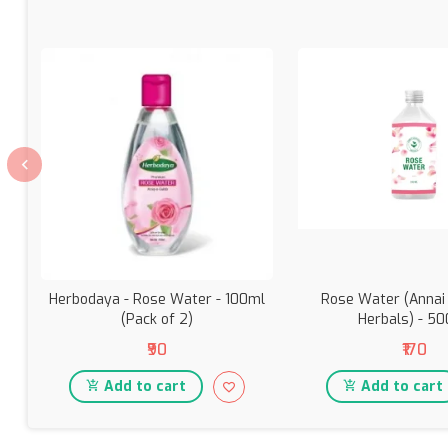
Herbodaya - Rose Water - 100ml
Rose Water (Annai
(Pack of 2)
Herbals) - 5
₹90
₹170
Add to cart
Add to cart