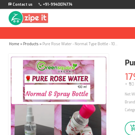
Contact us
+91-9940074774
Home
»
Products
»
Pure Rose Water - Normal Type Bottle - 100ml
Pu
17
+ ₹50
Net W
Brand
Categ