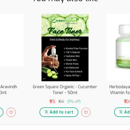
 Aravindh
Green Square Organic - Cucumber
Herbodaya 
00ml
Toner - 50ml
Vitamin fo
₹95
₹10
₹100
(5% off)
Add to cart
Add