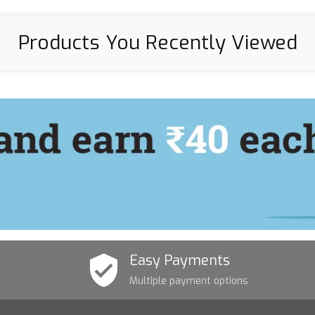
Products You Recently Viewed
Easy Payments
Multiple payment options