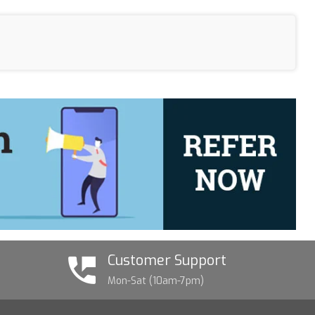
Customer Support
Mon-Sat (10am-7pm)