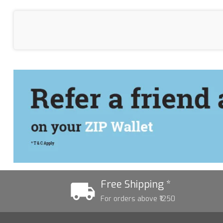
Free Shipping *
For orders above ₹1250