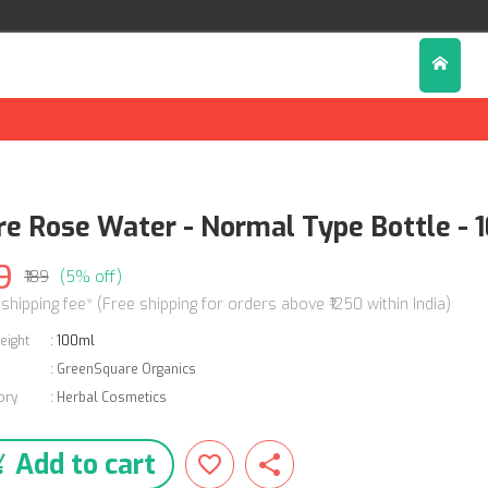
re Rose Water - Normal Type Bottle - 
9
₹189
(5% off)
 shipping fee* (Free shipping for orders above ₹1250 within India)
eight
:
100ml
:
GreenSquare Organics
ory
:
Herbal Cosmetics
Add to cart