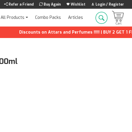
Refer a Friend
Buy Again
Wishlist
Login / Register
Combo Packs
Articles
All Products
Discounts on Attars and Perfumes !!!!! | BUY 2 GET 1 FREE 
100ml