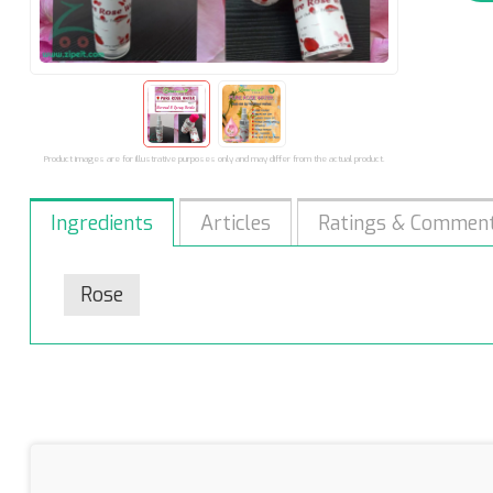
Product images are for illustrative purposes only and may differ from the actual product.
Ingredients
Articles
Ratings & Commen
Rose