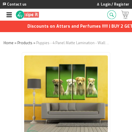
Contact us
Login / Register
Discounts on Attars and Perfumes !!!!! | BUY 2 GET 1
Home
»
Products
»
Puppies - 4 Panel Matte Lamination - Wall Panels