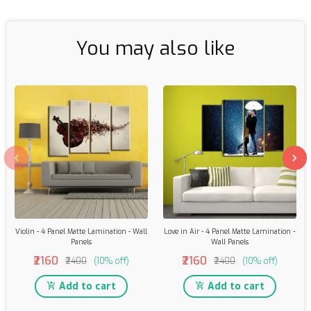
You may also like
Violin - 4 Panel Matte Lamination - Wall
Love in Air - 4 Panel Matte Lamination -
Panels
Wall Panels
₹2160
₹2160
₹2400
(10% off)
₹2400
(10% off)
Add to cart
Add to cart