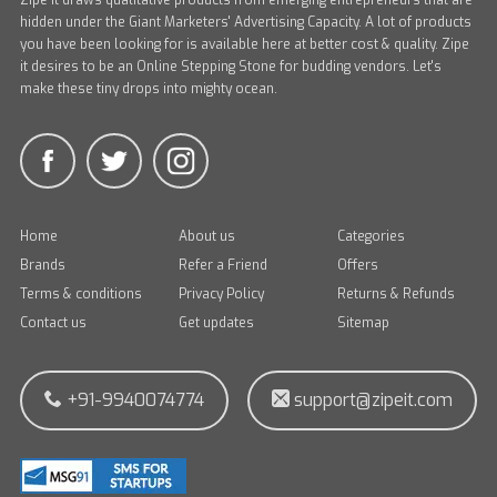
Zipe it draws qualitative products from emerging entrepreneurs that are
hidden under the Giant Marketers' Advertising Capacity. A lot of products
you have been looking for is available here at better cost & quality. Zipe
it desires to be an Online Stepping Stone for budding vendors. Let's
make these tiny drops into mighty ocean.
Home
About us
Categories
Brands
Refer a Friend
Offers
Terms & conditions
Privacy Policy
Returns & Refunds
Contact us
Get updates
Sitemap
+91-9940074774
support@zipeit.com