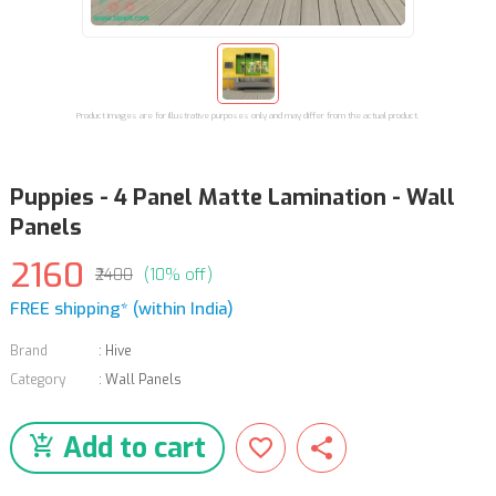
Product images are for illustrative purposes only and may differ from the actual product.
Puppies - 4 Panel Matte Lamination - Wall
Panels
2160
₹2400
(10% off)
FREE shipping* (within India)
Brand
:
Hive
Category
:
Wall Panels
Add to cart