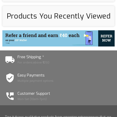
Products You Recently Viewed
Free Shipping *
For orders above ₹1250
Easy Payments
Multiple payment options
Customer Support
Mon-Sat (10am-7pm)