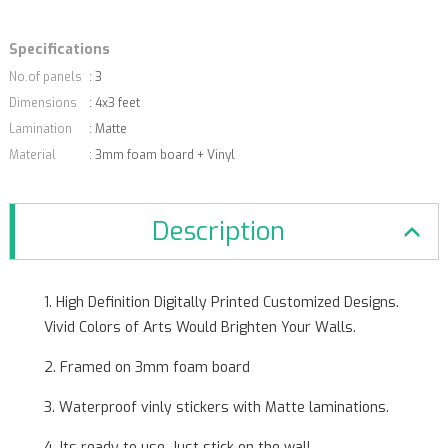
Specifications
No.of panels
: 3
Dimensions
: 4x3 feet
Lamination
: Matte
Material
: 3mm foam board + Vinyl
Description
1. High Definition Digitally Printed Customized Designs.
Vivid Colors of Arts Would Brighten Your Walls.
2. Framed on 3mm foam board
3. Waterproof vinly stickers with Matte laminations.
4. Its ready to use. Just stick on the wall