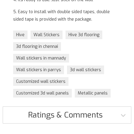
5. Easy to install with double sided tapes, double
sided tape is provided with the package.
Hive
Wall Stickers
Hive 3d flooring
3d flooring in chennai
Wall stickers in mannady
Wall stickers in parrys
3d wall stickers
Customized wall stickers
Customized 3d wall panels
Metallic panels
Ratings & Comments