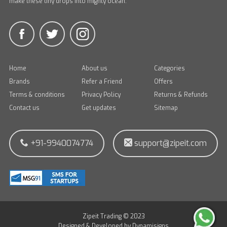
make these tiny drops into mighty ocean.
Home
About us
Categories
Brands
Refer a Friend
Offers
Terms & conditions
Privacy Policy
Returns & Refunds
Contact us
Get updates
Sitemap
+91-9940074774
support@zipeit.com
Zipeit Trading © 2023
Designed & Developed by
Dynamisigns