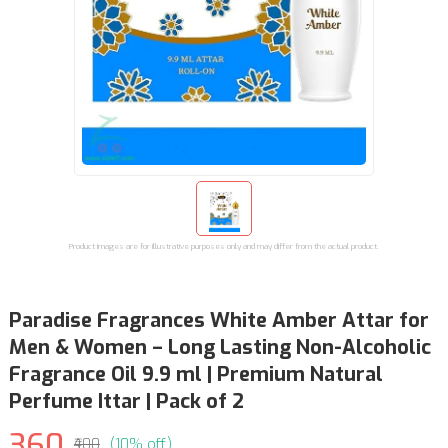
Product images are for illustrative purposes only and may differ from the actual product.
Paradise Fragrances White Amber Attar for
Men & Women – Long Lasting Non-Alcoholic
Fragrance Oil 9.9 ml | Premium Natural
Perfume Ittar | Pack of 2
360
₹400
(10% off)