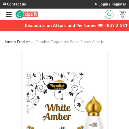
Contact us
Login / Register
Discounts on Attars and Perfumes !!!!! | BUY 2 GET 1
Home
»
Products
»
Paradise Fragrances White Amber Attar for Men & Women – Long Lasting Non-Alcoholic Fragrance Oil 9.9 ml | Premium Natural Perfume Ittar | Pack of 2