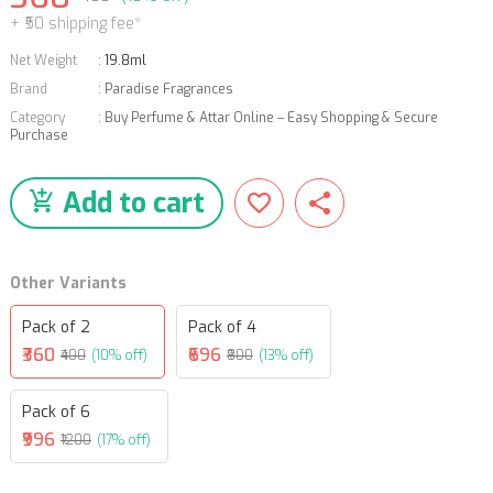
+ ₹50 shipping fee*
Net Weight
:
19.8ml
Brand
:
Paradise Fragrances
Category
:
Buy Perfume & Attar Online – Easy Shopping & Secure
Purchase
Add to cart
Other Variants
Pack of 2
Pack of 4
₹360
₹696
₹400
(10% off)
₹800
(13% off)
Pack of 6
₹996
₹1200
(17% off)