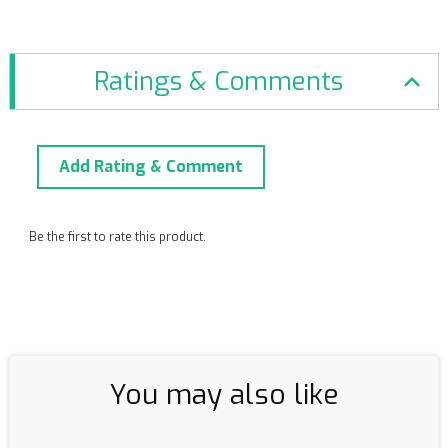
Ratings & Comments
Add Rating & Comment
Be the first to rate this product.
You may also like