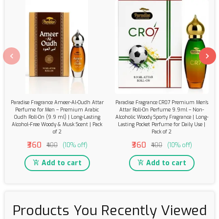
Paradise Fragrance Ameer-Al-Oudh Attar
Paradise Fragrance CR07 Premium Men’s
Perfume for Men – Premium Arabic
Attar Roll-On Perfume 9.9ml – Non-
Oudh Roll-On (9.9 ml) | Long-Lasting
Alcoholic Woody Sporty Fragrance | Long-
Alcohol-Free Woody & Musk Scent | Pack
Lasting Pocket Perfume for Daily Use |
of 2
Pack of 2
₹360
₹360
₹400
(10% off)
₹400
(10% off)
Add to cart
Add to cart
Products You Recently Viewed