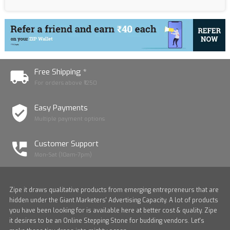
Free Shipping *
For orders above ₹1250
Easy Payments
Multiple payment options
Customer Support
Mon-Sat (10am-7pm)
Zipe it draws qualitative products from emerging entrepreneurs that are
hidden under the Giant Marketers' Advertising Capacity. A lot of products
you have been looking for is available here at better cost & quality. Zipe
it desires to be an Online Stepping Stone for budding vendors. Let's