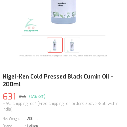
Product images are for illustrative purposes only and may differ from the actual product.
Nigel-Ken Cold Pressed Black Cumin Oil -
200ml
631
₹665
(5% off)
+ ₹90 shipping fee* (Free shipping for orders above ₹1250 within
India)
Net Weight
:
200ml
Brand
:
Helken