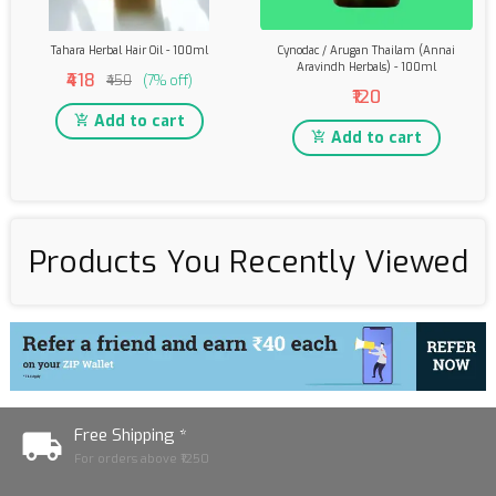
Tahara Herbal Hair Oil - 100ml
Cynodac / Arugan Thailam (Annai
Aravindh Herbals) - 100ml
₹418
₹450
(7% off)
₹120
Add to cart
Add to cart
Products You Recently Viewed
Free Shipping *
For orders above ₹1250