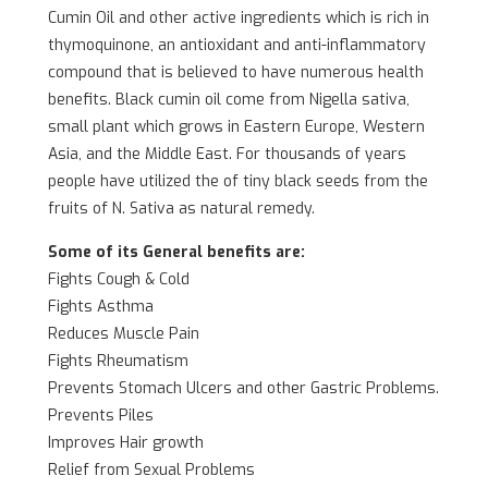
Cumin Oil and other active ingredients which is rich in
thymoquinone, an antioxidant and anti-inflammatory
compound that is believed to have numerous health
benefits. Black cumin oil come from Nigella sativa,
small plant which grows in Eastern Europe, Western
Asia, and the Middle East. For thousands of years
people have utilized the of tiny black seeds from the
fruits of N. Sativa as natural remedy.
Some of its General benefits are:
Fights Cough & Cold
Fights Asthma
Reduces Muscle Pain
Fights Rheumatism
Prevents Stomach Ulcers and other Gastric Problems.
Prevents Piles
Improves Hair growth
Relief from Sexual Problems