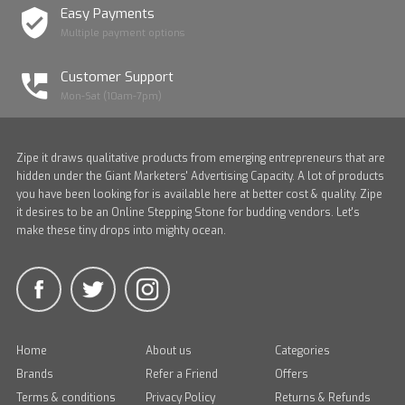
Easy Payments
Multiple payment options
Customer Support
Mon-Sat (10am-7pm)
Zipe it draws qualitative products from emerging entrepreneurs that are
hidden under the Giant Marketers' Advertising Capacity. A lot of products
you have been looking for is available here at better cost & quality. Zipe
it desires to be an Online Stepping Stone for budding vendors. Let's
make these tiny drops into mighty ocean.
Home
About us
Categories
Brands
Refer a Friend
Offers
Terms & conditions
Privacy Policy
Returns & Refunds