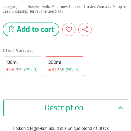
Category
:
Buy Ayurvedic Medicines Online – Trusted Ayurveda Shop for
Easy Shopping
,
Herbal Thailam & Oil
Add to cart
Other Variants
100ml
200ml
₹328
₹631
₹339
(3% off)
₹665
(5% off)
Description
Helken’s Nigel-ken liquid is a unique blend of Black