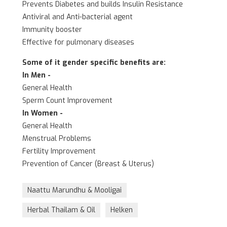
Prevents Diabetes and builds Insulin Resistance
Antiviral and Anti-bacterial agent
Immunity booster
Effective for pulmonary diseases
Some of it gender specific benefits are:
In Men -
General Health
Sperm Count Improvement
In Women -
General Health
Menstrual Problems
Fertility Improvement
Prevention of Cancer (Breast & Uterus)
Naattu Marundhu & Mooligai
Herbal Thailam & Oil
Helken