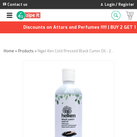
Contact us
Login / Register
Discounts on Attars and Perfumes !!!!! | BUY 2 GET 1 F
Home
»
Products
»
Nigel-Ken Cold Pressed Black Cumin Oil - 200ml