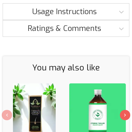
Usage Instructions
Ratings & Comments
You may also like