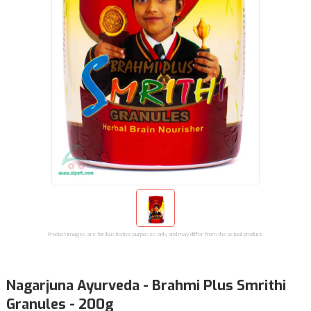
Product images are for illustrative purposes only and may differ from the actual product.
Nagarjuna Ayurveda - Brahmi Plus Smrithi
Granules - 200g