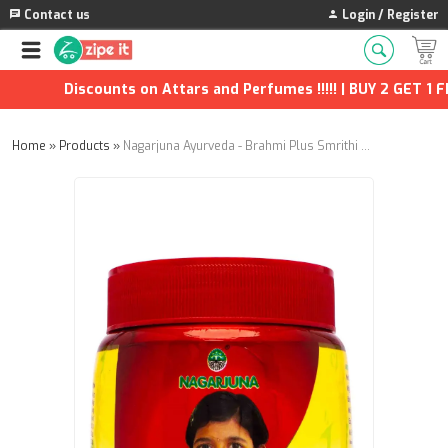
Contact us
Login / Register
Discounts on Attars and Perfumes !!!!! | BUY 2 GET 1 FRE
Home
»
Products
»
Nagarjuna Ayurveda - Brahmi Plus Smrithi Granules - 200g