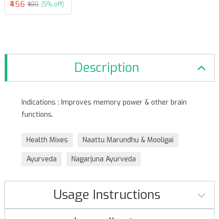
₹456
₹480
(5% off)
Description
Indications : Improves memory power & other brain
functions.
Health Mixes
Naattu Marundhu & Mooligai
Ayurveda
Nagarjuna Ayurveda
Usage Instructions