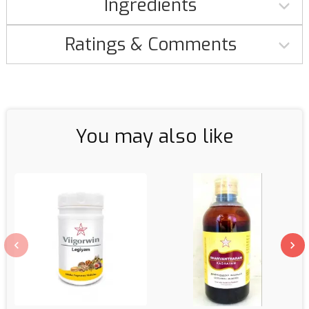
Ingredients
Ratings & Comments
You may also like