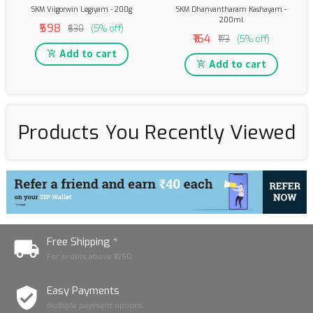
SKM Viigorwin Legiyam - 200g
SKM Dhanvantharam Kashayam -
200ml
₹598
₹630
(5% off)
₹164
₹173
(5% off)
Add to cart
Add to cart
Products You Recently Viewed
Free Shipping *
For orders above ₹1250
Easy Payments
Multiple payment options