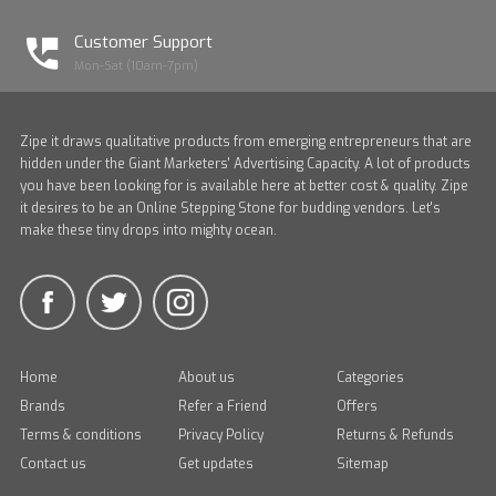
Customer Support
Mon-Sat (10am-7pm)
Zipe it draws qualitative products from emerging entrepreneurs that are
hidden under the Giant Marketers' Advertising Capacity. A lot of products
you have been looking for is available here at better cost & quality. Zipe
it desires to be an Online Stepping Stone for budding vendors. Let's
make these tiny drops into mighty ocean.
Home
About us
Categories
Brands
Refer a Friend
Offers
Terms & conditions
Privacy Policy
Returns & Refunds
Contact us
Get updates
Sitemap