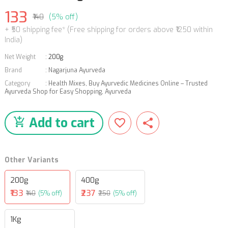
133
₹140
(5% off)
+ ₹50 shipping fee* (Free shipping for orders above ₹1250 within
India)
Net Weight
:
200g
Brand
:
Nagarjuna Ayurveda
Category
:
Health Mixes
,
Buy Ayurvedic Medicines Online – Trusted
Ayurveda Shop for Easy Shopping
,
Ayurveda
Add to cart
Other Variants
200g
400g
₹133
₹237
₹140
(5% off)
₹250
(5% off)
1Kg