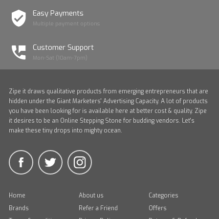
Easy Payments
Multiple payment options
Customer Support
Mon-Sat (10am-7pm)
Zipe it draws qualitative products from emerging entrepreneurs that are
hidden under the Giant Marketers' Advertising Capacity. A lot of products
you have been looking for is available here at better cost & quality. Zipe
it desires to be an Online Stepping Stone for budding vendors. Let's
make these tiny drops into mighty ocean.
Home
About us
Categories
Brands
Refer a Friend
Offers