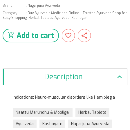
Brand
:
Nagarjuna Ayurveda
Category
:
Buy Ayurvedic Medicines Online – Trusted Ayurveda Shop for
Easy Shopping
,
Herbal Tablets
,
Ayurveda
,
Kashayam
Add to cart
Description
Indications: Neuro-muscular disorders like Hemiplegia
Naattu Marundhu & Mooligai
Herbal Tablets
Ayurveda
Kashayam
Nagarjuna Ayurveda