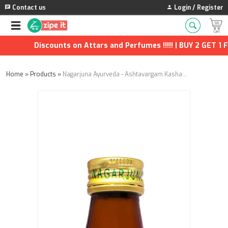
Contact us
Login / Register
Discounts on Attars and Perfumes !!!!! | BUY 2 GET 1 FRE
Home
»
Products
»
Nagarjuna Ayurveda - Ashtavargam Kashaayam - 200ml