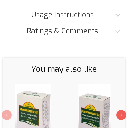
Usage Instructions
Ratings & Comments
You may also like