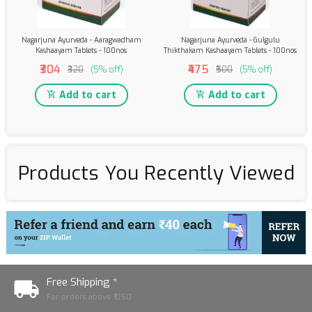
Nagarjuna Ayurveda - Aaragwadham
Nagarjuna Ayurveda - Gulgulu
Kashaayam Tablets - 100nos
Thikthakam Kashaayam Tablets - 100nos
₹304
₹475
₹320
(5% off)
₹500
(5% off)
Add to cart
Add to cart
Products You Recently Viewed
Free Shipping *
For orders above ₹1250