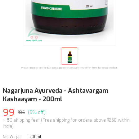
Product images are for illustrative purposes only and may differ from the actual product.
Nagarjuna Ayurveda - Ashtavargam
Kashaayam - 200ml
99
₹105
(5% off)
+ ₹50 shipping fee* (Free shipping for orders above ₹1250 within
India)
Net Weight
:
200ml