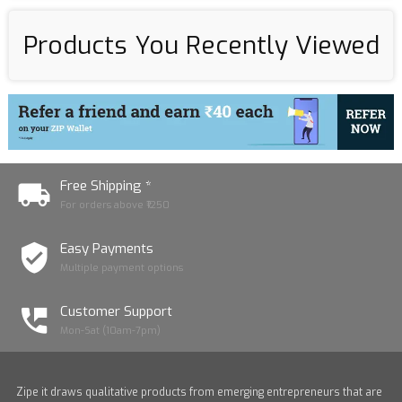
Products You Recently Viewed
Free Shipping *
For orders above ₹1250
Easy Payments
Multiple payment options
Customer Support
Mon-Sat (10am-7pm)
Zipe it draws qualitative products from emerging entrepreneurs that are