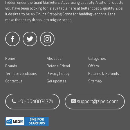
hidden under the Giant Marketers' Advertising Capacity. A lot of products
you have been looking for is available here at better cost & quality. Zipe
it desires to be an Online Stepping Stone for budding vendors. Let's
make these tiny drops into mighty ocean.
Home
About us
Categories
Brands
Refer a Friend
Offers
Terms & conditions
Privacy Policy
Returns & Refunds
Contact us
Get updates
Sitemap
+91-9940074774
support@zipeit.com