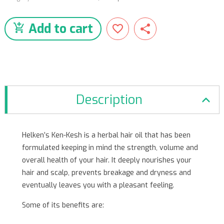
Add to cart
Description
Helken’s Ken-Kesh is a herbal hair oil that has been
formulated keeping in mind the strength, volume and
overall health of your hair. It deeply nourishes your
hair and scalp, prevents breakage and dryness and
eventually leaves you with a pleasant feeling.
Some of its benefits are: