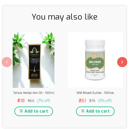
You may also like
Tahara Herbal Hair Oil - 100ml
SKM Bilvadi Gutika - 100nos
₹418
₹261
₹450
(7% off)
₹275
(5% off)
Add to cart
Add to cart