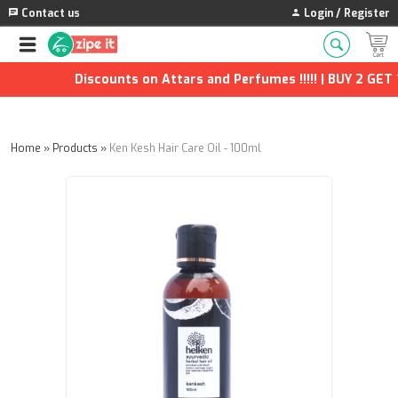
Contact us
Login / Register
Discounts on Attars and Perfumes !!!!! | BUY 2 GET 1 
Home
»
Products
»
Ken Kesh Hair Care Oil - 100ml