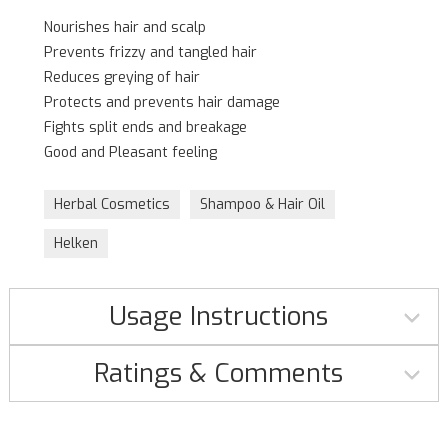
Nourishes hair and scalp
Prevents frizzy and tangled hair
Reduces greying of hair
Protects and prevents hair damage
Fights split ends and breakage
Good and Pleasant feeling
Herbal Cosmetics
Shampoo & Hair Oil
Helken
Usage Instructions
Ratings & Comments