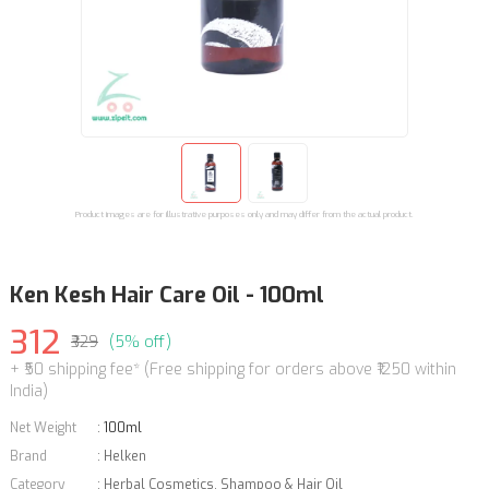
Product images are for illustrative purposes only and may differ from the actual product.
Ken Kesh Hair Care Oil - 100ml
312
₹329
(5% off)
+ ₹50 shipping fee* (Free shipping for orders above ₹1250 within
India)
Net Weight
:
100ml
Brand
:
Helken
Category
:
Herbal Cosmetics
,
Shampoo & Hair Oil