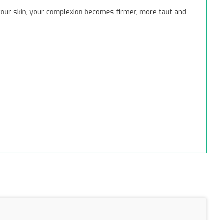
 your skin, your complexion becomes firmer, more taut and