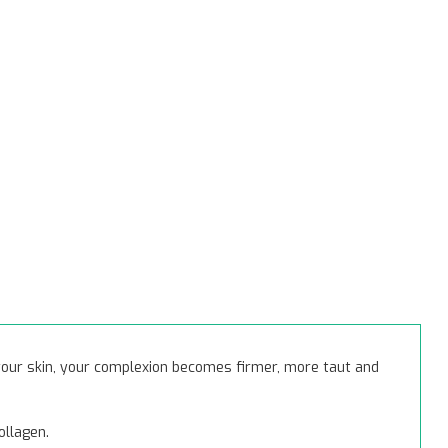
 your skin, your complexion becomes firmer, more taut and
ollagen.