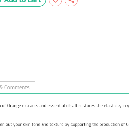
 & Comments
of Orange extracts and essential oils. It restores the elasticity in
en out your skin tone and texture by supporting the production of C