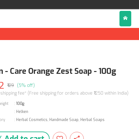
n - Care Orange Zest Soap - 100g
2
₹129
(5% off)
 shipping fee* (Free shipping for orders above ₹1250 within India)
eight
:
100g
:
Helken
ory
:
Herbal Cosmetics
,
Handmade Soap
,
Herbal Soaps
Add to cart