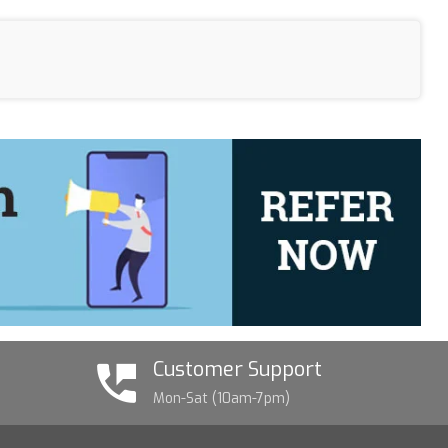
Customer Support
Mon-Sat (10am-7pm)