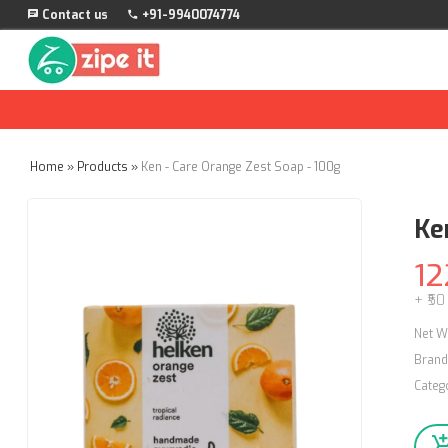
Contact us
+91-9940074774
Home
»
Products
»
Ken - Care Orange Zest Soap - 100g
Ke
12
+ ₹50
Net W
Brand
Categ