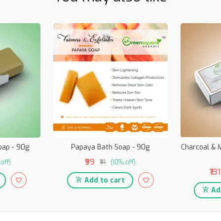
oap - 90g
Papaya Bath Soap - 90g
Charcoal & M
₹99
off)
₹111
(10% off)
₹131
Add to cart
Add