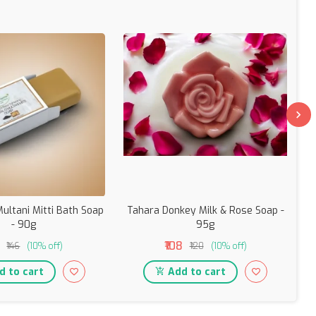
ultani Mitti Bath Soap
Tahara Donkey Milk & Rose Soap -
T
- 90g
95g
₹108
₹146
(10% off)
₹120
(10% off)
 to cart
Add to cart