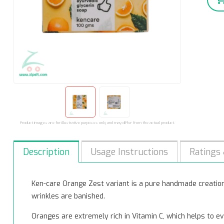
Product images are for illustrative purposes only and may differ from the actual product.
Description
Usage Instructions
Ratings
Ken-care Orange Zest variant is a pure handmade creation 
wrinkles are banished.
Oranges are extremely rich in Vitamin C, which helps to ev