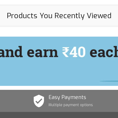
Products You Recently Viewed
Easy Payments
Multiple payment options