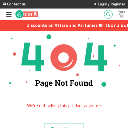
Contact us
Login / Register
Discounts on Attars and Perfumes !!!!! | BUY 2 GET
We’re not selling this product anymore