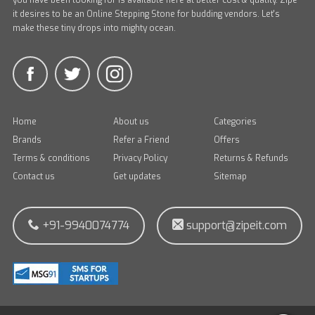
you have been looking for is available here at better cost & quality. Zipe
it desires to be an Online Stepping Stone for budding vendors. Let's
make these tiny drops into mighty ocean.
Home
About us
Categories
Brands
Refer a Friend
Offers
Terms & conditions
Privacy Policy
Returns & Refunds
Contact us
Get updates
Sitemap
+91-9940074774
support@zipeit.com