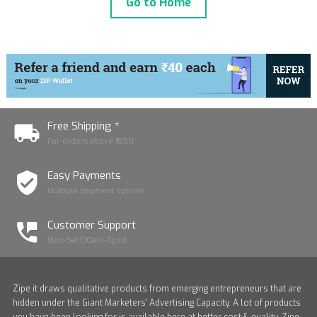
Go to Home
Free Shipping *
For orders above ₹1250
Easy Payments
Multiple payment options
Customer Support
Mon-Sat (10am-7pm)
Zipe it draws qualitative products from emerging entrepreneurs that are
hidden under the Giant Marketers' Advertising Capacity. A lot of products