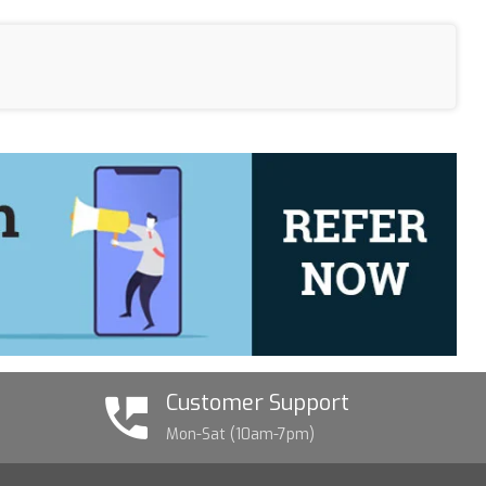
Customer Support
Mon-Sat (10am-7pm)