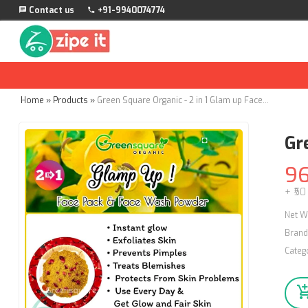
Contact us
+91-9940074774
Home
»
Products
»
Green Square Organic - 2 in 1 Glam up Face pack & Face Wash Powder - 50g
Gr
9
+ ₹50
Net W
Brand
Categ