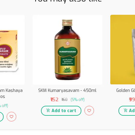
kam Kashaya
SKM Kumaryasavam - 450ml
Golden G
nos
₹152
₹99
₹160
(5% off)
 off)
Add to cart
Add