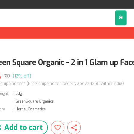
een Square Organic - 2 in 1 Glam up Fa
6
₹110
(12% off)
 shipping fee* (Free shipping for orders above ₹1250 within India)
eight
:
50g
:
GreenSquare Organics
ory
:
Herbal Cosmetics
Add to cart