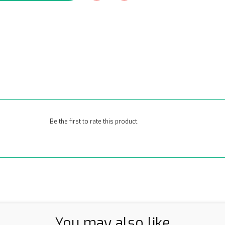
Be the first to rate this product.
You may also like