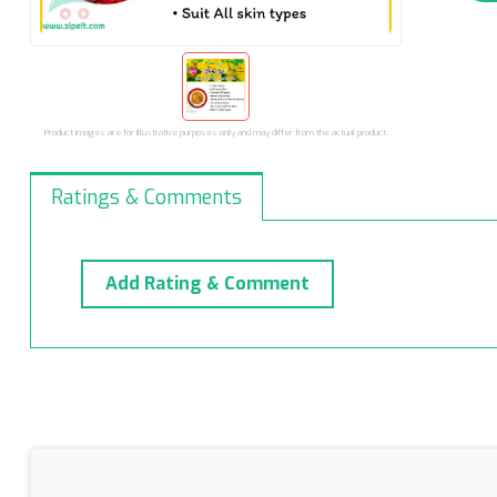
Product images are for illustrative purposes only and may differ from the actual product.
Ratings & Comments
Add Rating & Comment