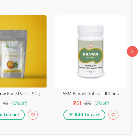
low Face Pack - 50g
SKM Bilvadi Gutika - 100nos
₹261
₹110
(10% off)
₹275
(5% off)
 to cart
Add to cart