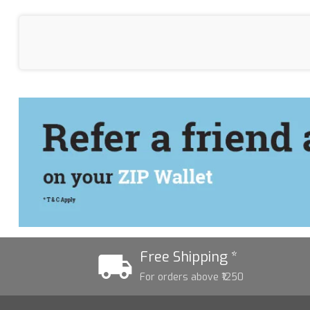
Free Shipping *
For orders above ₹1250