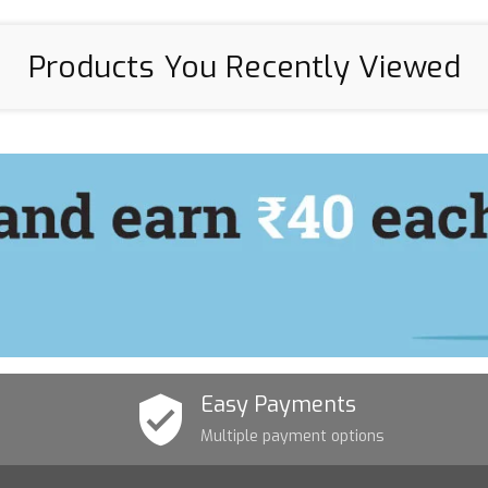
Products You Recently Viewed
Easy Payments
Multiple payment options