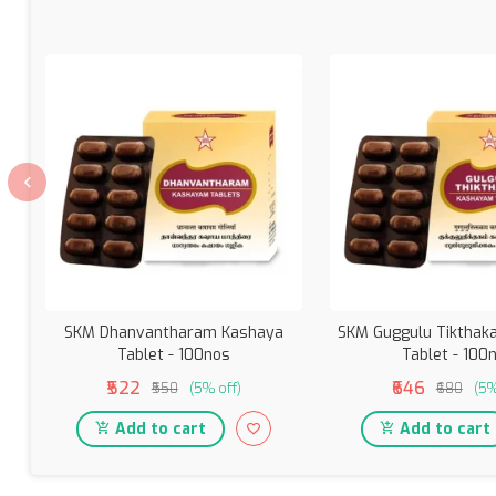
SKM Dhanvantharam Kashaya
SKM Guggulu Tiktha
Tablet - 100nos
Tablet - 100
₹522
₹646
₹550
(5% off)
₹680
(5%
Add to cart
Add to cart