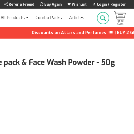
Refer a Friend
Buy Again
Wishlist
Login / Register
Combo Packs
Articles
All Products
Discounts on Attars and Perfumes !!!!! | BUY 2 GET 1
ce pack & Face Wash Powder - 50g