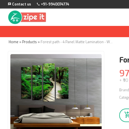
Contact us
+91-9940074774
Home
»
Products
»
Forest path - 4 Panel Matte Lamination - Wall Stickers
Fo
9
+ ₹90
Brand
Categ