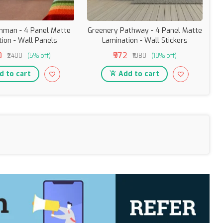
onman - 4 Panel Matte
Greenery Pathway - 4 Panel Matte
ion - Wall Panels
Lamination - Wall Stickers
G
0
₹972
₹2400
(5% off)
₹1080
(10% off)
 to cart
Add to cart