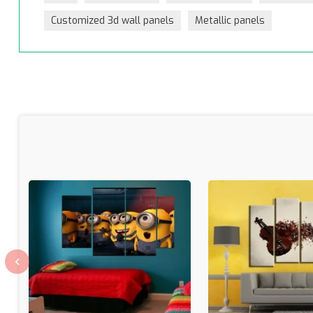
Customized 3d wall panels
Metallic panels