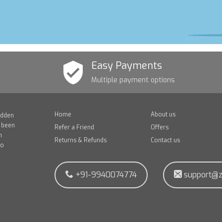
Easy Payments
Multiple payment options
Home
About us
idden
e been
Refer a Friend
Offers
n
Returns & Refunds
Contact us
to
+91-9940074774
support@z