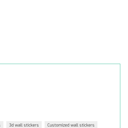
s
3d wall stickers
Customized wall stickers