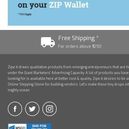
Free Shipping *
For orders above ₹1250
Zipe it draws qualitative products from emerging entrepreneurs that are h
under the Giant Marketers' Advertising Capacity. A lot of products you hav
looking for is available here at better cost & quality. Zipe it desires to be a
Online Stepping Stone for budding vendors. Let's make these tiny drops in
mighty ocean.