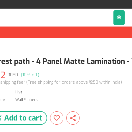
rest path - 4 Panel Matte Lamination - 
72
₹1080
(10% off)
 shipping fee* (Free shipping for orders above ₹1250 within India)
:
Hive
ory
:
Wall Stickers
Add to cart