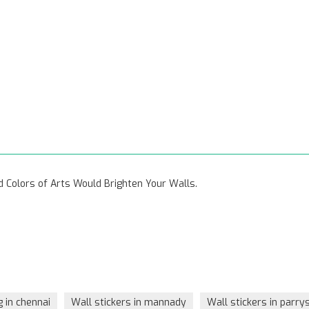
vid Colors of Arts Would Brighten Your Walls.
g in chennai
Wall stickers in mannady
Wall stickers in parry