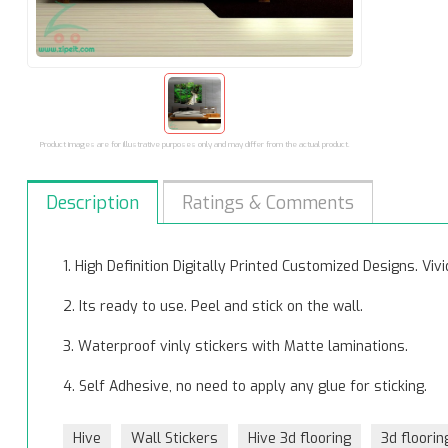
Product images are for illustrative purposes only and may differ from the actual product.
Description
Ratings & Comments
1. High Definition Digitally Printed Customized Designs. Vi
2. Its ready to use. Peel and stick on the wall.
3. Waterproof vinly stickers with Matte laminations.
4. Self Adhesive, no need to apply any glue for sticking.
Hive
Wall Stickers
Hive 3d flooring
3d floorin