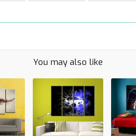
You may also like