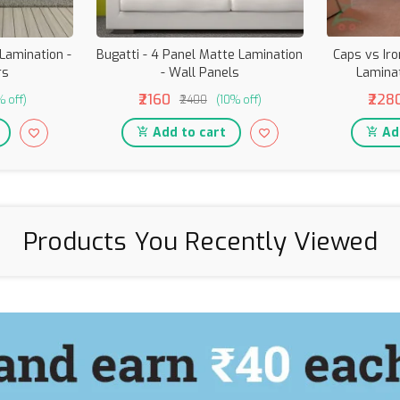
 Lamination -
Bugatti - 4 Panel Matte Lamination
Caps vs Ir
rs
- Wall Panels
Laminat
₹2160
₹228
% off)
₹2400
(10% off)
Add to cart
Add
Products You Recently Viewed