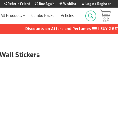
Refer a Friend
Buy Again
Wishlist
Login / Register
Combo Packs
Articles
All Products
Discounts on Attars and Perfumes !!!!! | BUY 2 GET 1 FR
Wall Stickers