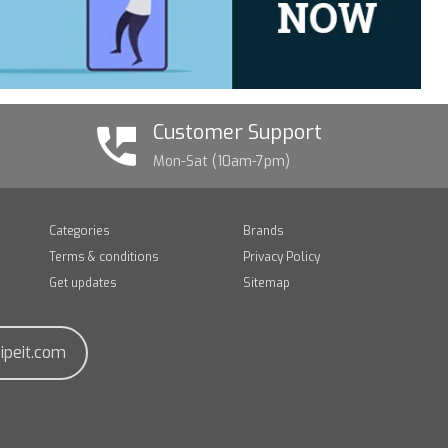
Customer Support
Mon-Sat (10am-7pm)
Categories
Brands
Terms & conditions
Privacy Policy
Get updates
Sitemap
ipeit.com