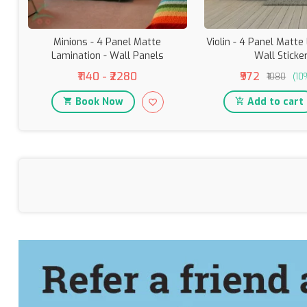
Minions - 4 Panel Matte
Violin - 4 Panel Matte
Lamination - Wall Panels
Wall Sticke
₹1140 - ₹2280
₹972
₹1080
(10
Book Now
Add to cart