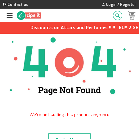
Contact us
Login / Register
Discounts on Attars and Perfumes !!!!! | BUY 2 GE
We’re not selling this product anymore