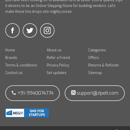
you have been looking for is available here at better cost & quality. Zipe
it desires to be an Online Stepping Stone for budding vendors. Let's
make these tiny drops into mighty ocean.
Home
About us
Categories
Brands
Refer a Friend
Offers
Terms & conditions
Privacy Policy
Returns & Refunds
Contact us
Get updates
Sitemap
+91-9940074774
support@zipeit.com