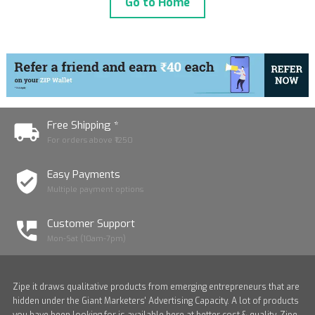
Go to Home
Free Shipping *
For orders above ₹1250
Easy Payments
Multiple payment options
Customer Support
Mon-Sat (10am-7pm)
Zipe it draws qualitative products from emerging entrepreneurs that are
hidden under the Giant Marketers' Advertising Capacity. A lot of products