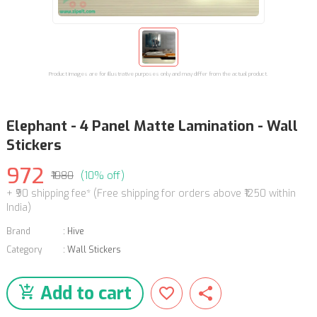
Product images are for illustrative purposes only and may differ from the actual product.
Elephant - 4 Panel Matte Lamination - Wall
Stickers
972
₹1080
(10% off)
+ ₹90 shipping fee* (Free shipping for orders above ₹1250 within
India)
Brand
:
Hive
Category
:
Wall Stickers
Add to cart