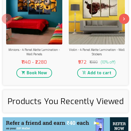
Minions - 4 Panel Matte Lamination -
Violin - 4 Panel Matte Lamination - Wall
Wall Panels
Stickers
₹1140 - ₹2280
₹972
₹1080
(10% off)
Book Now
Add to cart
Products You Recently Viewed