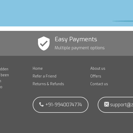
Easy Payments
Multiple payment options
Home
About us
idden
e been
Refer a Friend
Offers
n
Returns & Refunds
Contact us
to
+91-9940074774
support@z