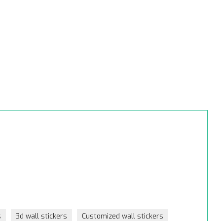
s
3d wall stickers
Customized wall stickers