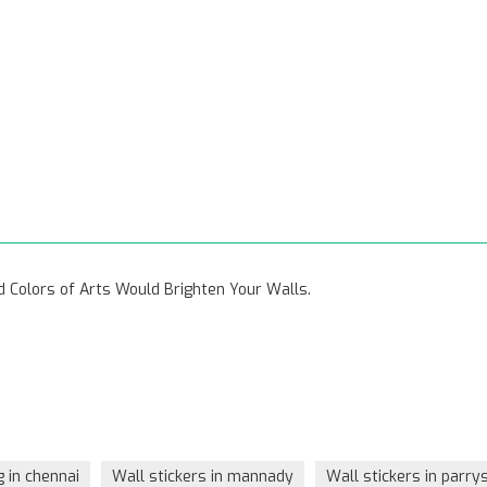
vid Colors of Arts Would Brighten Your Walls.
g in chennai
Wall stickers in mannady
Wall stickers in parry