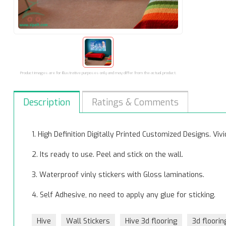
Product images are for illustrative purposes only and may differ from the actual product.
Description
Ratings & Comments
1. High Definition Digitally Printed Customized Designs. Vi
2. Its ready to use. Peel and stick on the wall.
3. Waterproof vinly stickers with Gloss laminations.
4. Self Adhesive, no need to apply any glue for sticking.
Hive
Wall Stickers
Hive 3d flooring
3d floorin