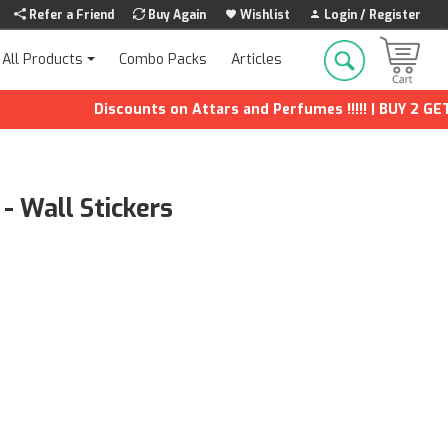
Refer a Friend
Buy Again
Wishlist
Login / Register
Combo Packs
Articles
All Products
Discounts on Attars and Perfumes !!!!! | BUY 2 GET 1 FR
- Wall Stickers