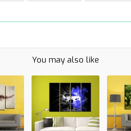
You may also like