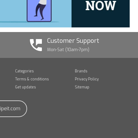
Customer Support
Mon-Sat (10am-7pm)
Categories
Brands
Terms & conditions
Privacy Policy
Get updates
Sitemap
ipeit.com