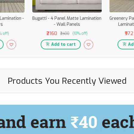
 Lamination -
Bugatti - 4 Panel Matte Lamination
Greenery Pa
rs
- Wall Panels
Laminat
₹2160
₹972
% off)
₹2400
(10% off)
Add to cart
Add
Products You Recently Viewed