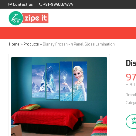
Contact us
+91-9940074774
Home
»
Products
»
Disney Frozen - 4 Panel Gloss Lamination - Wall Stickers
Di
9
+ ₹90
Brand
Categ