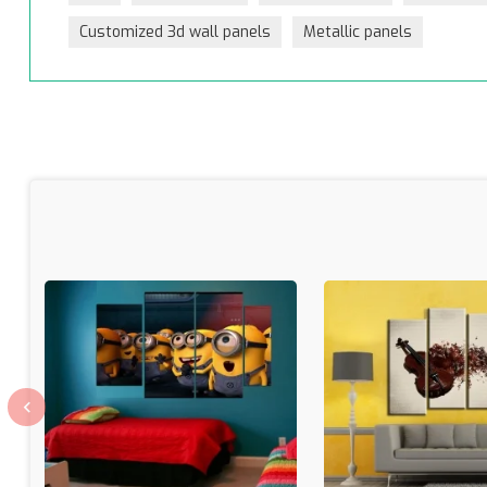
Customized 3d wall panels
Metallic panels