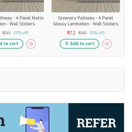
thway - 4 Panel Matte
Greenery Pathway - 4 Panel
C
ion - Wall Stickers
Glossy Lamination - Wall Stickers
₹972
₹1080
(10% off)
₹1080
(10% off)
 to cart
Add to cart