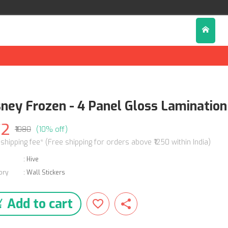
sney Frozen - 4 Panel Gloss Lamination 
72
₹1080
(10% off)
 shipping fee* (Free shipping for orders above ₹1250 within India)
:
Hive
ory
:
Wall Stickers
Add to cart