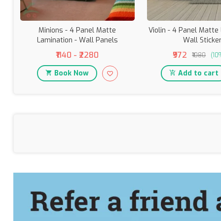
Minions - 4 Panel Matte
Violin - 4 Panel Matte
Lamination - Wall Panels
Wall Sticke
₹1140 - ₹2280
₹972
₹1080
(10
Book Now
Add to cart