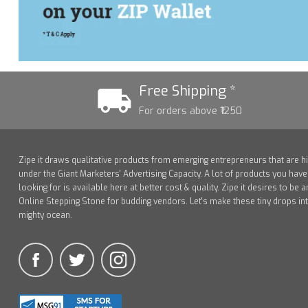
Free Shipping *
For orders above ₹1250
Zipe it draws qualitative products from emerging entrepreneurs that are h
under the Giant Marketers' Advertising Capacity. A lot of products you hav
looking for is available here at better cost & quality. Zipe it desires to be a
Online Stepping Stone for budding vendors. Let's make these tiny drops in
mighty ocean.