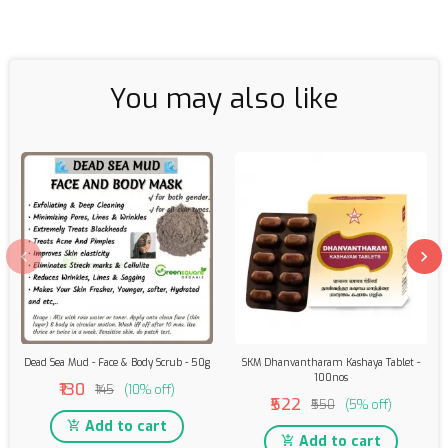
You may also like
Dead Sea Mud - Face & Body Scrub - 50g
SKM Dhanvantharam Kashaya Tablet -
100nos
₹130
₹145
(10% off)
₹522
₹550
(5% off)
Add to cart
Add to cart