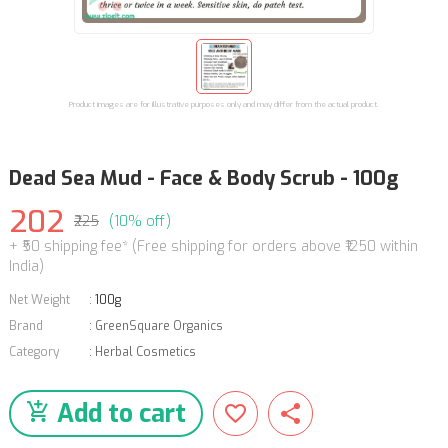
Product images are for illustrative purposes only and may differ from the actual product.
Dead Sea Mud - Face & Body Scrub - 100g
202
₹225
(10% off)
+ ₹50 shipping fee* (Free shipping for orders above ₹1250 within
India)
Net Weight
:
100g
Brand
:
GreenSquare Organics
Category
:
Herbal Cosmetics
Add to cart