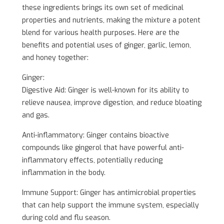
these ingredients brings its own set of medicinal
properties and nutrients, making the mixture a potent
blend for various health purposes. Here are the
benefits and potential uses of ginger, garlic, lemon,
and honey together:
Ginger:
Digestive Aid: Ginger is well-known for its ability to
relieve nausea, improve digestion, and reduce bloating
and gas.
Anti-inflammatory: Ginger contains bioactive
compounds like gingerol that have powerful anti-
inflammatory effects, potentially reducing
inflammation in the body.
Immune Support: Ginger has antimicrobial properties
that can help support the immune system, especially
during cold and flu season.