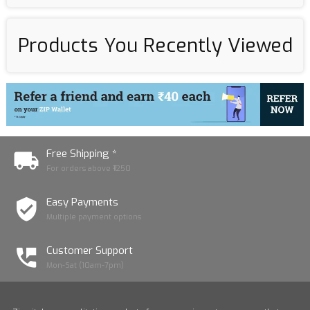
Products You Recently Viewed
Free Shipping *
For orders above ₹1250
Easy Payments
Multiple payment options
Customer Support
Mon-Sat (10am-7pm)