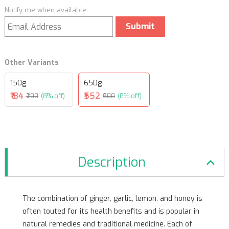
Notify me when available
Submit
Other Variants
150g
650g
₹184
₹552
₹200
(8% off)
₹600
(8% off)
Description
The combination of ginger, garlic, lemon, and honey is
often touted for its health benefits and is popular in
natural remedies and traditional medicine. Each of