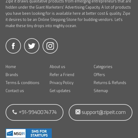
Zipe it draws qualitative products from emerging entrepreneurs that are
hidden under the Giant Marketers' Advertising Capacity. A lot of products
you have been looking for is available here at better cost & quality. Zipe
it desires to be an Online Stepping Stone for budding vendors. Let's
make these tiny drops into mighty ocean.
Home
About us
Categories
Brands
Refer a Friend
Offers
Terms & conditions
Privacy Policy
Returns & Refunds
Contact us
Get updates
Sitemap
+91-9940074774
support@zipeit.com