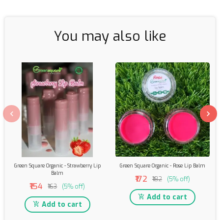
You may also like
Green Square Organic - Strawberry Lip
Green Square Organic - Rose Lip Balm
Balm
₹172
₹182
(5% off)
₹154
₹163
(5% off)
Add to cart
Add to cart