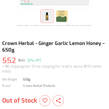
Product images are for illustrative purposes only and may differ from the actual product.
Crown Herbal - Ginger Garlic Lemon Honey –
650g
552
₹600
(8% off)
+ ₹90 shipping fee* (Free shipping for orders above ₹1250 within
India)
Net Weight
:
650g
Brand
:
Crown Herbal Products
Out of Stock