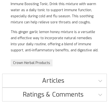
Immune Boosting Tonic. Drink this mixture with warm
water as a daily tonic to support immune function,
especially during cold and flu season. This soothing
mixture can help relieve sore throats and coughs.
This ginger garlic lemon honey mixture is a versatile
and effective way to incorporate natural remedies
into your daily routine, offering a blend of immune
support, anti-inflammatory benefits, and digestive aid.
Crown Herbal Products
Articles
Ratings & Comments