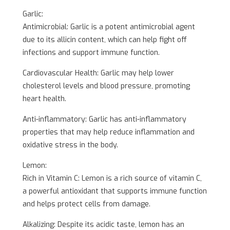
Garlic:
Antimicrobial: Garlic is a potent antimicrobial agent
due to its allicin content, which can help fight off
infections and support immune function.
Cardiovascular Health: Garlic may help lower
cholesterol levels and blood pressure, promoting
heart health.
Anti-inflammatory: Garlic has anti-inflammatory
properties that may help reduce inflammation and
oxidative stress in the body.
Lemon:
Rich in Vitamin C: Lemon is a rich source of vitamin C,
a powerful antioxidant that supports immune function
and helps protect cells from damage.
Alkalizing: Despite its acidic taste, lemon has an