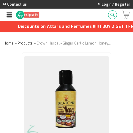
Contact us
Login / Register
Discounts on Attars and Perfumes !!!!! | BUY 2 GET 1 FREE
Home
»
Products
»
Crown Herbal - Ginger Garlic Lemon Honey – 650g