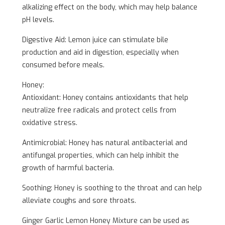
alkalizing effect on the body, which may help balance
pH levels.
Digestive Aid: Lemon juice can stimulate bile
production and aid in digestion, especially when
consumed before meals.
Honey:
Antioxidant: Honey contains antioxidants that help
neutralize free radicals and protect cells from
oxidative stress.
Antimicrobial: Honey has natural antibacterial and
antifungal properties, which can help inhibit the
growth of harmful bacteria.
Soothing: Honey is soothing to the throat and can help
alleviate coughs and sore throats.
Ginger Garlic Lemon Honey Mixture can be used as