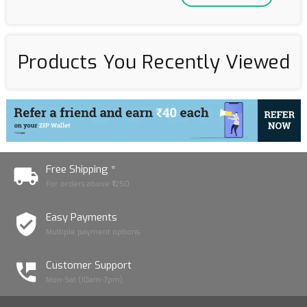
Products You Recently Viewed
Free Shipping *
For orders above ₹1250
Easy Payments
Multiple payment options
Customer Support
Mon-Sat (10am-7pm)