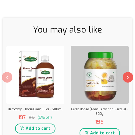
You may also like
Herbodaya - Horse Gram Juice - 500ml
Garlic Honey (Annai Aravindh Herbals) -
300g
₹137
₹145
(5% off)
₹185
Add to cart
Add to cart