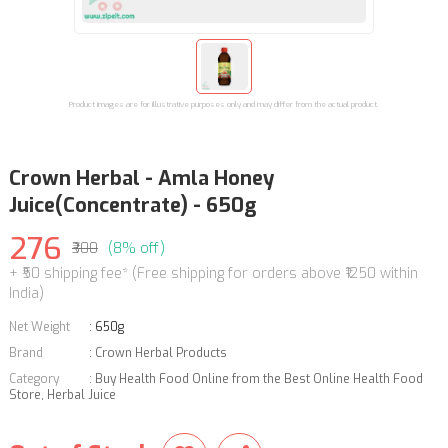
Product images are for illustrative purposes only and may differ from the actual product.
Crown Herbal - Amla Honey
Juice(Concentrate) - 650g
276
₹300
(8% off)
+ ₹50 shipping fee* (Free shipping for orders above ₹1250 within
India)
Net Weight
:
650g
Brand
:
Crown Herbal Products
Category
:
Buy Health Food Online from the Best Online Health Food
Store
,
Herbal Juice