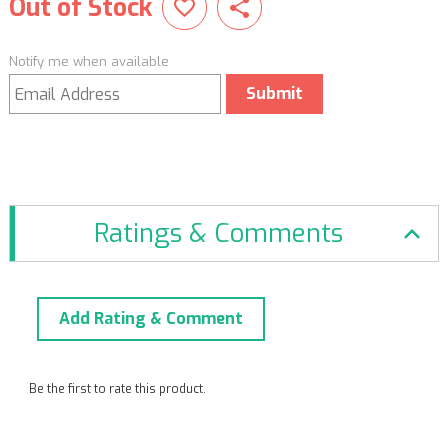
Out of Stock
Notify me when available
Submit
Ratings & Comments
Add Rating & Comment
Be the first to rate this product.