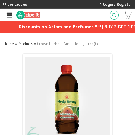
Contact us
Login / Register
Discounts on Attars and Perfumes !!!!! | BUY 2 GET 1 FRE
Home
»
Products
»
Crown Herbal - Amla Honey Juice(Concentrate) - 650g