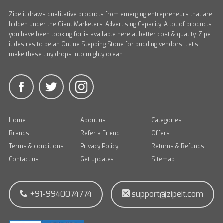
Zipe it draws qualitative products from emerging entrepreneurs that are
hidden under the Giant Marketers' Advertising Capacity. A lot of products
you have been looking for is available here at better cost & quality. Zipe
it desires to be an Online Stepping Stone for budding vendors. Let's
make these tiny drops into mighty ocean.
Home
About us
Categories
Brands
Refer a Friend
Offers
Terms & conditions
Privacy Policy
Returns & Refunds
Contact us
Get updates
Sitemap
+91-9940074774
support@zipeit.com