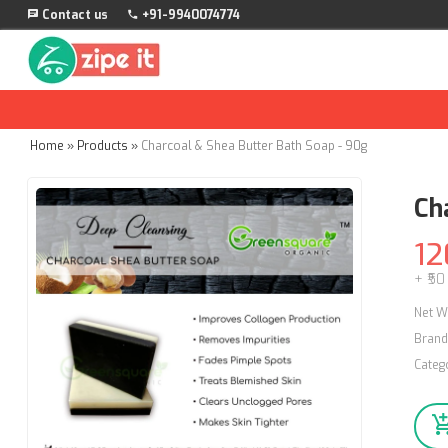
Contact us
+91-9940074774
Home
»
Products
»
Charcoal & Shea Butter Bath Soap - 90g
Ch
12
+ ₹50
Net W
Brand
Categ