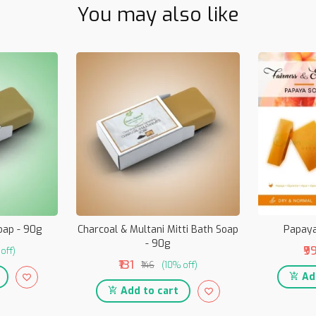
You may also like
oap - 90g
Charcoal & Multani Mitti Bath Soap
Papaya
- 90g
₹9
off)
₹131
₹146
(10% off)
Add
Add to cart