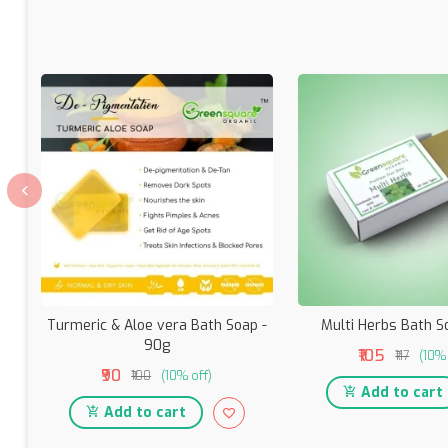
Turmeric & Aloe vera Bath Soap -
Multi Herbs Bath S
90g
₹105
₹117
(10% 
₹90
₹100
(10% off)
Add to cart
Add to cart