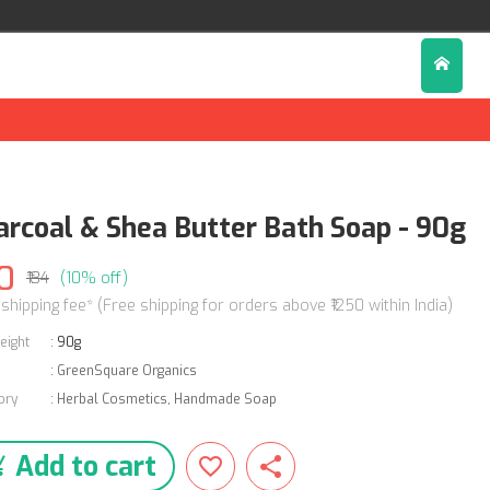
arcoal & Shea Butter Bath Soap - 90g
0
₹134
(10% off)
 shipping fee* (Free shipping for orders above ₹1250 within India)
eight
:
90g
:
GreenSquare Organics
ory
:
Herbal Cosmetics
,
Handmade Soap
Add to cart