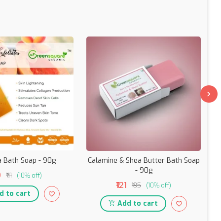
 Bath Soap - 90g
Calamine & Shea Butter Bath Soap
- 90g
9
₹111
(10% off)
₹121
₹135
(10% off)
 to cart
Add to cart