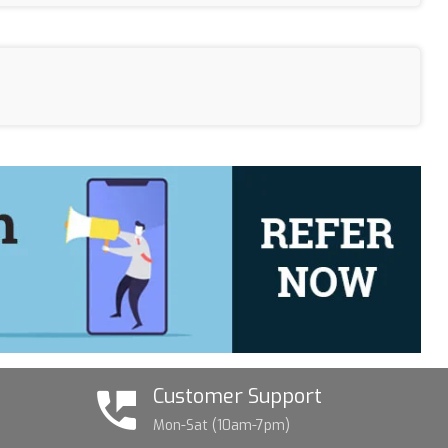
Customer Support
Mon-Sat (10am-7pm)