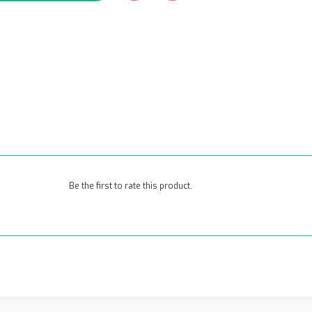
Be the first to rate this product.