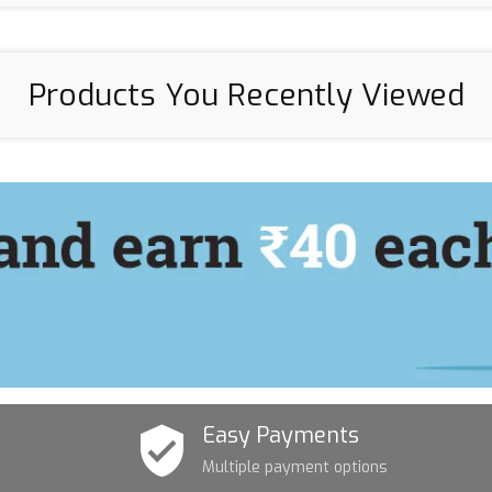
Products You Recently Viewed
Easy Payments
Multiple payment options