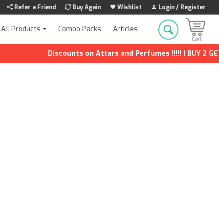
Refer a Friend
Buy Again
Wishlist
Login / Register
Combo Packs
Articles
All Products
Discounts on Attars and Perfumes !!!!! | BUY 2 GET 1 F