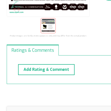
Product images are for illustrative purposes only and may differ from the actual product.
Ratings & Comments
Add Rating & Comment