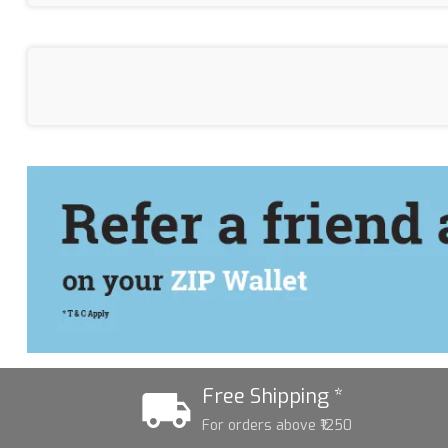
Free Shipping *
For orders above ₹1250