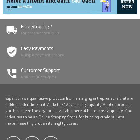
Free Shipping *
For orders above ₹1250
Easy Payments
Multiple payment options
Customer Support
Mon-Sat (10am-7pm)
Zipe it draws qualitative products from emerging entrepreneurs that are
hidden under the Giant Marketers' Advertising Capacity. A lot of products
you have been looking for is available here at better cost & quality. Zipe
it desires to be an Online Stepping Stone for budding vendors. Let's
make these tiny drops into mighty ocean.