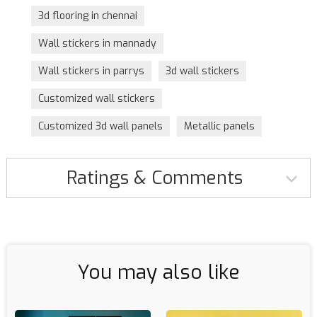
3d flooring in chennai
Wall stickers in mannady
Wall stickers in parrys
3d wall stickers
Customized wall stickers
Customized 3d wall panels
Metallic panels
Ratings & Comments
You may also like