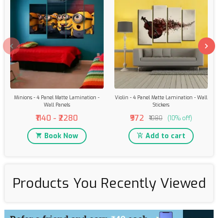
Minions - 4 Panel Matte Lamination -
Violin - 4 Panel Matte Lamination - Wall
Wall Panels
Stickers
₹1140 - ₹2280
₹972
₹1080
(10% off)
Book Now
Add to cart
Products You Recently Viewed