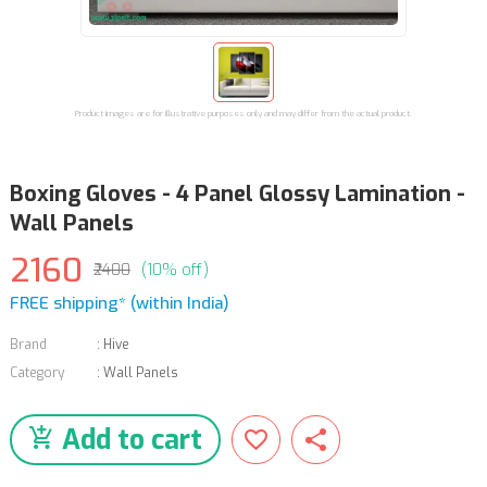
Product images are for illustrative purposes only and may differ from the actual product.
Boxing Gloves - 4 Panel Glossy Lamination -
Wall Panels
2160
₹2400
(10% off)
FREE shipping* (within India)
Brand
:
Hive
Category
:
Wall Panels
Add to cart