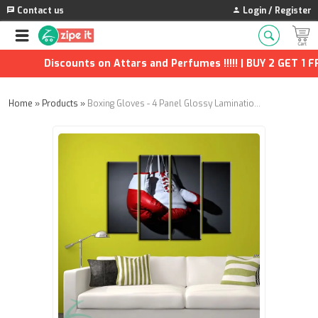
Contact us
Login / Register
Discounts on Attars and Perfumes !!!!! | BUY 2 GET 1 FRE
Home
»
Products
»
Boxing Gloves - 4 Panel Glossy Lamination - Wall Panels