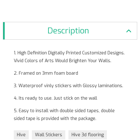
Description
1. High Definition Digitally Printed Customized Designs.
Vivid Colors of Arts Would Brighten Your Walls.
2. Framed on 3mm foam board
3. Waterproof vinly stickers with Glossy laminations.
4. Its ready to use. Just stick on the wall
5. Easy to install with double sided tapes, double
sided tape is provided with the package.
Hive
Wall Stickers
Hive 3d flooring