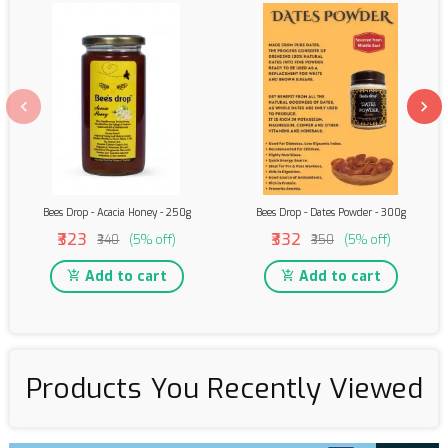
Bees Drop - Acacia Honey - 250g
Bees Drop - Dates Powder - 300g
₹323
₹332
₹340
(5% off)
₹350
(5% off)
Add to cart
Add to cart
Products You Recently Viewed