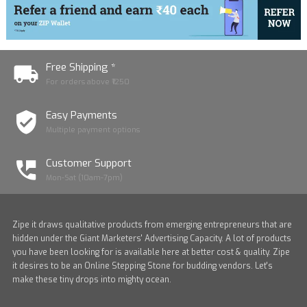
Free Shipping *
For orders above ₹1250
Easy Payments
Multiple payment options
Customer Support
Mon-Sat (10am-7pm)
Zipe it draws qualitative products from emerging entrepreneurs that are
hidden under the Giant Marketers' Advertising Capacity. A lot of products
you have been looking for is available here at better cost & quality. Zipe
it desires to be an Online Stepping Stone for budding vendors. Let's
make these tiny drops into mighty ocean.