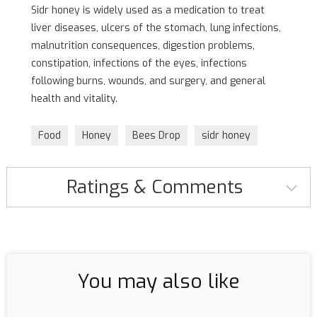
Sidr honey is widely used as a medication to treat
liver diseases, ulcers of the stomach, lung infections,
malnutrition consequences, digestion problems,
constipation, infections of the eyes, infections
following burns, wounds, and surgery, and general
health and vitality.
Food
Honey
Bees Drop
sidr honey
Ratings & Comments
You may also like