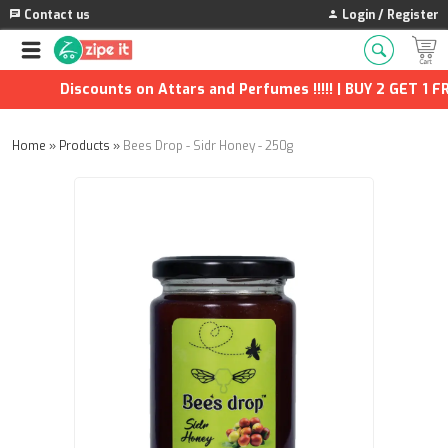
Contact us
Login / Register
Discounts on Attars and Perfumes !!!!! | BUY 2 GET 1 FRE
Home
»
Products
»
Bees Drop - Sidr Honey - 250g