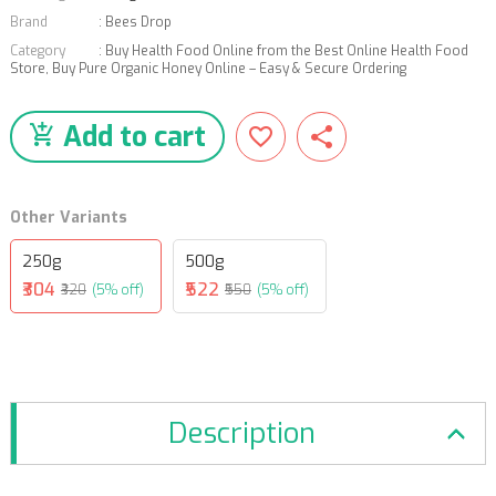
Brand
:
Bees Drop
Category
:
Buy Health Food Online from the Best Online Health Food
Store
,
Buy Pure Organic Honey Online – Easy & Secure Ordering
Add to cart
Other Variants
250g
500g
₹304
₹522
₹320
(5% off)
₹550
(5% off)
Description