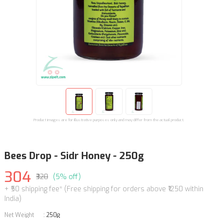
Product images are for illustrative purposes only and may differ from the actual product.
Bees Drop - Sidr Honey - 250g
304
₹320
(5% off)
+ ₹50 shipping fee* (Free shipping for orders above ₹1250 within
India)
Net Weight
:
250g