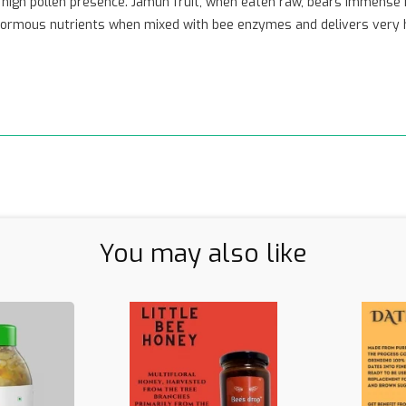
e, high pollen presence. Jamun fruit, when eaten raw, bears immense 
 enormous nutrients when mixed with bee enzymes and delivers very hi
You may also like