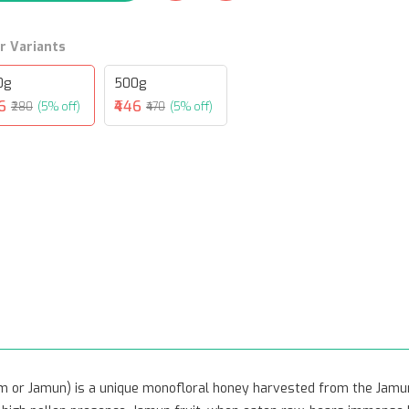
r Variants
0g
500g
6
₹446
₹280
(5% off)
₹470
(5% off)
m or Jamun) is a unique monofloral honey harvested from the Jamun