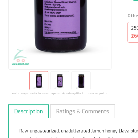
Othe
25
₹26
Product images are for illustrative purposes only and may differ from the actual product.
Description
Ratings & Comments
Raw, unpasteurized, unadulterated Jamun honey (Java plu