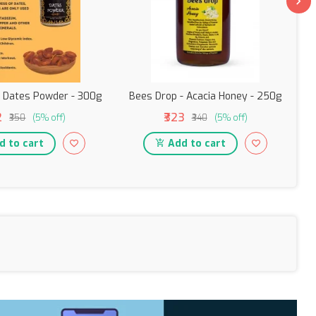
- Dates Powder - 300g
Bees Drop - Acacia Honey - 250g
2
₹323
₹350
(5% off)
₹340
(5% off)
 to cart
Add to cart