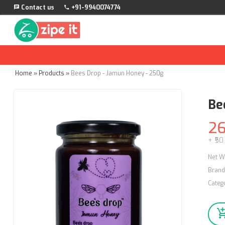
Contact us
+91-9940074774
Home
»
Products
»
Bees Drop - Jamun Honey - 250g
Be
2
+ ₹50
Net W
Brand
Categ