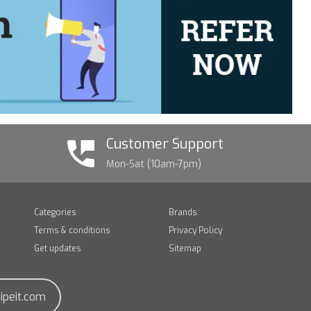
Customer Support
Mon-Sat (10am-7pm)
Categories
Brands
Terms & conditions
Privacy Policy
Get updates
Sitemap
ipeit.com