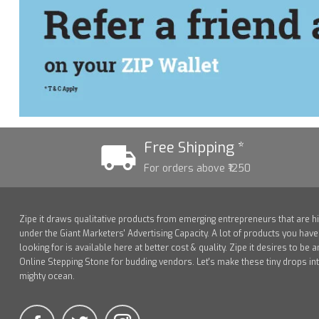
Free Shipping *
For orders above ₹1250
Zipe it draws qualitative products from emerging entrepreneurs that are h
under the Giant Marketers' Advertising Capacity. A lot of products you hav
looking for is available here at better cost & quality. Zipe it desires to be a
Online Stepping Stone for budding vendors. Let's make these tiny drops in
mighty ocean.