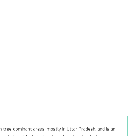
 tree-dominant areas, mostly in Uttar Pradesh, and is an