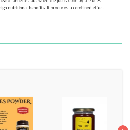
health benefits, but when the job is done by the bees
gh nutritional benefits. It produces a combined effect