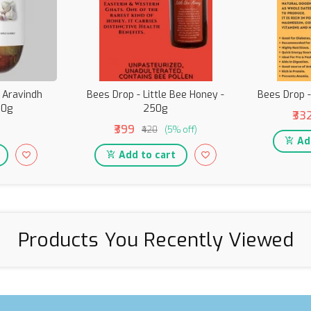
i Aravindh
Bees Drop - Little Bee Honey -
Bees Drop 
00g
250g
₹33
₹399
₹420
(5% off)
Add
Add to cart
Products You Recently Viewed