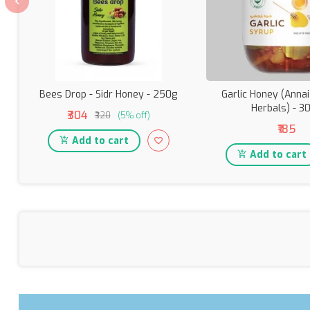
Bees Drop - Sidr Honey - 250g
Garlic Honey (Anna
Herbals) - 3
₹304
₹320
(5% off)
₹185
Add to cart
Add to cart