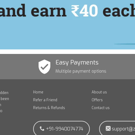
Easy Payments
Multiple payment options
Home
About us
idden
e been
Refer a Friend
Offers
n
Returns & Refunds
Contact us
to
+91-9940074774
support@z