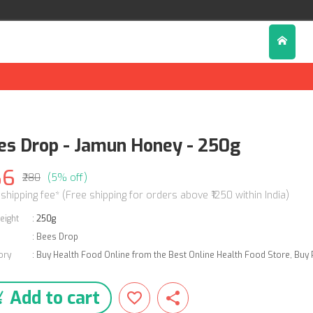
es Drop - Jamun Honey - 250g
66
₹280
(5% off)
 shipping fee* (Free shipping for orders above ₹1250 within India)
eight
:
250g
:
Bees Drop
ory
:
Buy Health Food Online from the Best Online Health Food Store
,
Buy 
Add to cart