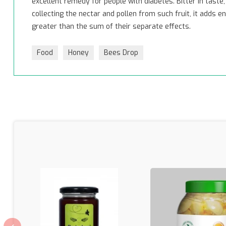
excellent remedy for people with diabetes. Bitter in tast
collecting the nectar and pollen from such fruit, it adds
greater than the sum of their separate effects.
Food
Honey
Bees Drop