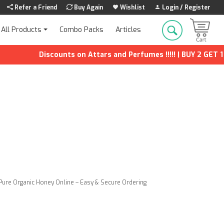
Refer a Friend
Buy Again
Wishlist
Login / Register
Combo Packs
Articles
All Products
Discounts on Attars and Perfumes !!!!! | BUY 2 GET 1 FREE
Pure Organic Honey Online – Easy & Secure Ordering