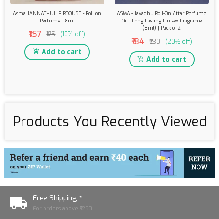
Asma JANNATHUL FIRDOUSE - Roll on
ASMA - Javadhu Roll-On Attar Perfume
Perfume - 8ml
Oil | Long-Lasting Unisex Fragrance
(8ml) | Pack of 2
₹157
₹175
(10% off)
₹184
₹230
(20% off)
Add to cart
Add to cart
Products You Recently Viewed
Free Shipping *
For orders above ₹1250