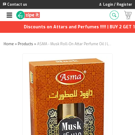
Contact us
Login / Register
Discounts on Attars and Perfumes !!!!! | BUY 2 GET 1 F
Home
»
Products
»
ASMA - Musk Roll-On Attar Perfume Oil | Long-Lasting Unisex Fragrance (8ml) | Pack of 2