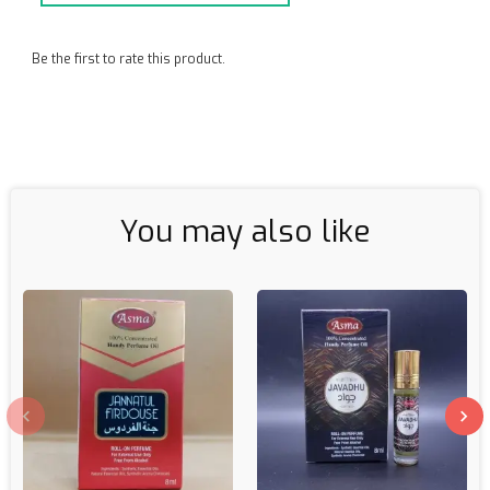
Be the first to rate this product.
You may also like