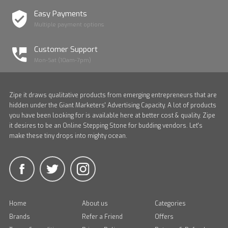
Easy Payments
Multiple payment options
Customer Support
Mon-Sat (10am-7pm)
Zipe it draws qualitative products from emerging entrepreneurs that are
hidden under the Giant Marketers' Advertising Capacity. A lot of products
you have been looking for is available here at better cost & quality. Zipe
it desires to be an Online Stepping Stone for budding vendors. Let's
make these tiny drops into mighty ocean.
Home
About us
Categories
Brands
Refer a Friend
Offers