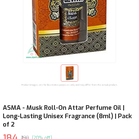
Product images are for illustrative purposes only and may differ from the actual product.
ASMA - Musk Roll-On Attar Perfume Oil |
Long-Lasting Unisex Fragrance (8ml) | Pack
of 2
184
₹230
(20% off)