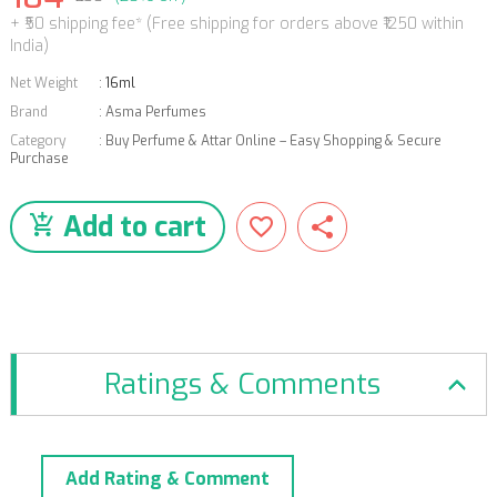
+ ₹50 shipping fee* (Free shipping for orders above ₹1250 within
India)
Net Weight
:
16ml
Brand
:
Asma Perfumes
Category
:
Buy Perfume & Attar Online – Easy Shopping & Secure
Purchase
Add to cart
Ratings & Comments
Add Rating & Comment