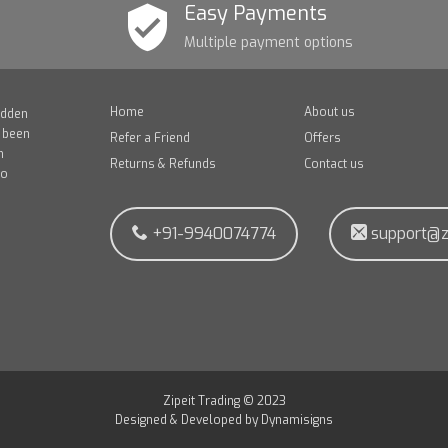
Easy Payments
Multiple payment options
Home
About us
idden
e been
Refer a Friend
Offers
n
Returns & Refunds
Contact us
to
+91-9940074774
support@z
Zipeit Trading © 2023
Designed & Developed by
Dynamisigns