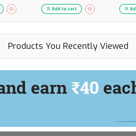
Add to cart
Add
Products You Recently Viewed