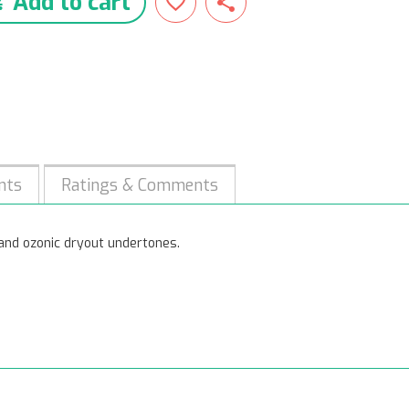
Add to cart
nts
Ratings & Comments
c and ozonic dryout undertones.