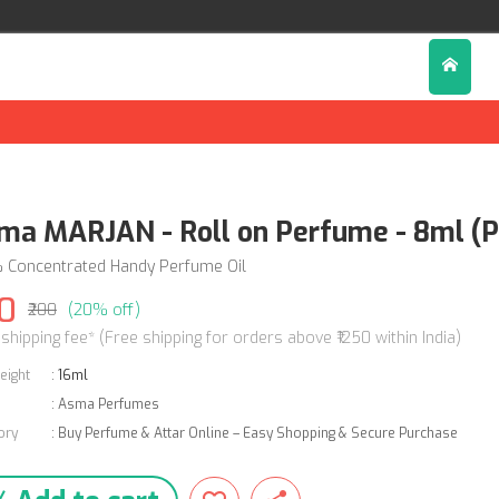
ma MARJAN - Roll on Perfume - 8ml (P
 Concentrated Handy Perfume Oil
0
₹200
(20% off)
 shipping fee* (Free shipping for orders above ₹1250 within India)
eight
:
16ml
:
Asma Perfumes
ory
:
Buy Perfume & Attar Online – Easy Shopping & Secure Purchase