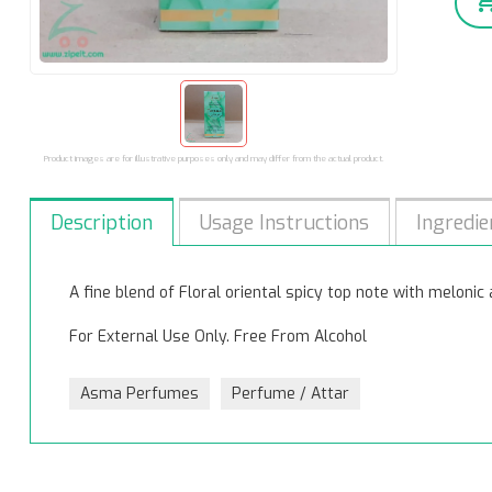
Product images are for illustrative purposes only and may differ from the actual product.
Description
Usage Instructions
Ingredie
A fine blend of Floral oriental spicy top note with meloni
For External Use Only. Free From Alcohol
Asma Perfumes
Perfume / Attar