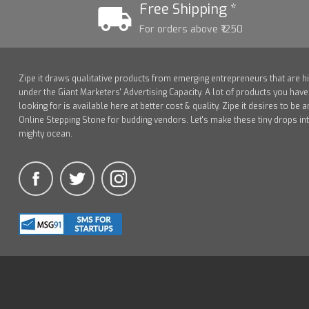
Free Shipping *
For orders above ₹1250
Zipe it draws qualitative products from emerging entrepreneurs that are h
under the Giant Marketers' Advertising Capacity. A lot of products you hav
looking for is available here at better cost & quality. Zipe it desires to be a
Online Stepping Stone for budding vendors. Let's make these tiny drops in
mighty ocean.