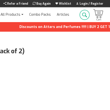
Refer a Friend
Buy Again
Wishlist
Login / Register
Combo Packs
Articles
All Products
Discounts on Attars and Perfumes !!!!! | BUY 2 GET 1 FREE
ack of 2)