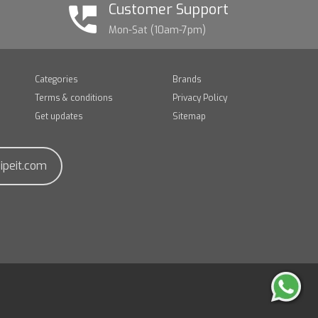
Customer Support
Mon-Sat (10am-7pm)
Categories
Brands
Terms & conditions
Privacy Policy
Get updates
Sitemap
ipeit.com