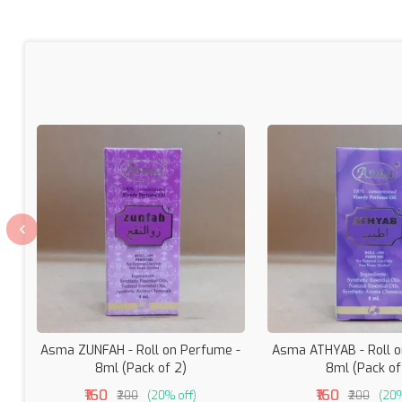
Asma ZUNFAH - Roll on Perfume -
Asma ATHYAB - Roll o
8ml (Pack of 2)
8ml (Pack of
₹160
₹160
₹200
(20% off)
₹200
(20%