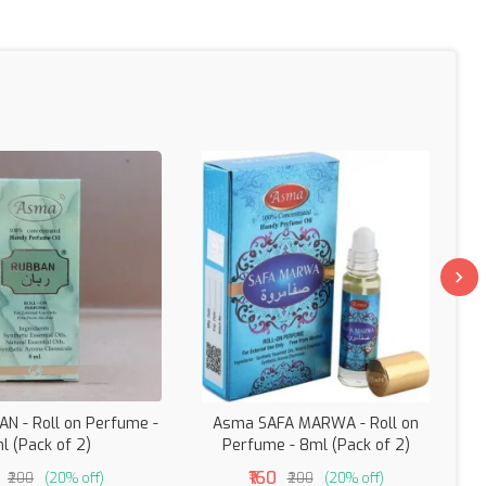
N - Roll on Perfume -
Asma SAFA MARWA - Roll on
A
l (Pack of 2)
Perfume - 8ml (Pack of 2)
₹160
₹200
(20% off)
₹200
(20% off)