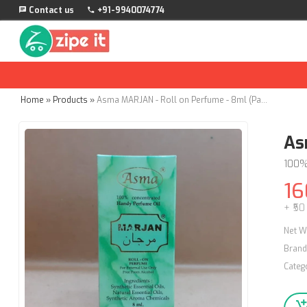
Contact us
+91-9940074774
Home
»
Products
»
Asma MARJAN - Roll on Perfume - 8ml (Pack of 2)
As
100%
16
+ ₹50
Net W
Brand
Categ