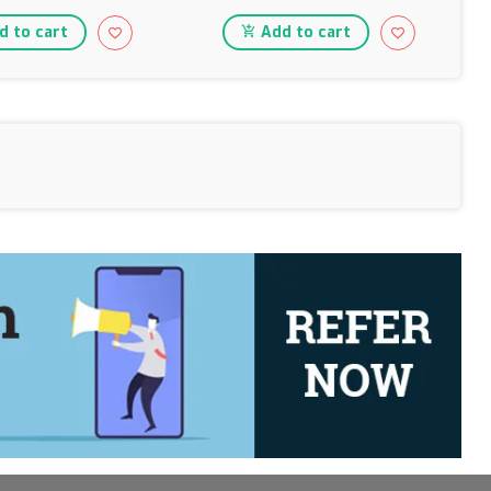
 to cart
Add to cart