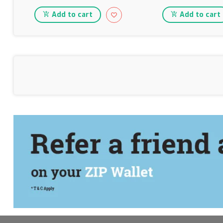
Add to cart
Add to cart