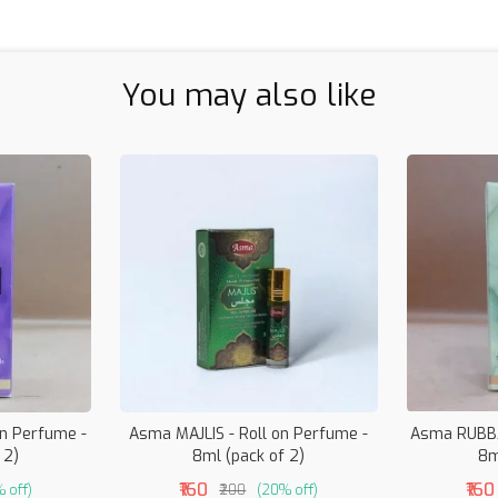
You may also like
n Perfume -
Asma MAJLIS - Roll on Perfume -
Asma RUBBA
 2)
8ml (pack of 2)
8m
₹160
₹160
 off)
₹200
(20% off)