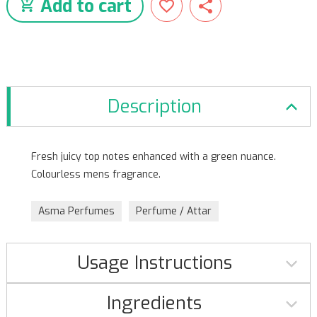
Add to cart
Description
Fresh juicy top notes enhanced with a green nuance.
Colourless mens fragrance.
Asma Perfumes
Perfume / Attar
Usage Instructions
Ingredients