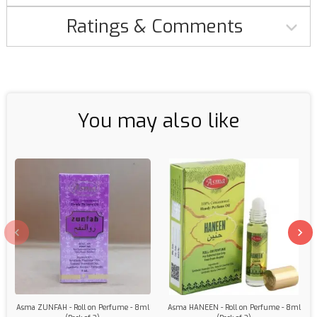
Ratings & Comments
You may also like
Asma ZUNFAH - Roll on Perfume - 8ml
Asma HANEEN - Roll on Perfume - 8ml