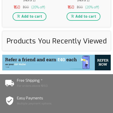
(Pack of 2)
(Pack of 2)
₹160
₹160
₹200
(20% off)
₹200
(20% off)
Add to cart
Add to cart
Products You Recently Viewed
Free Shipping *
For orders above ₹1250
Easy Payments
Multiple payment options