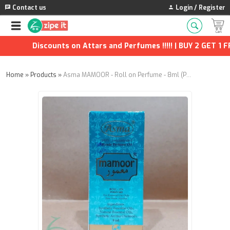
Contact us
Login / Register
Discounts on Attars and Perfumes !!!!! | BUY 2 GET 1 FRE
Home
»
Products
»
Asma MAMOOR - Roll on Perfume - 8ml (Pack of 2)