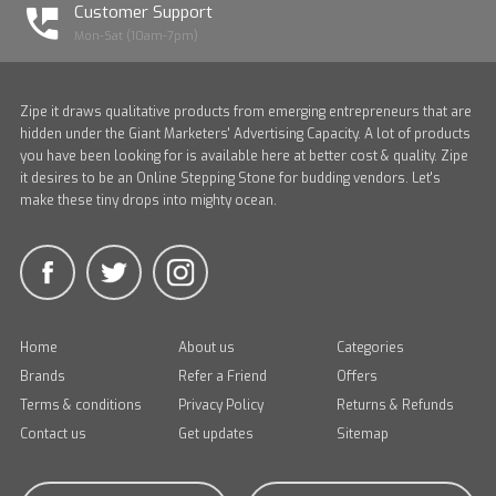
Customer Support
Mon-Sat (10am-7pm)
Zipe it draws qualitative products from emerging entrepreneurs that are
hidden under the Giant Marketers' Advertising Capacity. A lot of products
you have been looking for is available here at better cost & quality. Zipe
it desires to be an Online Stepping Stone for budding vendors. Let's
make these tiny drops into mighty ocean.
Home
About us
Categories
Brands
Refer a Friend
Offers
Terms & conditions
Privacy Policy
Returns & Refunds
Contact us
Get updates
Sitemap