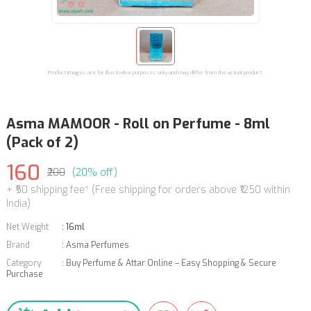
Product images are for illustrative purposes only and may differ from the actual product.
Asma MAMOOR - Roll on Perfume - 8ml
(Pack of 2)
160
₹200
(20% off)
+ ₹50 shipping fee* (Free shipping for orders above ₹1250 within
India)
Net Weight
:
16ml
Brand
:
Asma Perfumes
Category
:
Buy Perfume & Attar Online – Easy Shopping & Secure
Purchase