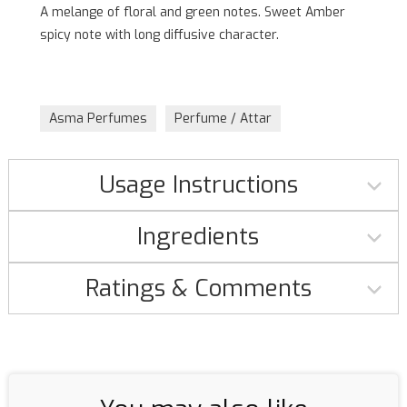
A melange of floral and green notes. Sweet Amber
spicy note with long diffusive character.
Asma Perfumes
Perfume / Attar
Usage Instructions
Ingredients
Ratings & Comments