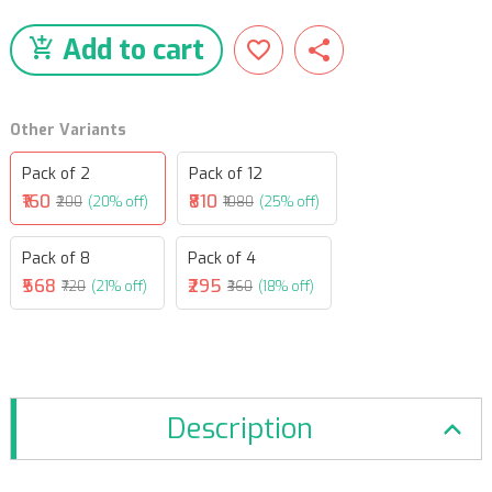
Add to cart
Other Variants
Pack of 2
Pack of 12
₹160
₹810
₹200
(20% off)
₹1080
(25% off)
Pack of 8
Pack of 4
₹568
₹295
₹720
(21% off)
₹360
(18% off)
Description