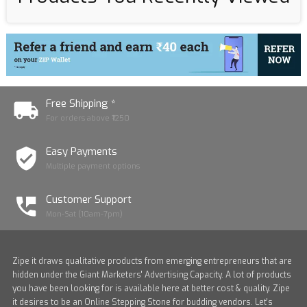
Free Shipping *
For orders above ₹1250
Easy Payments
Multiple payment options
Customer Support
Mon-Sat (10am-7pm)
Zipe it draws qualitative products from emerging entrepreneurs that are
hidden under the Giant Marketers' Advertising Capacity. A lot of products
you have been looking for is available here at better cost & quality. Zipe
it desires to be an Online Stepping Stone for budding vendors. Let's