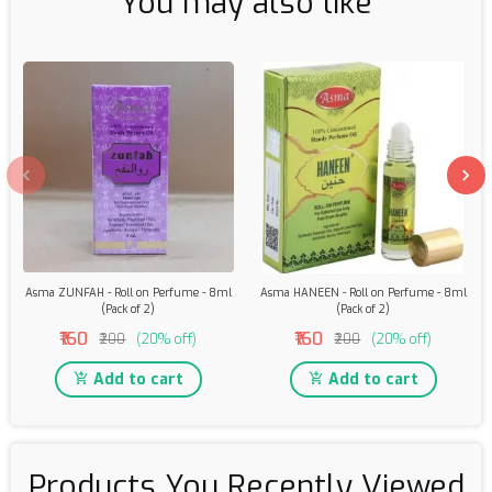
You may also like
Asma ZUNFAH - Roll on Perfume - 8ml
Asma HANEEN - Roll on Perfume - 8ml
(Pack of 2)
(Pack of 2)
₹160
₹160
₹200
(20% off)
₹200
(20% off)
Add to cart
Add to cart
Products You Recently Viewed