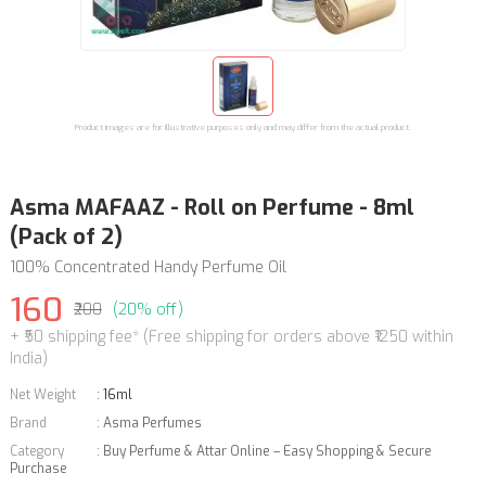
Product images are for illustrative purposes only and may differ from the actual product.
Asma MAFAAZ - Roll on Perfume - 8ml
(Pack of 2)
100% Concentrated Handy Perfume Oil
160
₹200
(20% off)
+ ₹50 shipping fee* (Free shipping for orders above ₹1250 within
India)
Net Weight
:
16ml
Brand
:
Asma Perfumes
Category
:
Buy Perfume & Attar Online – Easy Shopping & Secure
Purchase