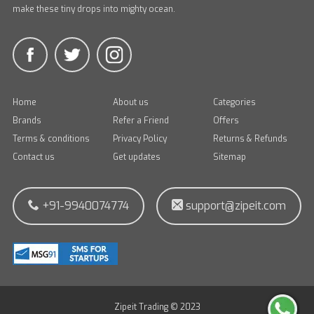
make these tiny drops into mighty ocean.
Home
About us
Categories
Brands
Refer a Friend
Offers
Terms & conditions
Privacy Policy
Returns & Refunds
Contact us
Get updates
Sitemap
+91-9940074774
support@zipeit.com
Zipeit Trading © 2023