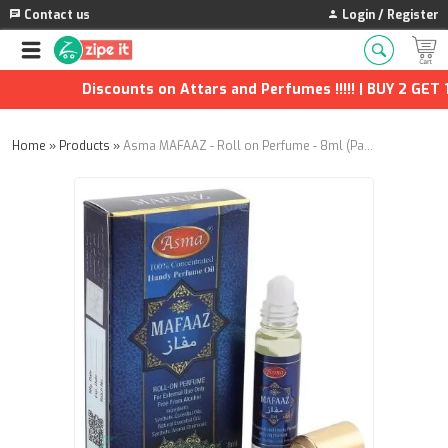
Contact us
Login / Register
Discounts on Attars and Perfumes !!!!! | BUY 2 GET 1 
Home
»
Products
»
Asma MAFAAZ - Roll on Perfume - 8ml (Pack of 2)