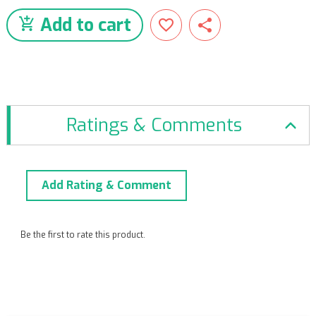
Add to cart
Ratings & Comments
Add Rating & Comment
Be the first to rate this product.