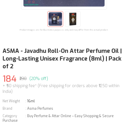
Product images are for illustrative purposes only and may differ from the actual product.
ASMA - Javadhu Roll-On Attar Perfume Oil |
Long-Lasting Unisex Fragrance (8ml) | Pack
of 2
184
₹230
(20% off)
+ ₹50 shipping fee* (Free shipping for orders above ₹1250 within
India)
Net Weight
:
16ml
Brand
:
Asma Perfumes
Category
:
Buy Perfume & Attar Online – Easy Shopping & Secure
Purchase