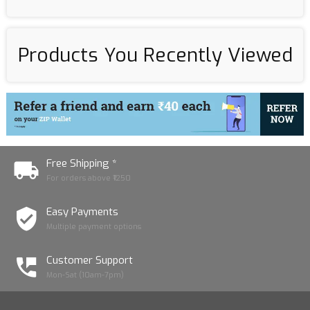
Products You Recently Viewed
Free Shipping *
For orders above ₹1250
Easy Payments
Multiple payment options
Customer Support
Mon-Sat (10am-7pm)