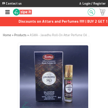
Contact us
Login / Register
Discounts on Attars and Perfumes !!!!! | BUY 2 GET 1 F
Home
»
Products
»
ASMA - Javadhu Roll-On Attar Perfume Oil | Long-Lasting Unisex Fragrance (8ml) | Pack of 2