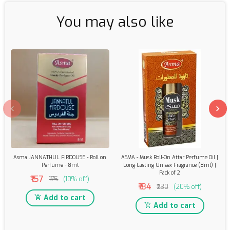
You may also like
Asma JANNATHUL FIRDOUSE - Roll on
ASMA - Musk Roll-On Attar Perfume Oil |
Perfume - 8ml
Long-Lasting Unisex Fragrance (8ml) |
Pack of 2
₹157
₹175
(10% off)
₹184
₹230
(20% off)
Add to cart
Add to cart