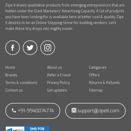
Zipe it draws qualitative products from emerging entrepreneurs that are
hidden under the Giant Marketers' Advertising Capacity. A lot of products
you have been looking for is available here at better cost & quality. Zipe
it desires to be an Online Stepping Stone for budding vendors. Let's
make these tiny drops into mighty ocean.
Home
About us
Categories
Brands
Refer a Friend
Offers
Terms & conditions
Privacy Policy
Returns & Refunds
Contact us
Get updates
Sitemap
+91-9940074774
support@zipeit.com