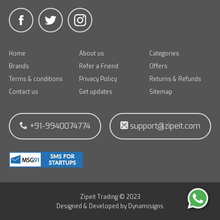
Home
About us
Categories
Brands
Refer a Friend
Offers
Terms & conditions
Privacy Policy
Returns & Refunds
Contact us
Get updates
Sitemap
+91-9940074774
support@zipeit.com
Zipeit Trading © 2023
Designed & Developed by
Dynamisigns