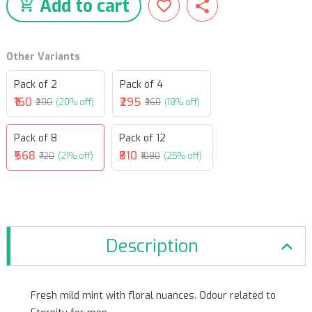
Add to cart
Other Variants
Pack of 2
Pack of 4
₹160
₹295
₹200
(20% off)
₹360
(18% off)
Pack of 8
Pack of 12
₹568
₹810
₹720
(21% off)
₹1080
(25% off)
Description
Fresh mild mint with floral nuances. Odour related to