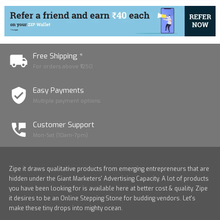
Free Shipping *
For orders above ₹1250
Easy Payments
Multiple payment options
Customer Support
Mon-Sat (10am-7pm)
Zipe it draws qualitative products from emerging entrepreneurs that are
hidden under the Giant Marketers' Advertising Capacity. A lot of products
you have been looking for is available here at better cost & quality. Zipe
it desires to be an Online Stepping Stone for budding vendors. Let's
make these tiny drops into mighty ocean.