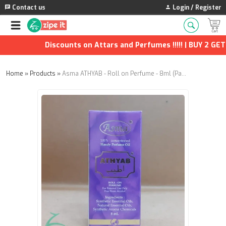
Contact us
Login / Register
Discounts on Attars and Perfumes !!!!! | BUY 2 GET 1
Home
»
Products
»
Asma ATHYAB - Roll on Perfume - 8ml (Pack of 8)