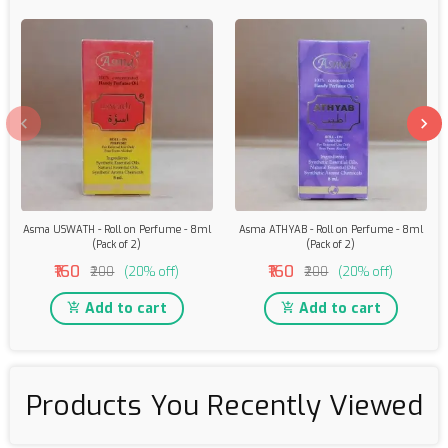
Asma USWATH - Roll on Perfume - 8ml
Asma ATHYAB - Roll on Perfume - 8ml
(Pack of 2)
(Pack of 2)
₹160
₹160
₹200
(20% off)
₹200
(20% off)
Add to cart
Add to cart
Products You Recently Viewed