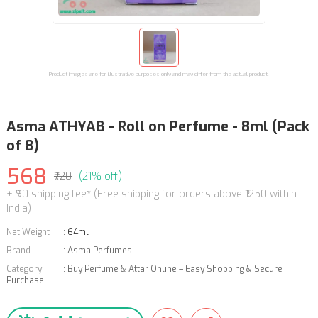
Product images are for illustrative purposes only and may differ from the actual product.
Asma ATHYAB - Roll on Perfume - 8ml (Pack
of 8)
568
₹720
(21% off)
+ ₹90 shipping fee* (Free shipping for orders above ₹1250 within
India)
Net Weight
:
64ml
Brand
:
Asma Perfumes
Category
:
Buy Perfume & Attar Online – Easy Shopping & Secure
Purchase