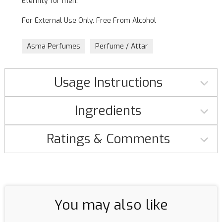
Eternity for men.
For External Use Only. Free From Alcohol
Asma Perfumes
Perfume / Attar
Usage Instructions
Ingredients
Ratings & Comments
You may also like