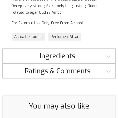
Deceptively strong. Extremely long lasting. Odour
related to agar Oudh / Amber
For External Use Only. Free From Alcohol
Asma Perfumes
Perfume / Attar
Ingredients
Ratings & Comments
You may also like