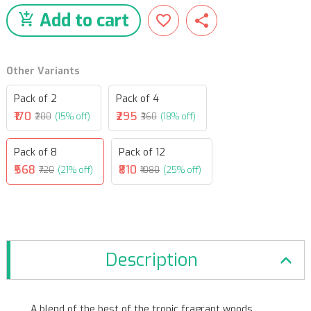
Add to cart
Other Variants
Pack of 2
Pack of 4
₹170
₹295
₹200
(15% off)
₹360
(18% off)
Pack of 8
Pack of 12
₹568
₹810
₹720
(21% off)
₹1080
(25% off)
Description
A blend of the best of the tropic fragrant woods.