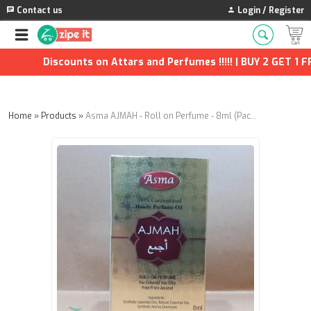
Contact us
Login / Register
Discounts on Attars and Perfumes !!!!! | BUY 2 GET 1 FRE
Home
»
Products
»
Asma AJMAH - Roll on Perfume - 8ml (Pack of 8)