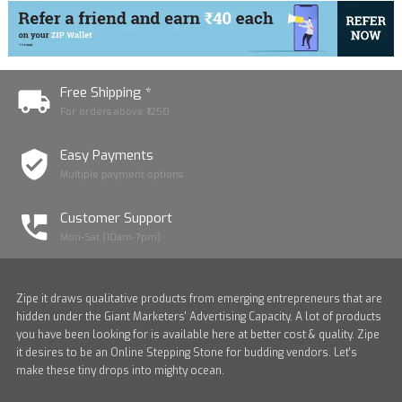
Free Shipping *
For orders above ₹1250
Easy Payments
Multiple payment options
Customer Support
Mon-Sat (10am-7pm)
Zipe it draws qualitative products from emerging entrepreneurs that are
hidden under the Giant Marketers' Advertising Capacity. A lot of products
you have been looking for is available here at better cost & quality. Zipe
it desires to be an Online Stepping Stone for budding vendors. Let's
make these tiny drops into mighty ocean.