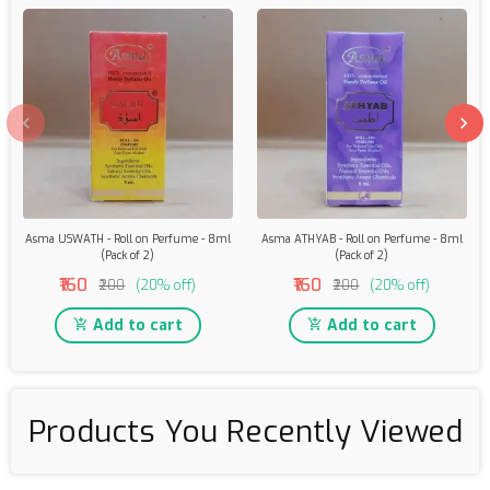
Asma USWATH - Roll on Perfume - 8ml
Asma ATHYAB - Roll on Perfume - 8ml
(Pack of 2)
(Pack of 2)
₹160
₹160
₹200
(20% off)
₹200
(20% off)
Add to cart
Add to cart
Products You Recently Viewed