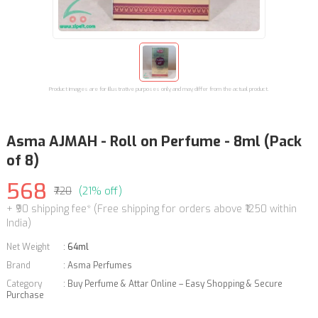
Product images are for illustrative purposes only and may differ from the actual product.
Asma AJMAH - Roll on Perfume - 8ml (Pack
of 8)
568
₹720
(21% off)
+ ₹90 shipping fee* (Free shipping for orders above ₹1250 within
India)
Net Weight
:
64ml
Brand
:
Asma Perfumes
Category
:
Buy Perfume & Attar Online – Easy Shopping & Secure
Purchase