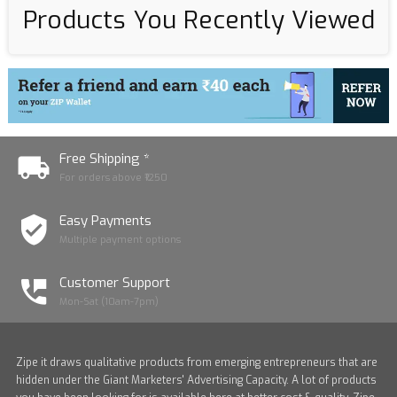
Products You Recently Viewed
Free Shipping *
For orders above ₹1250
Easy Payments
Multiple payment options
Customer Support
Mon-Sat (10am-7pm)
Zipe it draws qualitative products from emerging entrepreneurs that are
hidden under the Giant Marketers' Advertising Capacity. A lot of products