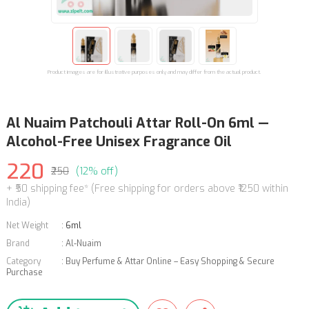
Product images are for illustrative purposes only and may differ from the actual product.
Al Nuaim Patchouli Attar Roll-On 6ml —
Alcohol-Free Unisex Fragrance Oil
220
₹250
(12% off)
+ ₹50 shipping fee* (Free shipping for orders above ₹1250 within
India)
Net Weight
:
6ml
Brand
:
Al-Nuaim
Category
:
Buy Perfume & Attar Online – Easy Shopping & Secure
Purchase