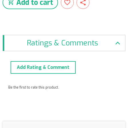
Add to cart
Ratings & Comments
Add Rating & Comment
Be the first to rate this product.