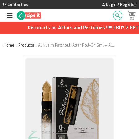
Contact us
Login / Register
Discounts on Attars and Perfumes !!!!! | BUY 2 GET 1
Home
»
Products
»
Al Nuaim Patchouli Attar Roll-On 6ml — Alcohol-Free Unisex Fragrance Oil