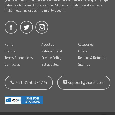
you have been looking for is available here at better cost & quality. Zipe
it desires to be an Online Stepping Stone for budding vendors. Let's
make these tiny drops into mighty ocean.
Home
About us
Categories
Brands
Refer a Friend
Offers
Terms & conditions
Privacy Policy
Returns & Refunds
Contact us
Get updates
Sitemap
+91-9940074774
support@zipeit.com