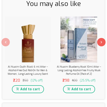
You may also like
Al Nuaim Oudh Rizali 6 ml Attar –
Al Nuaim Blueberry Musk 10ml Attar –
Alcohol-Free Oud Roll-On for Men &
Long Lasting Alcohol-Free Fruity Musk
Women, Long-Lasting Luxury Scent
Perfume Oil (Pack of 2)
₹220
₹298
₹250
(12% off)
₹400
(25.5% off)
Add to cart
Add to cart